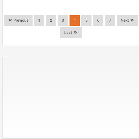
Previous
1
2
3
4
5
6
7
Next
Last