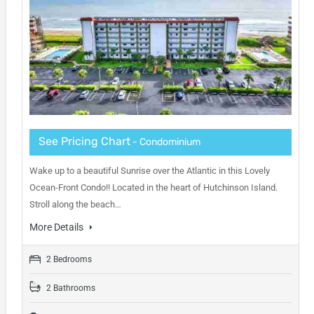
See Pricing Chart
- Condominium
Wake up to a beautiful Sunrise over the Atlantic in this Lovely
Ocean-Front Condo!! Located in the heart of Hutchinson Island.
Stroll along the beach…
More Details
2 Bedrooms
2 Bathrooms