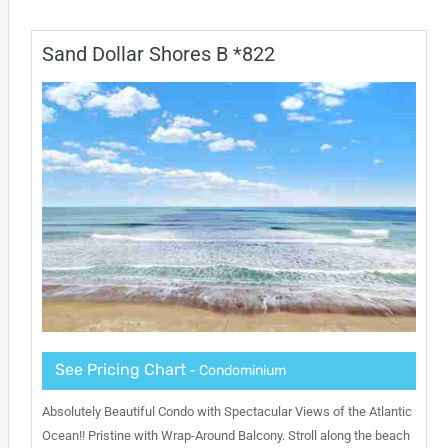
Sand Dollar Shores B *822
See Pricing Chart
- Condominium
Absolutely Beautiful Condo with Spectacular Views of the Atlantic
Ocean!! Pristine with Wrap-Around Balcony. Stroll along the beach