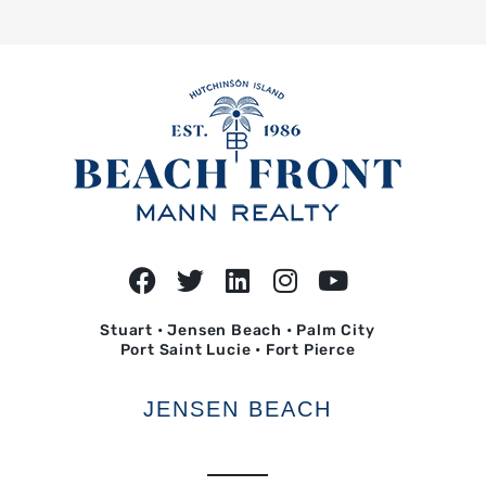
Stuart • Jensen Beach • Palm City
Port Saint Lucie • Fort Pierce
JENSEN BEACH