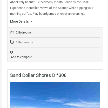
Absolutely beautiful 2-bedroom, 2-bath Condo by the Sea!!
Experience Incredible Views of the Atlantic while sipping your
morning coffee. Play boardgames or enjoy an evening…
More Details
2 Bedrooms
2 Bathrooms
Add to compare
Sand Dollar Shores D *308