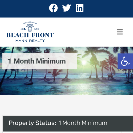
Open 
1 Month Minimum
Property Status:
1 Month Minimum