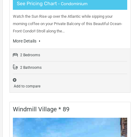
See Pricing Chart
- Condominium
Watch the Sun Rise up over the Atlantic while sipping your
morning coffee on your Private Balcony of this Beautiful Ocean-
Front Condo!! Stroll along the…
More Details
2 Bedrooms
2 Bathrooms
Add to compare
Windmill Village * 89