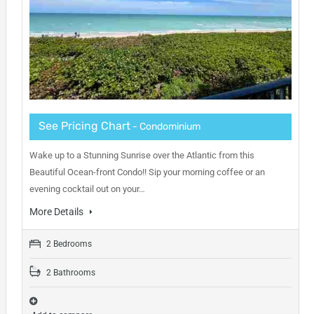
See Pricing Chart
- Condominium
Wake up to a Stunning Sunrise over the Atlantic from this
Beautiful Ocean-front Condo!! Sip your morning coffee or an
evening cocktail out on your…
More Details
2 Bedrooms
2 Bathrooms