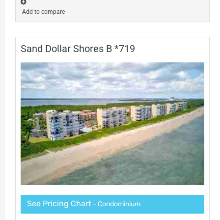
Add to compare
Sand Dollar Shores B *719
See Pricing Chart
- Condominium