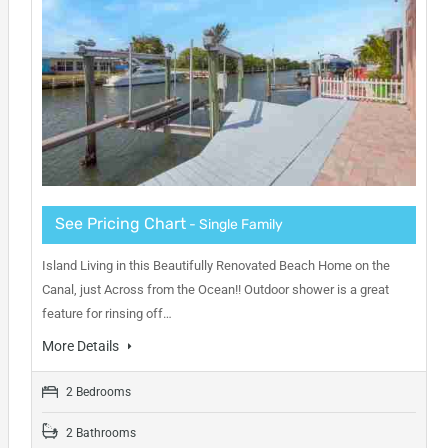
See Pricing Chart
- Single Family
Island Living in this Beautifully Renovated Beach Home on the
Canal, just Across from the Ocean!! Outdoor shower is a great
feature for rinsing off…
More Details
2 Bedrooms
2 Bathrooms