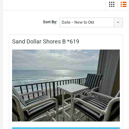
Sort By:
Date - New to Old
Sand Dollar Shores B *619