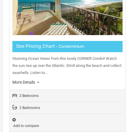
See Pricing Chart
- Condominium
Stunning Ocean Views from this lovely CORNER Condo!! Watch
the sun rise up over the Atlantic. Stroll along the beach and collect
seashells. Listen to…
More Details
2 Bedrooms
2 Bathrooms
Add to compare