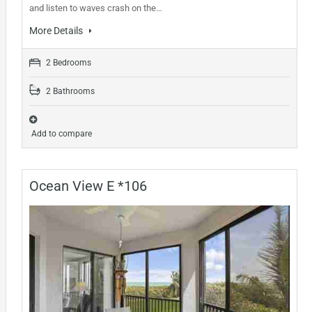
and listen to waves crash on the…
More Details
2 Bedrooms
2 Bathrooms
Add to compare
Ocean View E *106