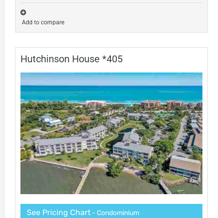
Add to compare
Hutchinson House *405
See Pricing Chart
- Condominium