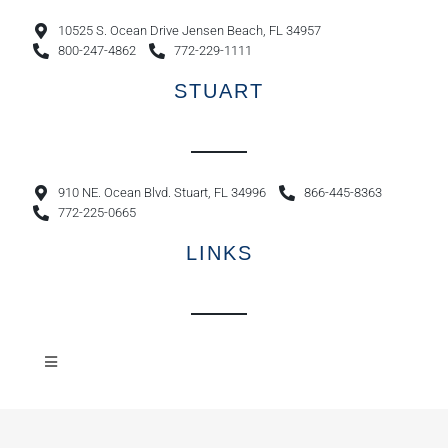
10525 S. Ocean Drive Jensen Beach, FL 34957
800-247-4862
772-229-1111
STUART
910 NE. Ocean Blvd. Stuart, FL 34996
866-445-8363
772-225-0665
LINKS