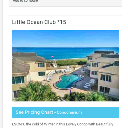
Add to compare
Little Ocean Club *15
See Pricing Chart
- Condominium
ESCAPE the cold of Winter in this Lovely Condo with Beautifully