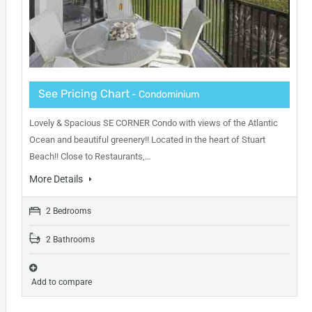
See Pricing Chart
- Condominium
Lovely & Spacious SE CORNER Condo with views of the Atlantic
Ocean and beautiful greenery!! Located in the heart of Stuart
Beach!! Close to Restaurants,…
More Details
2 Bedrooms
2 Bathrooms
Add to compare