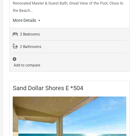
Renovated Master & Guest Bath, Great View of the Pool, Close to
the Beach…
More Details
2 Bedrooms
2 Bathrooms
Add to compare
Sand Dollar Shores E *504