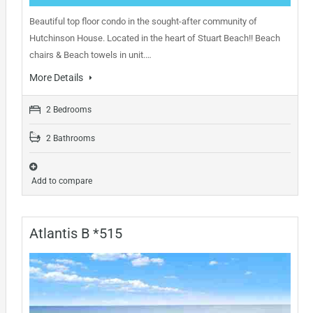
Beautiful top floor condo in the sought-after community of
Hutchinson House. Located in the heart of Stuart Beach!! Beach
chairs & Beach towels in unit.…
More Details
2 Bedrooms
2 Bathrooms
Add to compare
Atlantis B *515