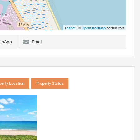
Leaflet
| ©
OpenStreetMap
contributors
tsApp
Email
perty Location
Property Status