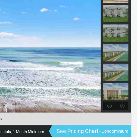
s
See Pricing Chart
- Condominium
Rentals, 1 Month Minimum