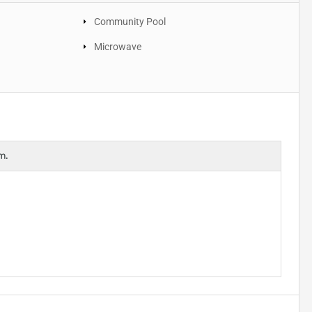
Community Pool
Microwave
m.