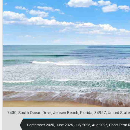
7430, South Ocean Drive, Jensen Beach, Florida, 34957, United State
September 2025, June 2025, July 2025, Aug 2025, Short Term 