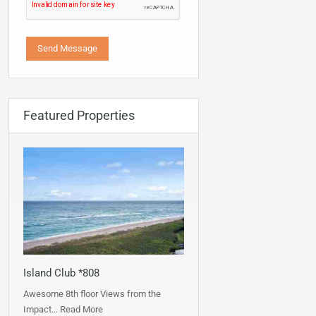
Featured Properties
Island Club *808
Awesome 8th floor Views from the
Impact…
Read More