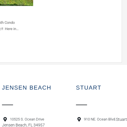
ath Condo
c!! Here in…
JENSEN BEACH
STUART
10525 S. Ocean Drive
910 NE. Ocean Blvd.
Stuart
Jensen Beach, FL 34957