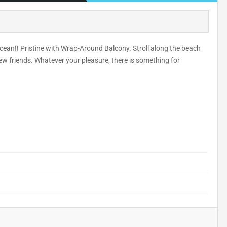
cean!! Pristine with Wrap-Around Balcony. Stroll along the beach
ew friends. Whatever your pleasure, there is something for