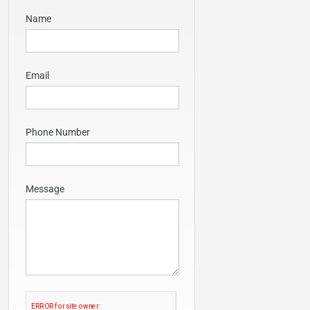
Name
Email
Phone Number
Message