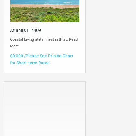
Atlantis III *409
Coastal Living at its finest in this…
Read
More
$3,000 /Please See Pricing Chart
for Short-term Rates