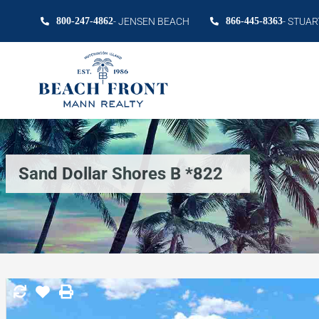
800-247-4862
- JENSEN BEACH
866-445-8363
- STUAR
Sand Dollar Shores B *822