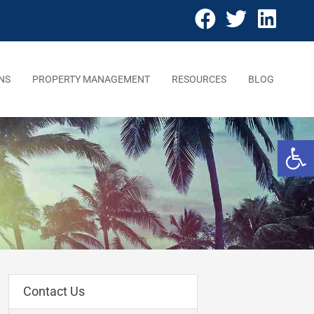
NS
PROPERTY MANAGEMENT
RESOURCES
BLOG
Open 
Contact Us