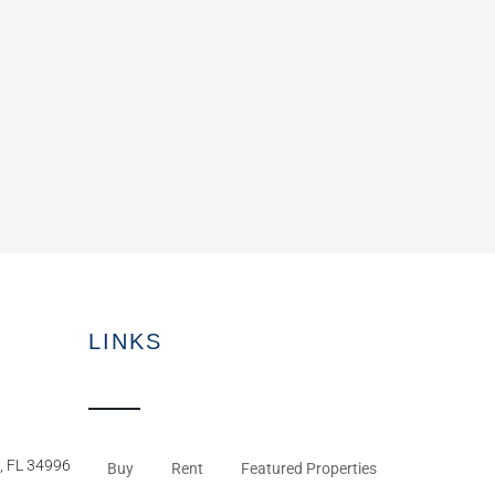
LINKS
, FL 34996
Buy
Rent
Featured Properties