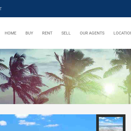
T
HOME
BUY
RENT
SELL
OUR AGENTS
LOCATIO