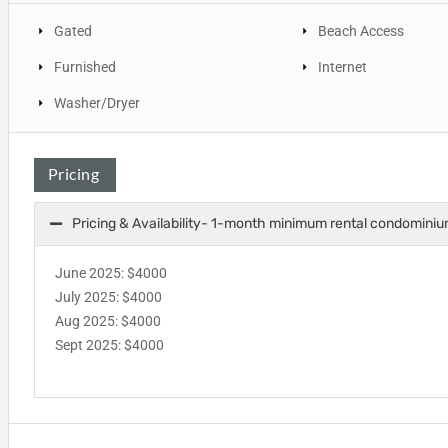
Gated
Beach Access
Furnished
Internet
Washer/Dryer
Pricing
Pricing & Availability- 1-month minimum rental condominiu
June 2025: $4000
July 2025: $4000
Aug 2025: $4000
Sept 2025: $4000