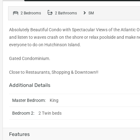
2 Bedrooms
2 Bathrooms
SM
Absolutely Beautiful Condo with Spectacular Views of the Atlantic O
and listen to waves crash on the shore or relax poolside and make n
everyone to do on Hutchinson Island.
Gated Condominium.
Close to Restaurants, Shopping & Downtown!!
Additional Details
Master Bedroom:
King
Bedroom 2:
2 Twin beds
Features