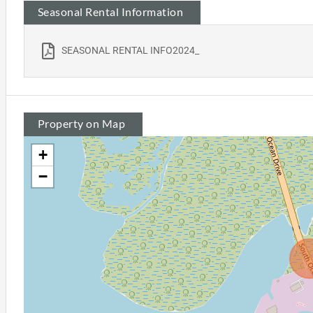
Seasonal Rental Information
SEASONAL RENTAL INFO2024_
Property on Map
+
−