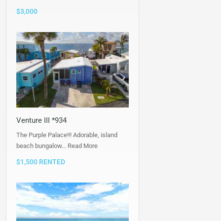
$3,000
Venture III *934
The Purple Palace!!! Adorable, island
beach bungalow…
Read More
$1,500 RENTED