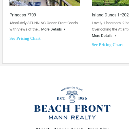
Princess *709
Island Dunes I *202
Absolutely STUNNING Ocean Front Condo
Lovely 1-bedroom, 2-b
with Views of the…
More Details
Overlooking the Atlanti
More Details
See Pricing Chart
See Pricing Chart