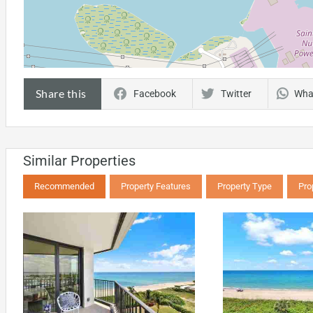
Share this
Facebook
Twitter
Wha
Similar Properties
Recommended
Property Features
Property Type
Pro