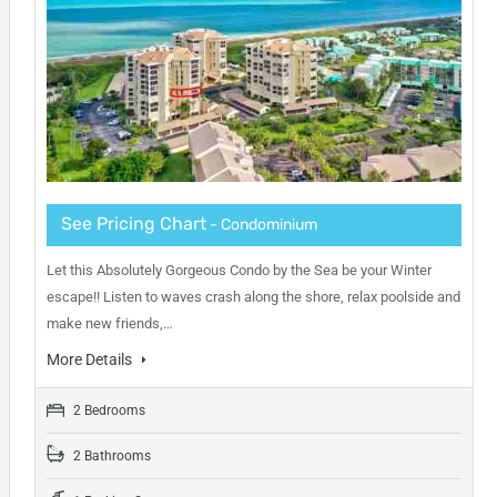
See Pricing Chart
- Condominium
Let this Absolutely Gorgeous Condo by the Sea be your Winter
escape!! Listen to waves crash along the shore, relax poolside and
make new friends,…
More Details
2 Bedrooms
2 Bathrooms