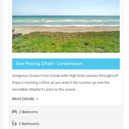
See Pricing Chart
- Condominium
Gorgeous Ocean-Front Condo with High-End Luxuries throughout!!
Enjoy a morning coffee as you watch the sunrise up over the
incredible Atlantic!! Listen to the sound…
More Details
2 Bedrooms
2 Bathrooms