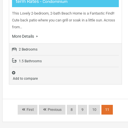
term Rates
- Condominium
This Lovely 2-bedroom, 2-bath Beach Home is a Fantastic Find!!
Cute back patio where you can grill or soak in a little sun. Across
from…
More Details
2 Bedrooms
1.5 Bathrooms
Add to compare
First
Previous
8
9
10
11