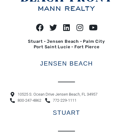
Stuart • Jensen Beach • Palm City
Port Saint Lucie • Fort Pierce
JENSEN BEACH
10525 S. Ocean Drive Jensen Beach, FL 34957
800-247-4862
772-229-1111
STUART