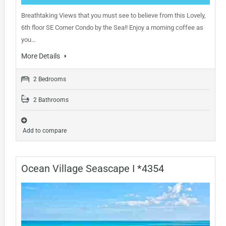
Breathtaking Views that you must see to believe from this Lovely,
6th floor SE Corner Condo by the Sea!! Enjoy a morning coffee as
you…
More Details
2 Bedrooms
2 Bathrooms
Add to compare
Ocean Village Seascape I *4354