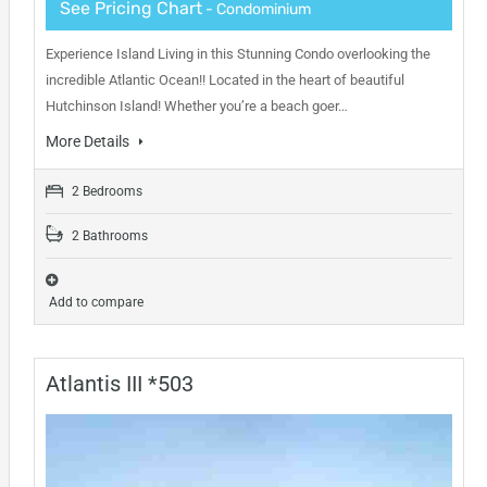
See Pricing Chart
- Condominium
Experience Island Living in this Stunning Condo overlooking the
incredible Atlantic Ocean!! Located in the heart of beautiful
Hutchinson Island! Whether you’re a beach goer…
More Details
2 Bedrooms
2 Bathrooms
Add to compare
Atlantis III *503