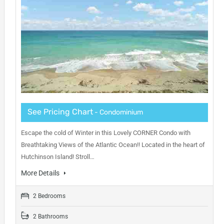
See Pricing Chart
- Condominium
Escape the cold of Winter in this Lovely CORNER Condo with
Breathtaking Views of the Atlantic Ocean!! Located in the heart of
Hutchinson Island! Stroll…
More Details
2 Bedrooms
2 Bathrooms