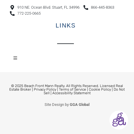
910 NE. Ocean Blvd. Stuart, FL 34996
866-445-8363
772-225-0665
LINKS
© 2025 Beach Front Mann Realty. All Rights Reserved. Licensed Real
Estate Broker |
Privacy Policy
|
Terms of Service
|
Cookie Policy
|
Do Not
Sell
|
Accessibility Statement
Site Design by
GGA Global