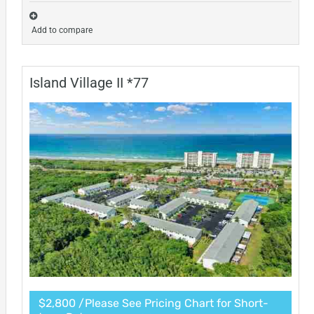
Add to compare
Island Village II *77
$2,800 /Please See Pricing Chart for Short-