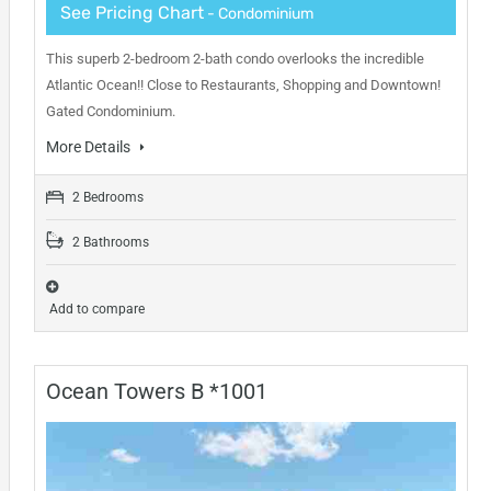
See Pricing Chart
- Condominium
This superb 2-bedroom 2-bath condo overlooks the incredible
Atlantic Ocean!! Close to Restaurants, Shopping and Downtown!
Gated Condominium.
More Details
2 Bedrooms
2 Bathrooms
Add to compare
Ocean Towers B *1001