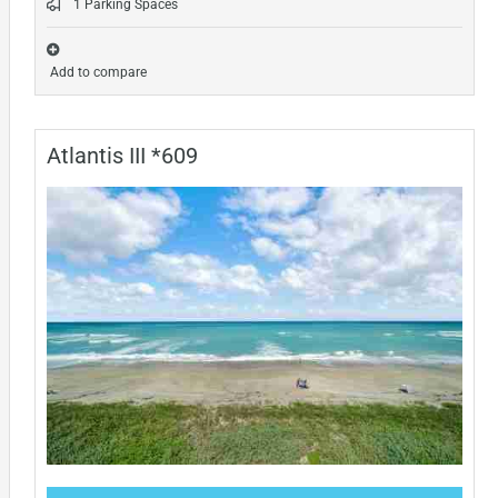
1 Parking Spaces
Add to compare
Atlantis III *609