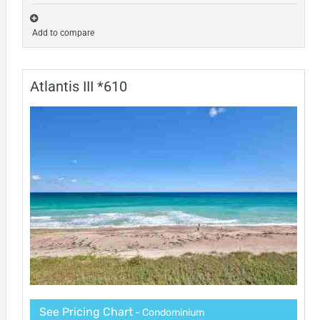
Add to compare
Atlantis III *610
See Pricing Chart
- Condominium