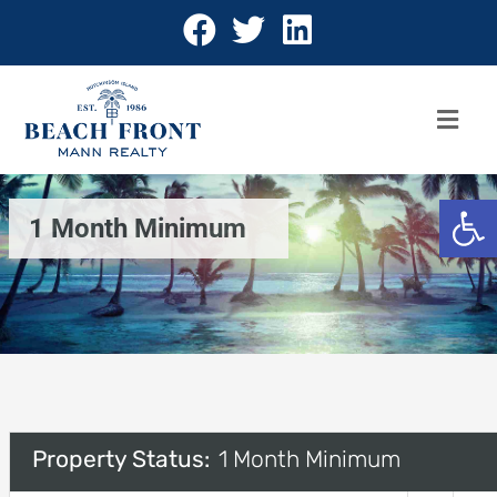
Open 
1 Month Minimum
Property Status:
1 Month Minimum