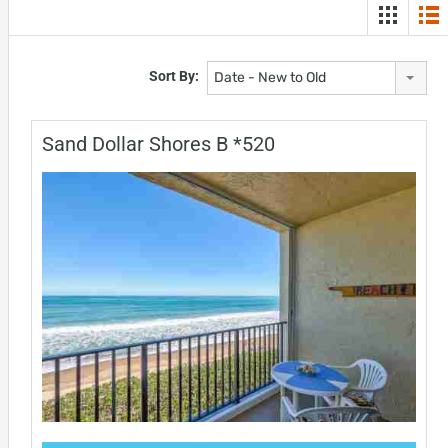
Sort By:
Date - New to Old
Sand Dollar Shores B *520