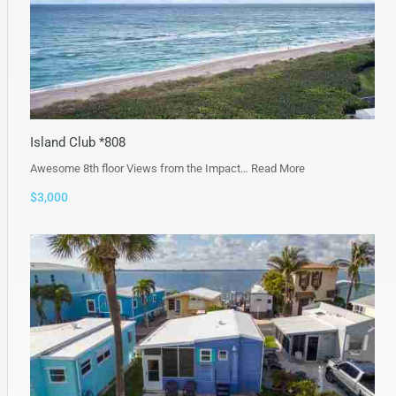
Island Club *808
Awesome 8th floor Views from the Impact…
Read More
$3,000