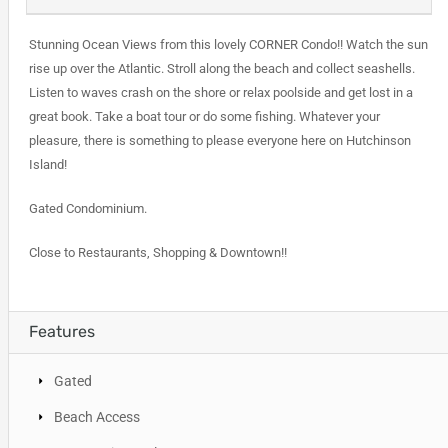
Stunning Ocean Views from this lovely CORNER Condo!! Watch the sun
rise up over the Atlantic. Stroll along the beach and collect seashells.
Listen to waves crash on the shore or relax poolside and get lost in a
great book. Take a boat tour or do some fishing. Whatever your
pleasure, there is something to please everyone here on Hutchinson
Island!
Gated Condominium.
Close to Restaurants, Shopping & Downtown!!
Features
Gated
Beach Access