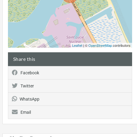
Leaflet
| ©
OpenStreetMap
contributors
Share this
Facebook
Twitter
WhatsApp
Email