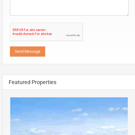
Featured Properties