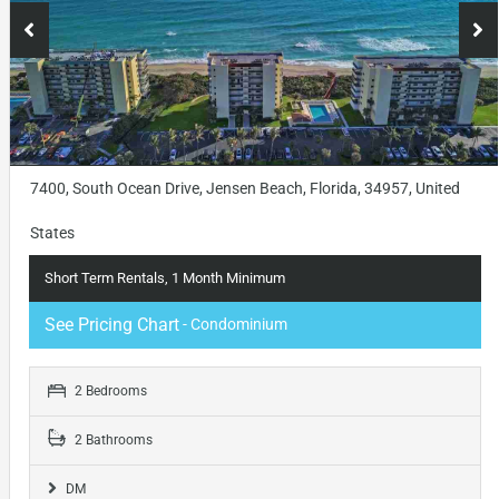
7400, South Ocean Drive, Jensen Beach, Florida, 34957, United
States
Short Term Rentals, 1 Month Minimum
See Pricing Chart
- Condominium
2 Bedrooms
2 Bathrooms
DM