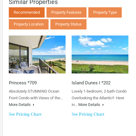
Similar Properties
Recommended
Property Features
Property Type
Property Location
Property Status
Princess *709
Island Dunes I *202
Absolutely STUNNING Ocean
Lovely 1-bedroom, 2-bath Condo
Front Condo with Views of the…
Overlooking the Atlantic!! Here
More Details
in…
More Details
See Pricing Chart
See Pricing Chart