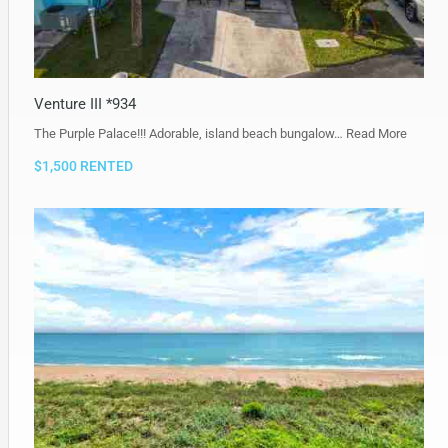
Venture III *934
The Purple Palace!!! Adorable, island beach bungalow…
Read More
$1,500 RENTED