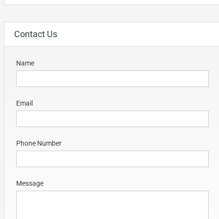
Contact Us
Name
Email
Phone Number
Message