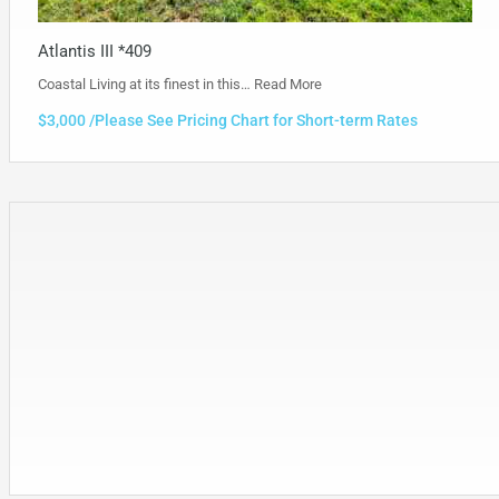
Atlantis III *409
Coastal Living at its finest in this…
Read More
$3,000 /Please See Pricing Chart for Short-term Rates