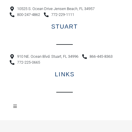
10525 S. Ocean Drive Jensen Beach, FL 34957
800-247-4862
772-229-1111
STUART
910 NE. Ocean Blvd. Stuart, FL 34996
866-445-8363
772-225-0665
LINKS