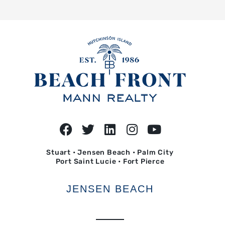
Stuart • Jensen Beach • Palm City
Port Saint Lucie • Fort Pierce
JENSEN BEACH