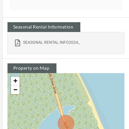
Seasonal Rental Information
SEASONAL RENTAL INFO2024_
Property on Map
+
−