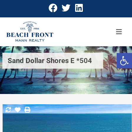
Open 
Sand Dollar Shores E *504