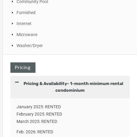
Community Pool
Furnished
Internet
Microwave
Washer/Dryer
Pricing
Pricing & Availability- 1-month minimum rental
condominium
January 2025: RENTED
February 2025: RENTED
March 2025: RENTED
Feb. 2026: RENTED