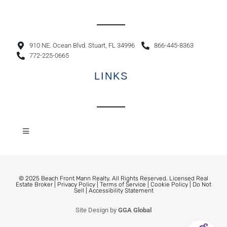
910 NE. Ocean Blvd. Stuart, FL 34996
866-445-8363
772-225-0665
LINKS
© 2025 Beach Front Mann Realty. All Rights Reserved. Licensed Real
Estate Broker |
Privacy Policy
|
Terms of Service
|
Cookie Policy
|
Do Not
Sell
|
Accessibility Statement
Site Design by
GGA Global