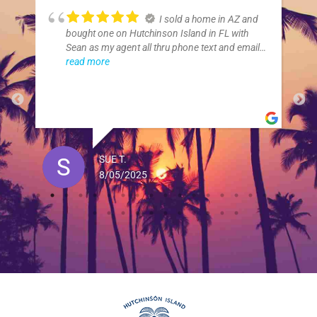
I sold a home in AZ and
bought one on Hutchinson Island in FL with
Sean as my agent all thru phone text and email.
My son in law was in FL to look at places. Sean
read more
and his assistant Jill were over the top with their
service. I can't thank them enough for all they
did.
SUE T.
8/05/2025