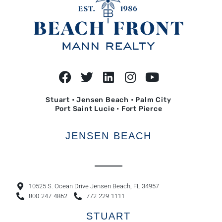
Stuart • Jensen Beach • Palm City
Port Saint Lucie • Fort Pierce
JENSEN BEACH
10525 S. Ocean Drive Jensen Beach, FL 34957
800-247-4862
772-229-1111
STUART