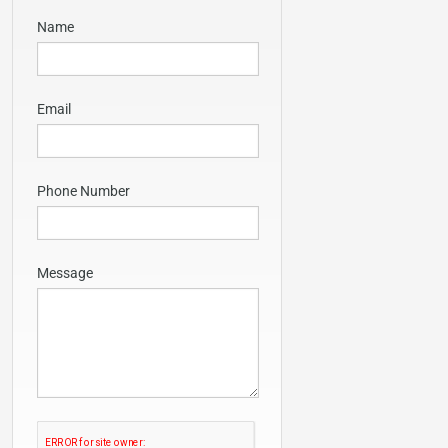
Name
Email
Phone Number
Message