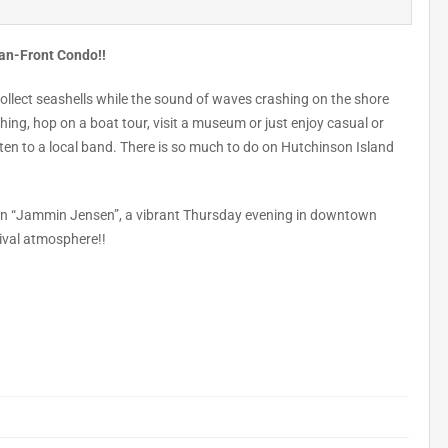
ean-Front Condo!!
collect seashells while the sound of waves crashing on the shore
ing, hop on a boat tour, visit a museum or just enjoy casual or
ten to a local band. There is so much to do on Hutchinson Island
wn “Jammin Jensen”, a vibrant Thursday evening in downtown
tival atmosphere!!