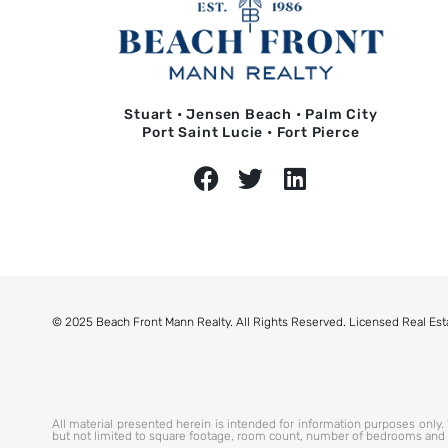
Stuart • Jensen Beach • Palm City
Port Saint Lucie • Fort Pierce
© 2025 Beach Front Mann Realty. All Rights Reserved. Licensed Real Est
All material presented herein is intended for information purposes only. W
but not limited to square footage, room count, number of bedrooms and the