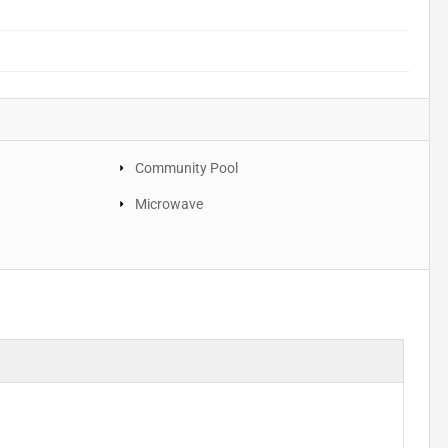
Community Pool
Microwave