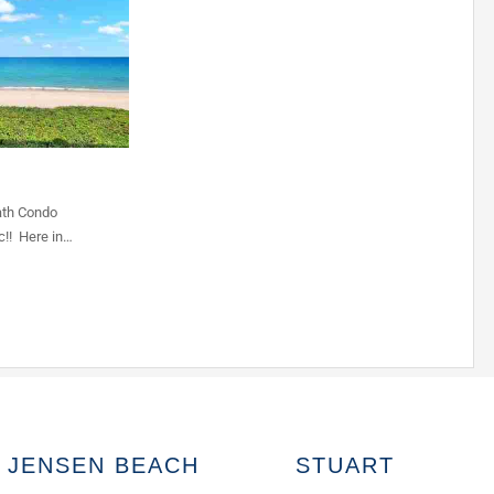
ath Condo
c!! Here in…
JENSEN BEACH
STUART