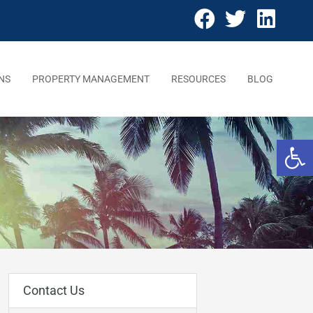
NS
PROPERTY MANAGEMENT
RESOURCES
BLOG
Open 
Contact Us