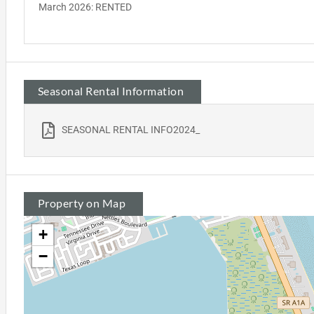
March 2026: RENTED
Seasonal Rental Information
SEASONAL RENTAL INFO2024_
Property on Map
+
−