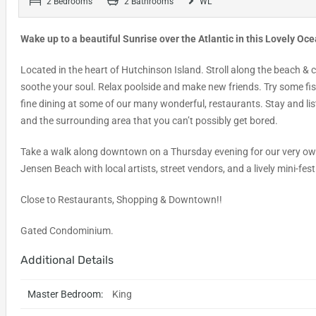
2 Bedrooms
2 Bathrooms
WL
Wake up to a beautiful Sunrise over the Atlantic in this Lovely Oc
Located in the heart of Hutchinson Island. Stroll along the beach & 
soothe your soul. Relax poolside and make new friends. Try some fish
fine dining at some of our many wonderful, restaurants. Stay and lis
and the surrounding area that you can’t possibly get bored.
Take a walk along downtown on a Thursday evening for our very o
Jensen Beach with local artists, street vendors, and a lively mini-fes
Close to Restaurants, Shopping & Downtown!!
Gated Condominium.
Additional Details
Master Bedroom:
King