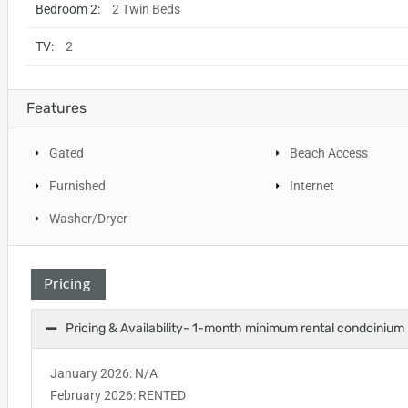
Bedroom 2:
2 Twin Beds
TV:
2
Features
Gated
Beach Access
Furnished
Internet
Washer/Dryer
Pricing
Pricing & Availability- 1-month minimum rental condoinium
January 2026: N/A
February 2026: RENTED