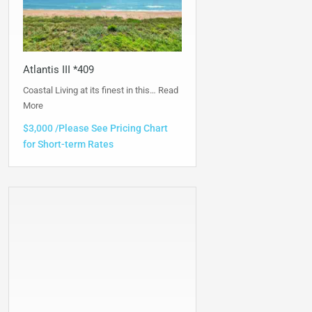
Atlantis III *409
Coastal Living at its finest in this…
Read
More
$3,000 /Please See Pricing Chart
for Short-term Rates