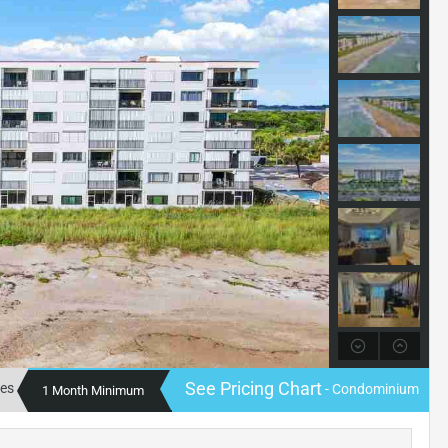
See Pricing Chart
tes
- Condominium
1 Month Minimum