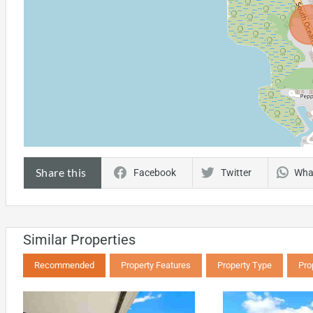
Share this
Facebook
Twitter
Wha
Similar Properties
Recommended
Property Features
Property Type
Pro