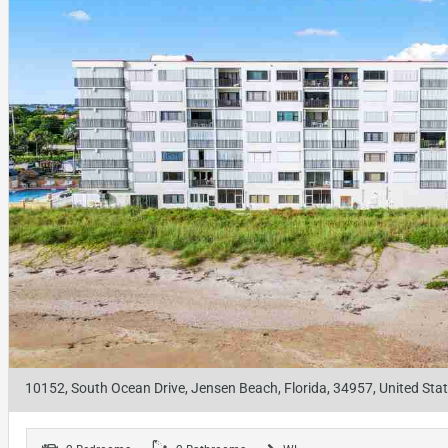
10152, South Ocean Drive, Jensen Beach, Florida, 34957, United Sta