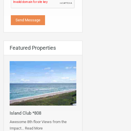
Featured Properties
Island Club *808
Awesome 8th floor Views from the
Impact…
Read More