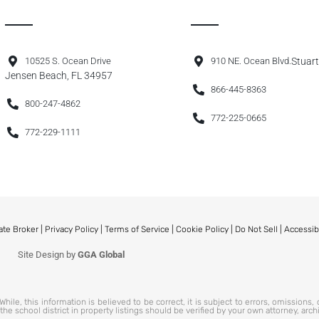
10525 S. Ocean Drive
910 NE. Ocean Blvd.
Stuart
Jensen Beach, FL 34957
866-445-8363
800-247-4862
772-225-0665
772-229-1111
ate Broker |
Privacy Policy
|
Terms of Service
|
Cookie Policy
|
Do Not Sell
|
Accessib
Site Design by
GGA Global
hile, this information is believed to be correct, it is subject to errors, omissions,
 school district in property listings should be verified by your own attorney, arch