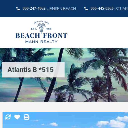
800-247-4862
- JENSEN BEACH
866-445-8363
- STUAR
Atlantis B *515