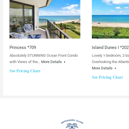
Princess *709
Island Dunes I *202
Absolutely STUNNING Ocean Front Condo
Lovely 1-bedroom, 2-b
with Views of the…
More Details
Overlooking the Atlanti
More Details
See Pricing Chart
See Pricing Chart