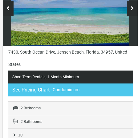
7430, South Ocean Drive, Jensen Beach, Florida, 34957, United
States
Short Term Rentals, 1 Month Minimum
See Pricing Chart
- Condominium
2 Bedrooms
2 Bathrooms
JS