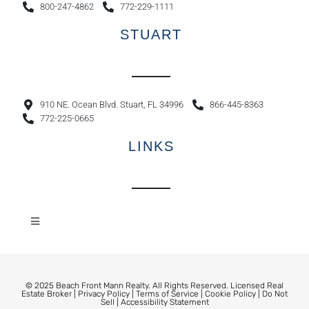
800-247-4862
772-229-1111
STUART
910 NE. Ocean Blvd. Stuart, FL 34996
866-445-8363
772-225-0665
LINKS
© 2025 Beach Front Mann Realty. All Rights Reserved. Licensed Real
Estate Broker |
Privacy Policy
|
Terms of Service
|
Cookie Policy
|
Do Not
Sell
|
Accessibility Statement