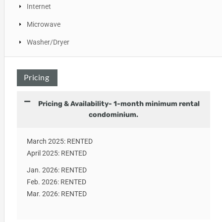
Internet
Microwave
Washer/Dryer
Pricing
Pricing & Availability- 1-month minimum rental
condominium.
March 2025: RENTED
April 2025: RENTED
Jan. 2026: RENTED
Feb. 2026: RENTED
Mar. 2026: RENTED