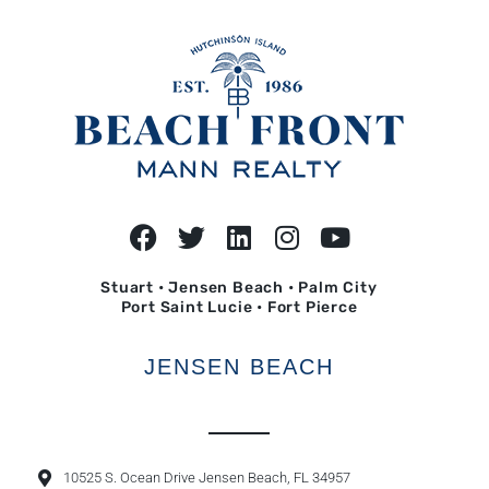
Stuart • Jensen Beach • Palm City
Port Saint Lucie • Fort Pierce
JENSEN BEACH
10525 S. Ocean Drive Jensen Beach, FL 34957