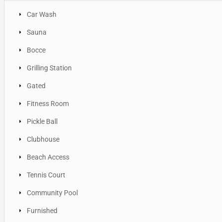
Car Wash
Sauna
Bocce
Grilling Station
Gated
Fitness Room
Pickle Ball
Clubhouse
Beach Access
Tennis Court
Community Pool
Furnished