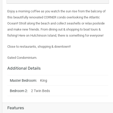
Enjoy a morning coffee as you watch the sun rise from the balcony of
this beautifully renovated CORNER condo overlooking the Atlantic
Ocean!! Stroll along the beach and collect seashells or relax poolside
and make new friends. From dining out & shopping to boat tours &
fishing! Here on Hutchinson Island, there is something for everyone!
Close to restaurants, shopping & downtown!!
Gated Condominium.
Additional Details
Master Bedroom:
King
Bedroom 2:
2 Twin Beds
Features