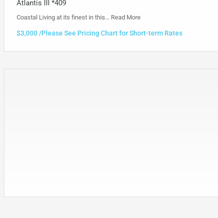
Atlantis III *409
Coastal Living at its finest in this…
Read More
$3,000 /Please See Pricing Chart for Short-term Rates