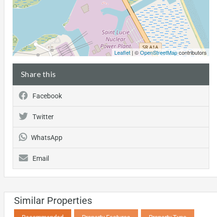
Leaflet
| ©
OpenStreetMap
contributors
Share this
Facebook
Twitter
WhatsApp
Email
Similar Properties