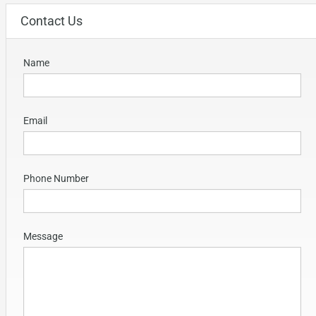
Contact Us
Name
Email
Phone Number
Message