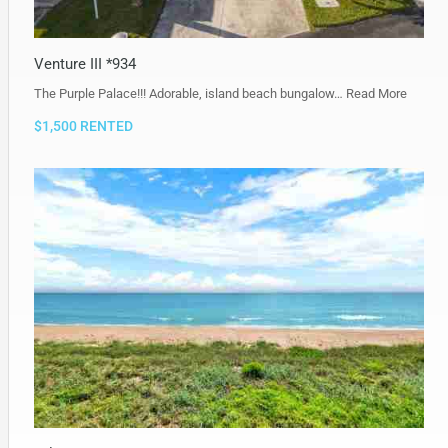
Venture III *934
The Purple Palace!!! Adorable, island beach bungalow…
Read More
$1,500 RENTED