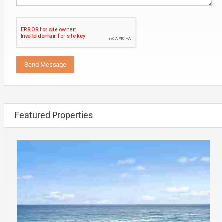
Featured Properties