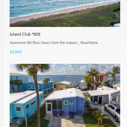
Island Club *808
Awesome 8th floor Views from the Impact…
Read More
$3,000