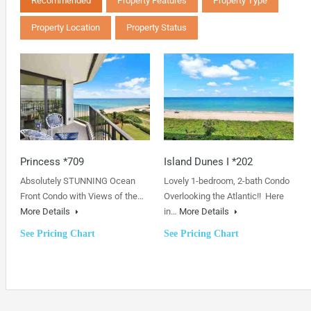
Recommended
Property Features
Property Type
Property Location
Property Status
Princess *709
Island Dunes I *202
Absolutely STUNNING Ocean
Lovely 1-bedroom, 2-bath Condo
Front Condo with Views of the…
Overlooking the Atlantic!! Here
More Details
in…
More Details
See Pricing Chart
See Pricing Chart