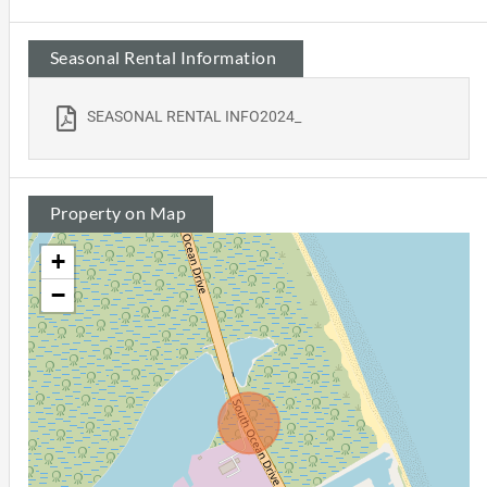
Seasonal Rental Information
SEASONAL RENTAL INFO2024_
Property on Map
+
−