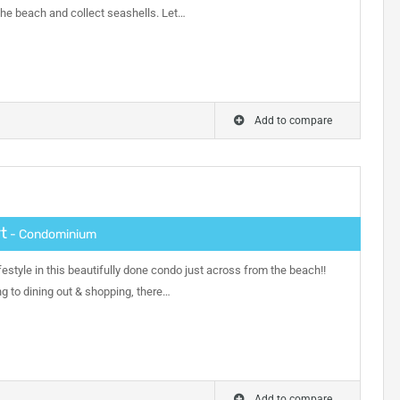
the beach and collect seashells. Let…
Add to compare
t
- Condominium
festyle in this beautifully done condo just across from the beach!!
ng to dining out & shopping, there…
Add to compare