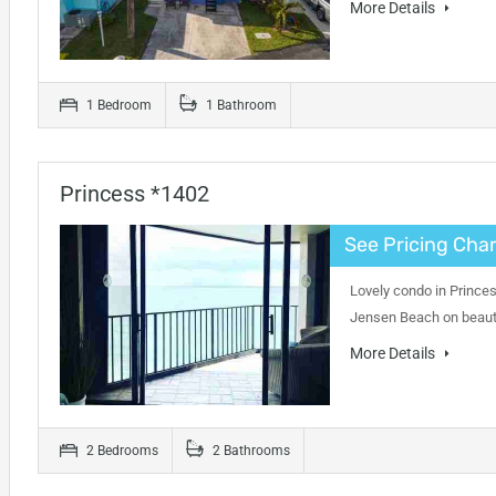
More Details
1 Bedroom
1 Bathroom
Princess *1402
See Pricing Char
Lovely condo in Princes
Jensen Beach on beauti
More Details
2 Bedrooms
2 Bathrooms