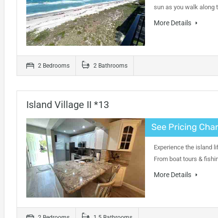
sun as you walk along 
More Details
2 Bedrooms
2 Bathrooms
Island Village II *13
See Pricing Char
Experience the island li
From boat tours & fishi
More Details
2 Bedrooms
1.5 Bathrooms