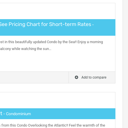
See Pricing Chart for Short-term Rates
-
nest in this beautifully updated Condo by the Sea!! Enjoy a morning
 balcony while watching the sun…
Add to compare
t
- Condominium
from this Condo Overlooking the Atlantic!! Feel the warmth of the