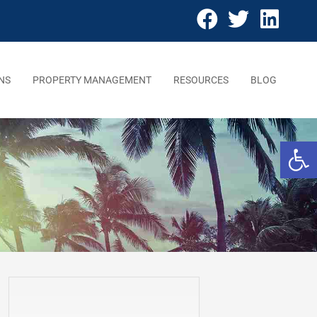
NS
PROPERTY MANAGEMENT
RESOURCES
BLOG
Open 