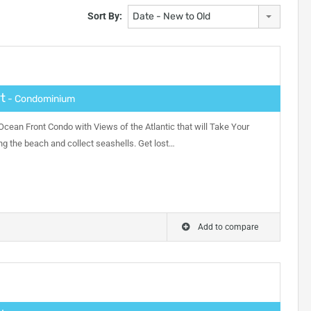
Sort By:
Date - New to Old
t
- Condominium
ean Front Condo with Views of the Atlantic that will Take Your
ong the beach and collect seashells. Get lost…
Add to compare