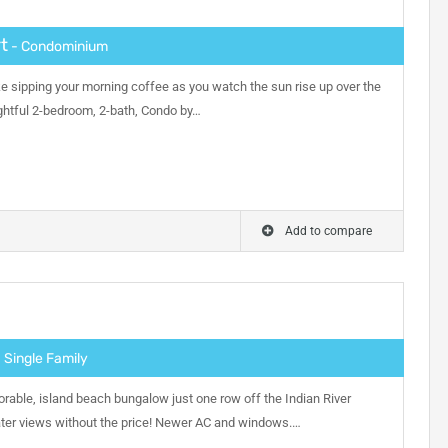
t
- Condominium
ike sipping your morning coffee as you watch the sun rise up over the
lightful 2-bedroom, 2-bath, Condo by…
Add to compare
 Single Family
orable, island beach bungalow just one row off the Indian River
er views without the price! Newer AC and windows.…