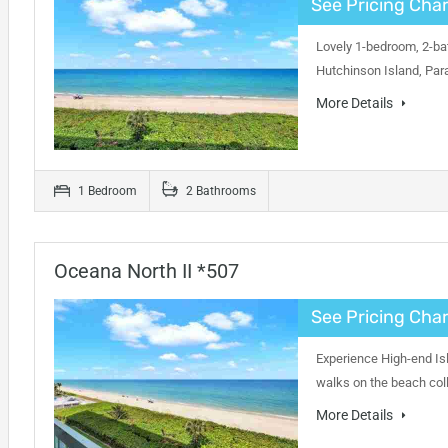
See Pricing Char
Lovely 1-bedroom, 2-bat
Hutchinson Island, Par
More Details
1 Bedroom
2 Bathrooms
Oceana North II *507
See Pricing Char
Experience High-end Isl
walks on the beach coll
More Details