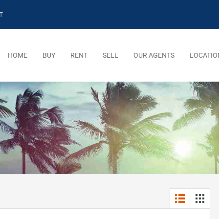
T
HOME
BUY
RENT
SELL
OUR AGENTS
LOCATIO