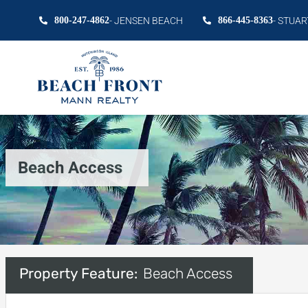
800-247-4862
- JENSEN BEACH
866-445-8363
- STUAR
Beach Access
Property Feature:
Beach Access