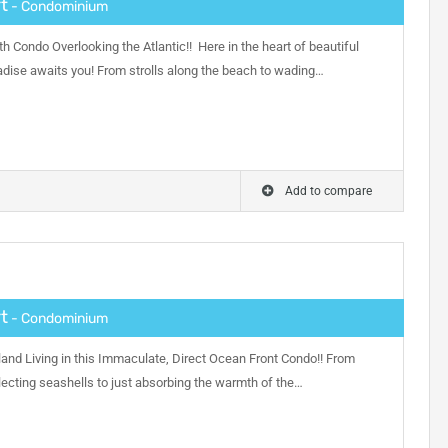
t
- Condominium
h Condo Overlooking the Atlantic!! Here in the heart of beautiful
adise awaits you! From strolls along the beach to wading…
Add to compare
t
- Condominium
and Living in this Immaculate, Direct Ocean Front Condo!! From
ecting seashells to just absorbing the warmth of the…