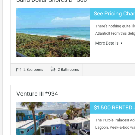
See Pricing Char
There’s nothing quite l
Atlantic!! From this de
More Details
2 Bedrooms
2 Bathrooms
Venture III *934
$1,500 RENTED
-
The Purple Palace!!! Ad
Lagoon. Peek-a-boo wat