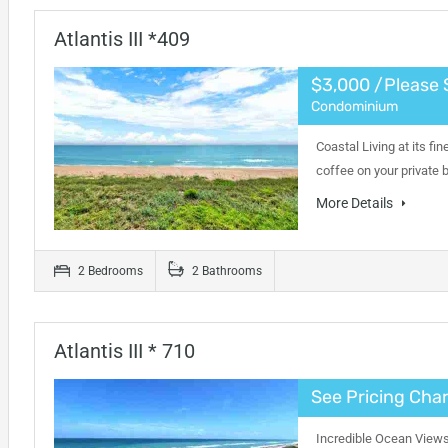
Atlantis III *409
$3,000 /Please 
Condominium
Coastal Living at its fi
coffee on your private
More Details
2 Bedrooms
2 Bathrooms
Atlantis III * 710
See Pricing Char
Incredible Ocean Views 