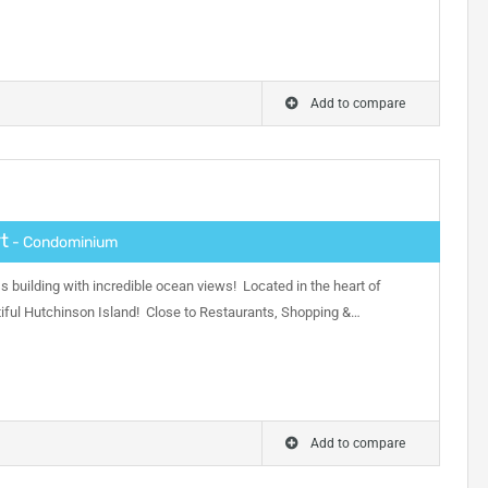
Add to compare
t
- Condominium
s building with incredible ocean views! Located in the heart of
ful Hutchinson Island! Close to Restaurants, Shopping &…
Add to compare