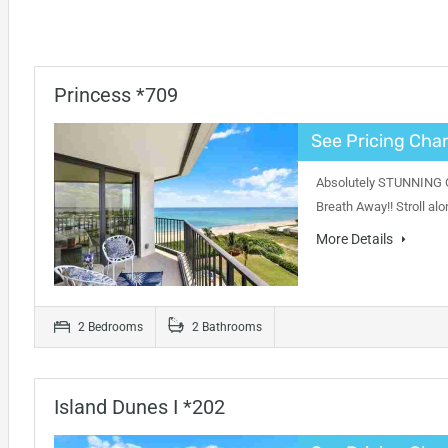
Princess *709
See Pricing Char
Absolutely STUNNING Oc
Breath Away!! Stroll al
More Details
2 Bedrooms
2 Bathrooms
Island Dunes I *202