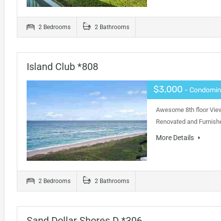
2 Bedrooms
2 Bathrooms
Island Club *808
$3,000
- Condomi
Awesome 8th floor View
Renovated and Furnishe
More Details
2 Bedrooms
2 Bathrooms
Sand Dollar Shores D *306