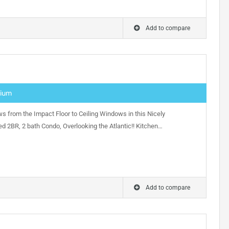
Add to compare
nium
s from the Impact Floor to Ceiling Windows in this Nicely
d 2BR, 2 bath Condo, Overlooking the Atlantic!! Kitchen…
Add to compare