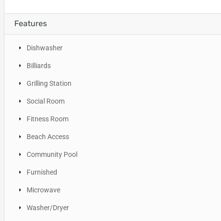
Features
Dishwasher
Billiards
Grilling Station
Social Room
Fitness Room
Beach Access
Community Pool
Furnished
Microwave
Washer/Dryer