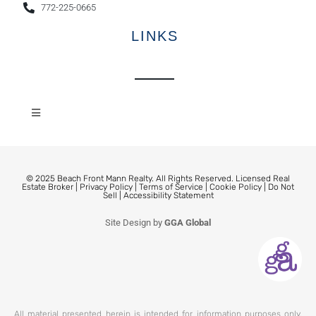
772-225-0665
LINKS
© 2025 Beach Front Mann Realty. All Rights Reserved. Licensed Real
Estate Broker |
Privacy Policy
|
Terms of Service
|
Cookie Policy
|
Do Not
Sell
|
Accessibility Statement
Site Design by
GGA Global
All material presented herein is intended for information purposes only.