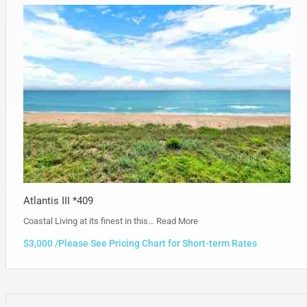
Atlantis III *409
Coastal Living at its finest in this…
Read More
$3,000 /Please See Pricing Chart for Short-term Rates