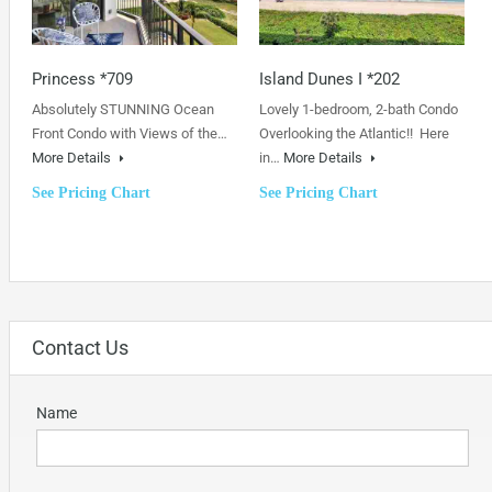
Princess *709
Island Dunes I *202
Absolutely STUNNING Ocean
Lovely 1-bedroom, 2-bath Condo
Front Condo with Views of the…
Overlooking the Atlantic!! Here
More Details
in…
More Details
See Pricing Chart
See Pricing Chart
Contact Us
Name