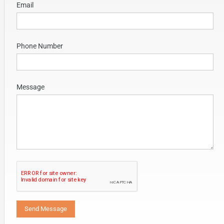
Email
Phone Number
Message