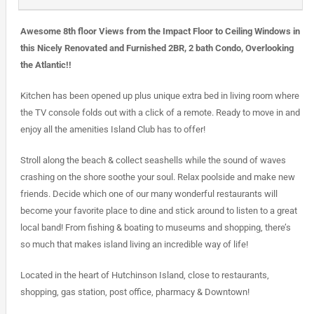
Awesome 8th floor Views from the Impact Floor to Ceiling Windows in
this Nicely Renovated and Furnished 2BR, 2 bath Condo, Overlooking
the Atlantic!!
Kitchen has been opened up plus unique extra bed in living room where
the TV console folds out with a click of a remote. Ready to move in and
enjoy all the amenities Island Club has to offer!
Stroll along the beach & collect seashells while the sound of waves
crashing on the shore soothe your soul. Relax poolside and make new
friends. Decide which one of our many wonderful restaurants will
become your favorite place to dine and stick around to listen to a great
local band! From fishing & boating to museums and shopping, there’s
so much that makes island living an incredible way of life!
Located in the heart of Hutchinson Island, close to restaurants,
shopping, gas station, post office, pharmacy & Downtown!