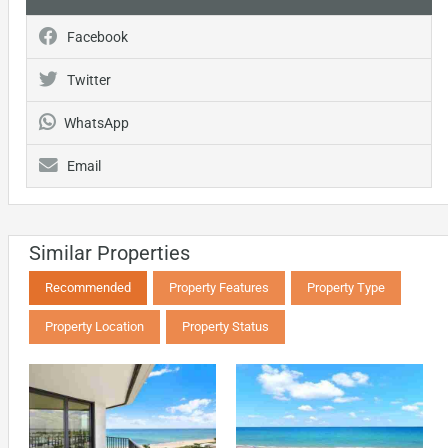
Facebook
Twitter
WhatsApp
Email
Similar Properties
Recommended
Property Features
Property Type
Property Location
Property Status