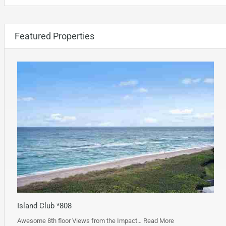
Featured Properties
Island Club *808
Awesome 8th floor Views from the Impact…
Read More