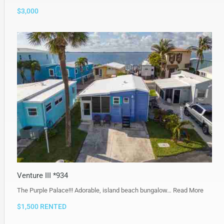
$3,000
Venture III *934
The Purple Palace!!! Adorable, island beach bungalow…
Read More
$1,500 RENTED