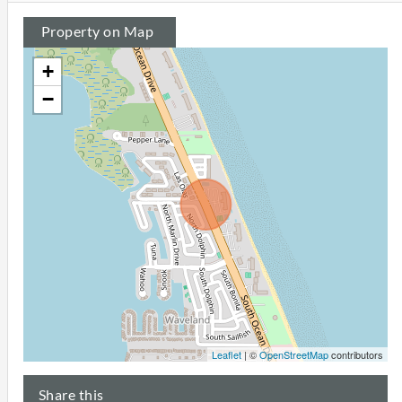
Property on Map
+
−
Leaflet
| ©
OpenStreetMap
contributors
Share this