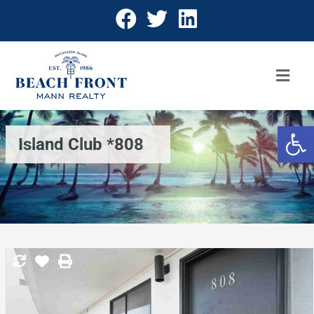
Open 
Island Club *808