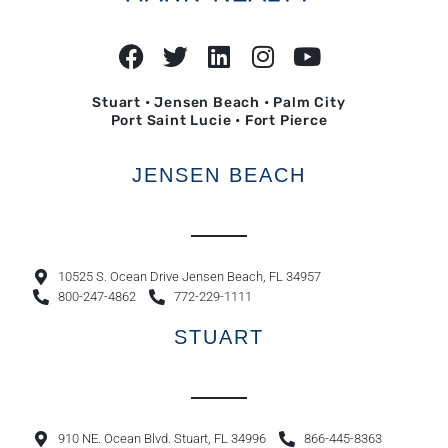
Stuart • Jensen Beach • Palm City
Port Saint Lucie • Fort Pierce
JENSEN BEACH
10525 S. Ocean Drive Jensen Beach, FL 34957
800-247-4862
772-229-1111
STUART
910 NE. Ocean Blvd. Stuart, FL 34996
866-445-8363