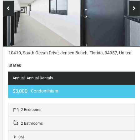
10410, South Ocean Drive, Jensen Beach, Florida, 34957, United
States
Annual, Annual Rentals
$3,000
- Condominium
2 Bedrooms
2 Bathrooms
SM