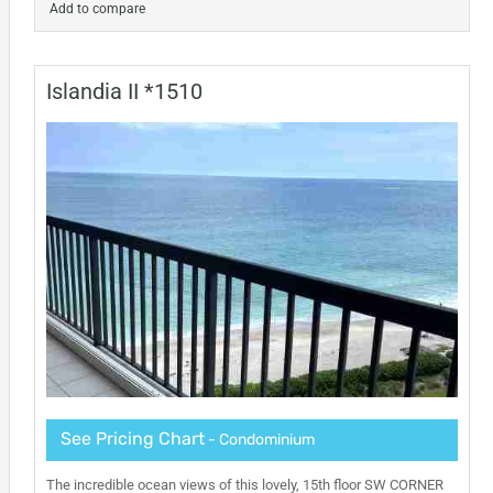
Add to compare
Islandia II *1510
See Pricing Chart
- Condominium
The incredible ocean views of this lovely, 15th floor SW CORNER