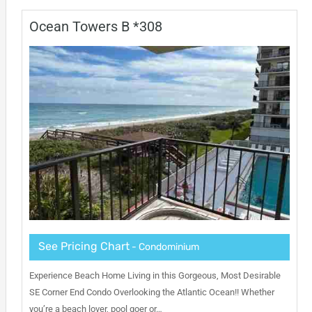
Ocean Towers B *308
See Pricing Chart
- Condominium
Experience Beach Home Living in this Gorgeous, Most Desirable
SE Corner End Condo Overlooking the Atlantic Ocean!! Whether
you’re a beach lover, pool goer or…