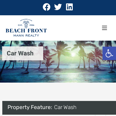
Open 
Car Wash
Property Feature:
Car Wash