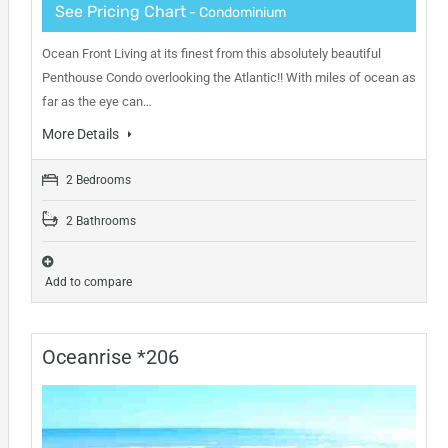
See Pricing Chart
- Condominium
Ocean Front Living at its finest from this absolutely beautiful
Penthouse Condo overlooking the Atlantic!! With miles of ocean as
far as the eye can…
More Details
2 Bedrooms
2 Bathrooms
Add to compare
Oceanrise *206