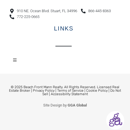
910 NE. Ocean Blvd. Stuart, FL 34996
866-445-8363
772-225-0665
LINKS
© 2025 Beach Front Mann Realty. All Rights Reserved. Licensed Real
Estate Broker |
Privacy Policy
|
Terms of Service
|
Cookie Policy
|
Do Not
Sell
|
Accessibility Statement
Site Design by
GGA Global