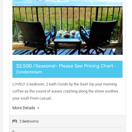
$2,500 /Seasonal- Please See Pricing Chart
-
Condominium
LOVELY 2-bedroom, 2-bath Condo by the Sea!! Sip your morning
coffee as the sound of waves crashing along the shore soothes
your soul!! From casual…
More Details
2 Bedrooms