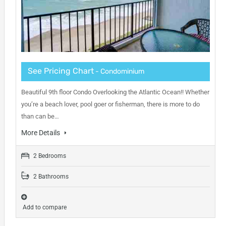
See Pricing Chart
- Condominium
Beautiful 9th floor Condo Overlooking the Atlantic Ocean!! Whether
you’re a beach lover, pool goer or fisherman, there is more to do
than can be…
More Details
2 Bedrooms
2 Bathrooms
Add to compare