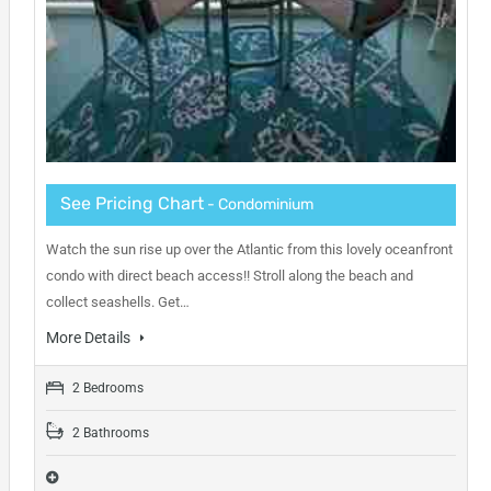
See Pricing Chart
- Condominium
Watch the sun rise up over the Atlantic from this lovely oceanfront
condo with direct beach access!! Stroll along the beach and
collect seashells. Get…
More Details
2 Bedrooms
2 Bathrooms