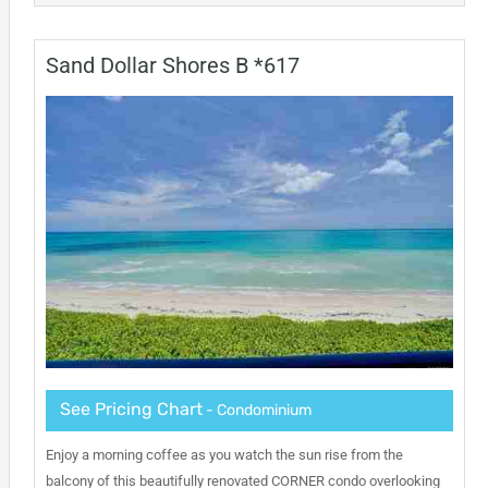
Sand Dollar Shores B *617
See Pricing Chart
- Condominium
Enjoy a morning coffee as you watch the sun rise from the
balcony of this beautifully renovated CORNER condo overlooking