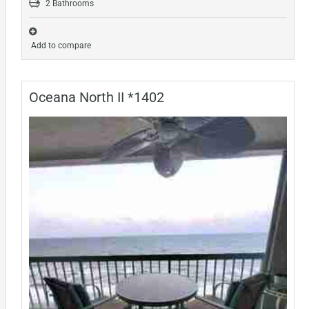
2 Bathrooms
Add to compare
Oceana North II *1402