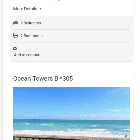
More Details
2 Bedrooms
2 Bathrooms
Add to compare
Ocean Towers B *305