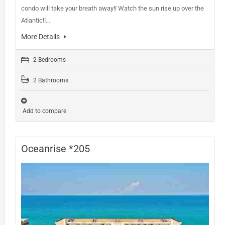
condo will take your breath away!! Watch the sun rise up over the
Atlantic!!…
More Details
2 Bedrooms
2 Bathrooms
Add to compare
Oceanrise *205