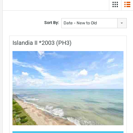
Sort By:
Date - New to Old
Islandia II *2003 (PH3)