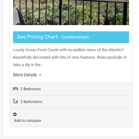
See Pricing Chart
- Condominium
Lovely Ocean Front Condo with incredible views of the Atlantic!!
Beautifully decorated with lots of new features. Relax poolside or
take a dip in the…
More Details
2 Bedrooms
2 Bathrooms
Add to compare