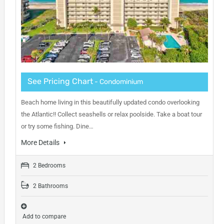
See Pricing Chart
- Condominium
Beach home living in this beautifully updated condo overlooking
the Atlantic!! Collect seashells or relax poolside. Take a boat tour
or try some fishing. Dine…
More Details
2 Bedrooms
2 Bathrooms
Add to compare