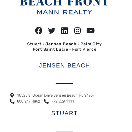
Stuart • Jensen Beach • Palm City
Port Saint Lucie • Fort Pierce
JENSEN BEACH
10525 S. Ocean Drive Jensen Beach, FL 34957
800-247-4862
772-229-1111
STUART