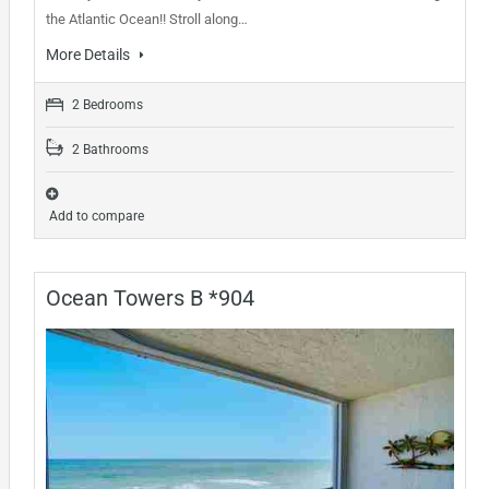
the Atlantic Ocean!! Stroll along…
More Details
2 Bedrooms
2 Bathrooms
Add to compare
Ocean Towers B *904