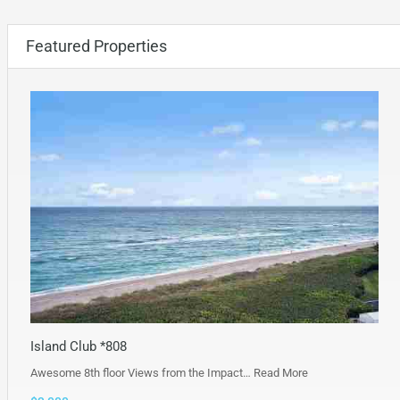
Featured Properties
Island Club *808
Awesome 8th floor Views from the Impact…
Read More