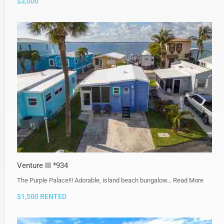
$3,000
Venture III *934
The Purple Palace!!! Adorable, island beach bungalow…
Read More
$1,500 RENTED