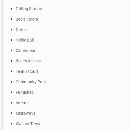
Grilling Station
Social Room
Gated
Pickle Ball
Clubhouse
Beach Access
Tennis Court
Community Pool
Furnished
Internet
Microwave
Washer/Dryer