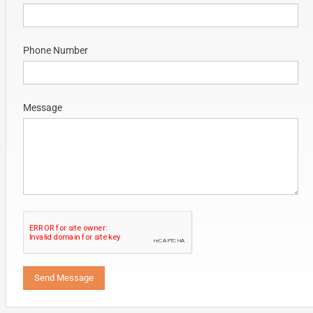
Phone Number
Message