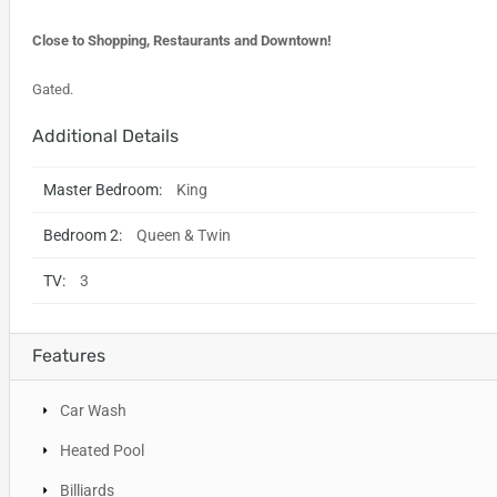
Close to Shopping, Restaurants and Downtown!
Gated.
Additional Details
Master Bedroom:
King
Bedroom 2:
Queen & Twin
TV:
3
Features
Car Wash
Heated Pool
Billiards