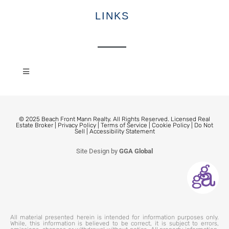
LINKS
© 2025 Beach Front Mann Realty. All Rights Reserved. Licensed Real
Estate Broker |
Privacy Policy
|
Terms of Service
|
Cookie Policy
|
Do Not
Sell
|
Accessibility Statement
Site Design by
GGA Global
All material presented herein is intended for information purposes only.
While, this information is believed to be correct, it is subject to errors,