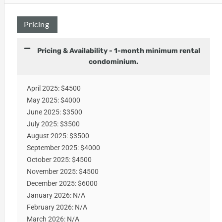
Pricing
Pricing & Availability - 1-month minimum rental
condominium.
April 2025: $4500
May 2025: $4000
June 2025: $3500
July 2025: $3500
August 2025: $3500
September 2025: $4000
October 2025: $4500
November 2025: $4500
December 2025: $6000
January 2026: N/A
February 2026: N/A
March 2026: N/A