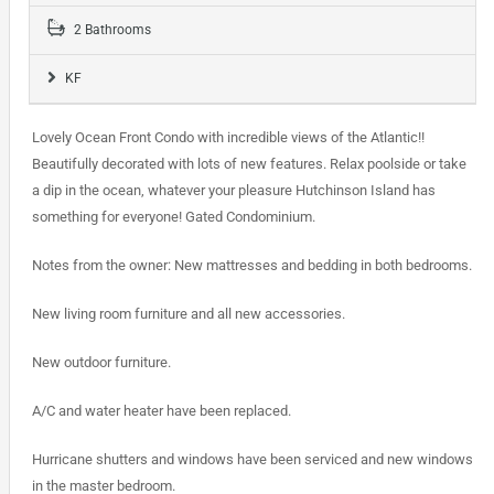
2 Bathrooms
KF
Lovely Ocean Front Condo with incredible views of the Atlantic!!
Beautifully decorated with lots of new features. Relax poolside or take
a dip in the ocean, whatever your pleasure Hutchinson Island has
something for everyone! Gated Condominium.
Notes from the owner: New mattresses and bedding in both bedrooms.
New living room furniture and all new accessories.
New outdoor furniture.
A/C and water heater have been replaced.
Hurricane shutters and windows have been serviced and new windows
in the master bedroom.