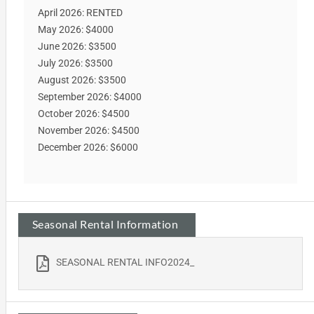
April 2026: RENTED
May 2026: $4000
June 2026: $3500
July 2026: $3500
August 2026: $3500
September 2026: $4000
October 2026: $4500
November 2026: $4500
December 2026: $6000
Seasonal Rental Information
SEASONAL RENTAL INFO2024_