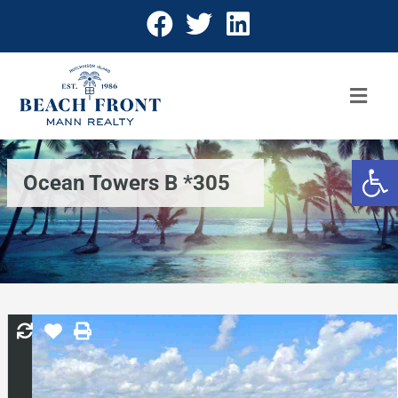
Open 
Ocean Towers B *305