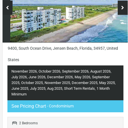
9400, South Ocean Drive, Jensen Beach, Florida, 34957, United
States
November 2026, October 2026, September 2026, August 2026,
July 2026, June 2026, December 2026, May 2026, September
2025, October 2025, November 2025, December 2025, May 2025,
June 2025, July 2025, Aug 2025, Short Term Rentals, 1 Month
Minimum
See Pricing Chart
- Condominium
2 Bedrooms