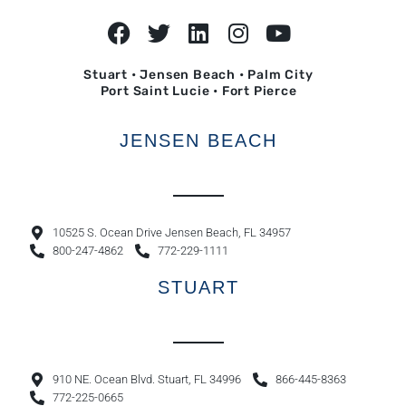
Stuart • Jensen Beach • Palm City
Port Saint Lucie • Fort Pierce
JENSEN BEACH
10525 S. Ocean Drive Jensen Beach, FL 34957
800-247-4862
772-229-1111
STUART
910 NE. Ocean Blvd. Stuart, FL 34996
866-445-8363
772-225-0665