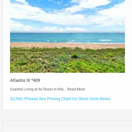
Atlantis III *409
Coastal Living at its finest in this…
Read More
$3,000 /Please See Pricing Chart for Short-term Rates