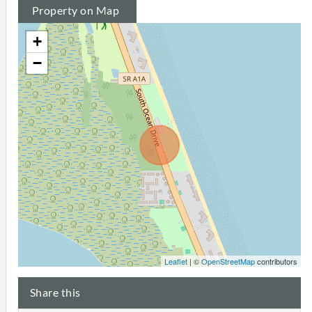
Property on Map
+
−
Leaflet
| ©
OpenStreetMap
contributors
Share this