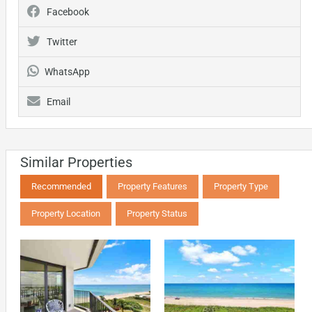
Facebook
Twitter
WhatsApp
Email
Similar Properties
Recommended
Property Features
Property Type
Property Location
Property Status