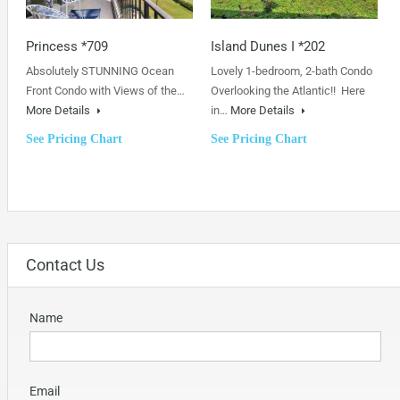
Princess *709
Island Dunes I *202
Absolutely STUNNING Ocean
Lovely 1-bedroom, 2-bath Condo
Front Condo with Views of the…
Overlooking the Atlantic!! Here
More Details
in…
More Details
See Pricing Chart
See Pricing Chart
Contact Us
Name
Email