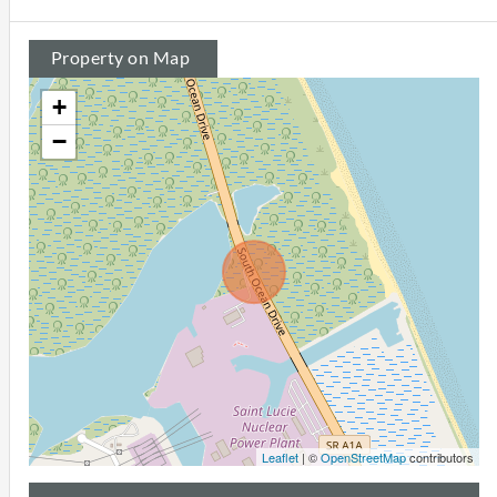
Property on Map
+
−
Leaflet
| ©
OpenStreetMap
contributors