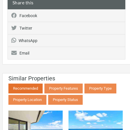
Share this
Facebook
Twitter
WhatsApp
Email
Similar Properties
Recommended
Property Features
Property Type
Property Location
Property Status