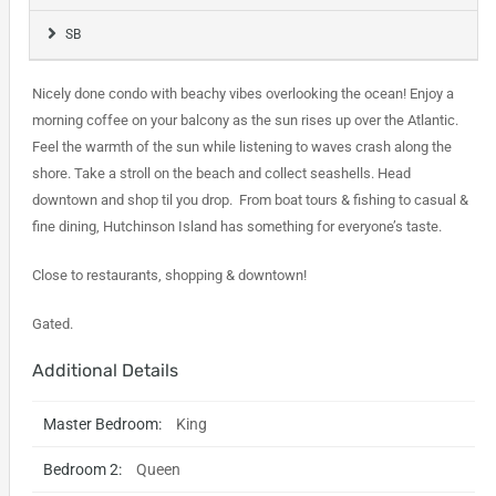
SB
Nicely done condo with beachy vibes overlooking the ocean! Enjoy a
morning coffee on your balcony as the sun rises up over the Atlantic.
Feel the warmth of the sun while listening to waves crash along the
shore. Take a stroll on the beach and collect seashells. Head
downtown and shop til you drop. From boat tours & fishing to casual &
fine dining, Hutchinson Island has something for everyone’s taste.
Close to restaurants, shopping & downtown!
Gated.
Additional Details
Master Bedroom:
King
Bedroom 2:
Queen