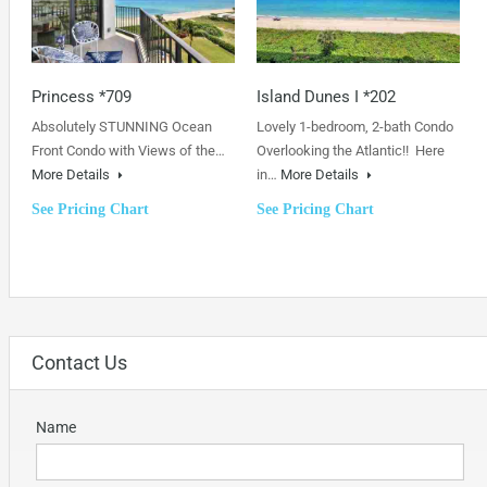
Princess *709
Island Dunes I *202
Absolutely STUNNING Ocean
Lovely 1-bedroom, 2-bath Condo
Front Condo with Views of the…
Overlooking the Atlantic!! Here
More Details
in…
More Details
See Pricing Chart
See Pricing Chart
Contact Us
Name