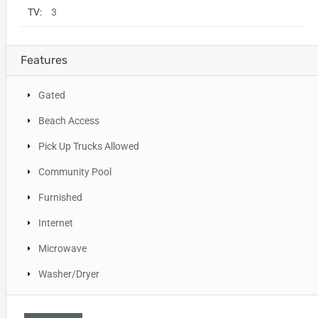
TV:
3
Features
Gated
Beach Access
Pick Up Trucks Allowed
Community Pool
Furnished
Internet
Microwave
Washer/Dryer