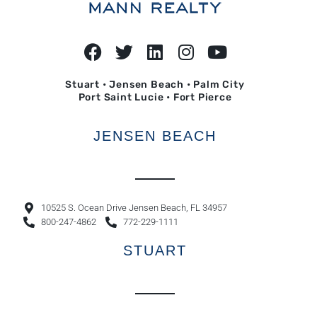
Stuart • Jensen Beach • Palm City
Port Saint Lucie • Fort Pierce
JENSEN BEACH
10525 S. Ocean Drive Jensen Beach, FL 34957
800-247-4862
772-229-1111
STUART