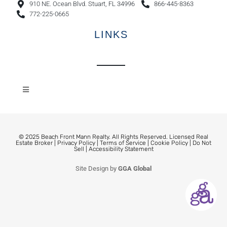
910 NE. Ocean Blvd. Stuart, FL 34996
866-445-8363
772-225-0665
LINKS
© 2025 Beach Front Mann Realty. All Rights Reserved. Licensed Real
Estate Broker |
Privacy Policy
|
Terms of Service
|
Cookie Policy
|
Do Not
Sell
|
Accessibility Statement
Site Design by
GGA Global