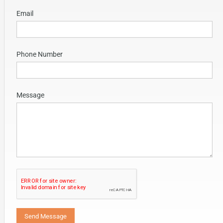
Email
Phone Number
Message