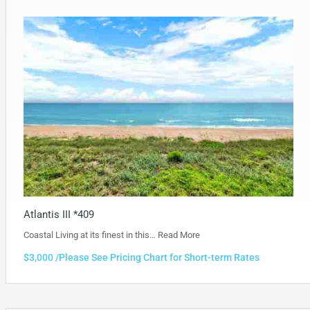
Atlantis III *409
Coastal Living at its finest in this…
Read More
$3,000 /Please See Pricing Chart for Short-term Rates