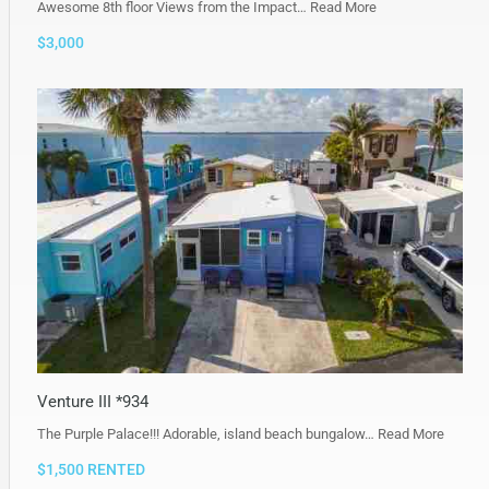
Awesome 8th floor Views from the Impact…
Read More
$3,000
Venture III *934
The Purple Palace!!! Adorable, island beach bungalow…
Read More
$1,500 RENTED