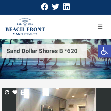
Open 
Sand Dollar Shores B *620