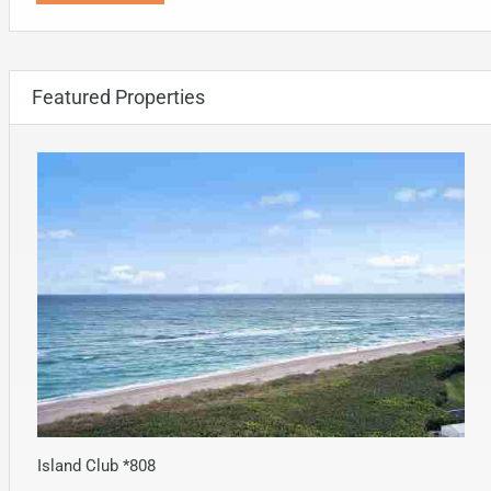
Featured Properties
Island Club *808