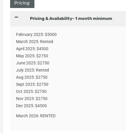
Pricing
Pricing & Availability- 1 month minimum
February 2025: $5000
March 2025: Rented
April 2025: $4500
May 2025: $2750
June 2025: $2750
July 2025: Rented
Aug 2025: $2750
Sept 2025: $2750
Oct 2025: $2750
Nov 2025: $2750
Dec 2025: $4500
March 2026: RENTED