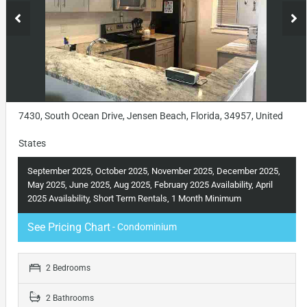
7430, South Ocean Drive, Jensen Beach, Florida, 34957, United
States
September 2025, October 2025, November 2025, December 2025,
May 2025, June 2025, Aug 2025, February 2025 Availability, April
2025 Availability, Short Term Rentals, 1 Month Minimum
See Pricing Chart
- Condominium
2 Bedrooms
2 Bathrooms