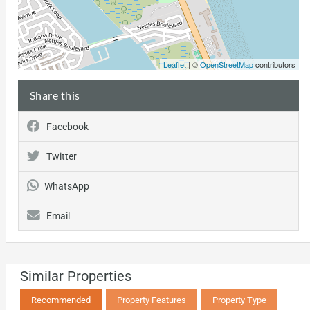
Leaflet
| ©
OpenStreetMap
contributors
Share this
Facebook
Twitter
WhatsApp
Email
Similar Properties
Recommended
Property Features
Property Type