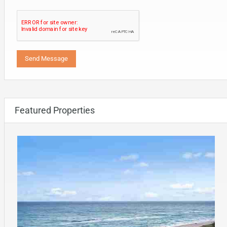
Featured Properties