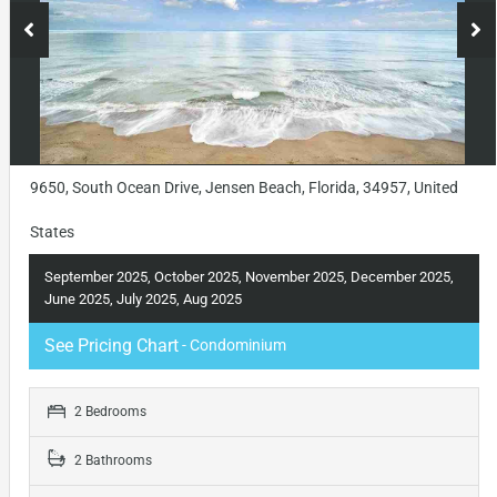
9650, South Ocean Drive, Jensen Beach, Florida, 34957, United
States
September 2025, October 2025, November 2025, December 2025,
June 2025, July 2025, Aug 2025
See Pricing Chart
- Condominium
2 Bedrooms
2 Bathrooms