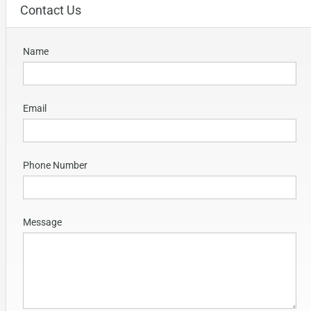
Contact Us
Name
Email
Phone Number
Message