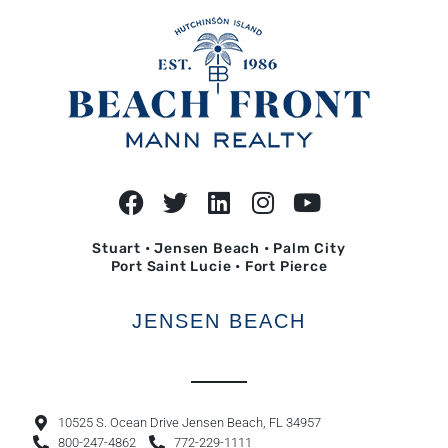
Stuart • Jensen Beach • Palm City
Port Saint Lucie • Fort Pierce
JENSEN BEACH
10525 S. Ocean Drive Jensen Beach, FL 34957
800-247-4862
772-229-1111