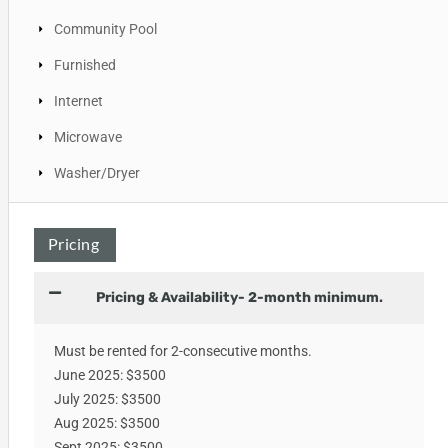
Community Pool
Furnished
Internet
Microwave
Washer/Dryer
Pricing
Pricing & Availability- 2-month minimum.
Must be rented for 2-consecutive months.
June 2025: $3500
July 2025: $3500
Aug 2025: $3500
Sept 2025: $3500