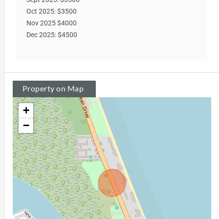
Oct 2025: $3500
Nov 2025 $4000
Dec 2025: $4500
Property on Map
+
−