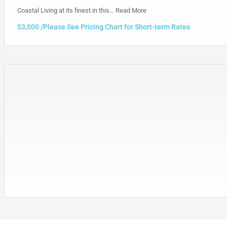
Coastal Living at its finest in this…
Read More
$3,000 /Please See Pricing Chart for Short-term Rates