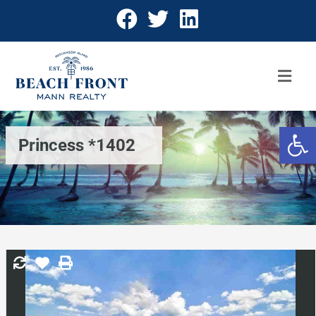
Open 
Princess *1402