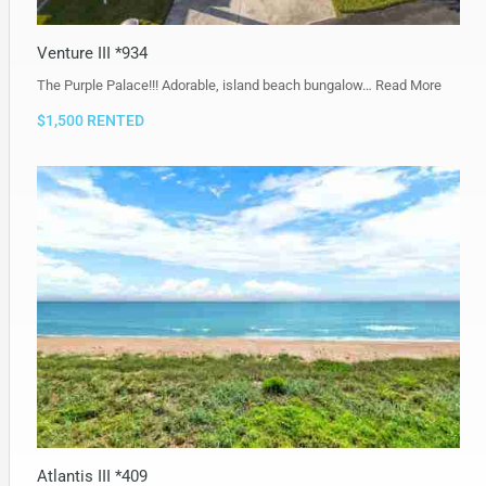
Venture III *934
The Purple Palace!!! Adorable, island beach bungalow…
Read More
$1,500 RENTED
Atlantis III *409