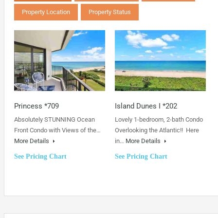
Property Location
Property Status
Princess *709
Island Dunes I *202
Absolutely STUNNING Ocean
Lovely 1-bedroom, 2-bath Condo
Front Condo with Views of the…
Overlooking the Atlantic!! Here
More Details
in…
More Details
See Pricing Chart
See Pricing Chart