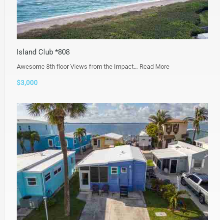
Island Club *808
Awesome 8th floor Views from the Impact…
Read More
$3,000