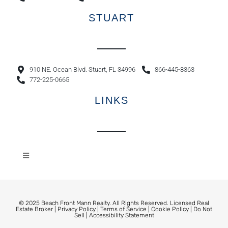
STUART
910 NE. Ocean Blvd. Stuart, FL 34996
866-445-8363
772-225-0665
LINKS
© 2025 Beach Front Mann Realty. All Rights Reserved. Licensed Real
Estate Broker |
Privacy Policy
|
Terms of Service
|
Cookie Policy
|
Do Not
Sell
|
Accessibility Statement