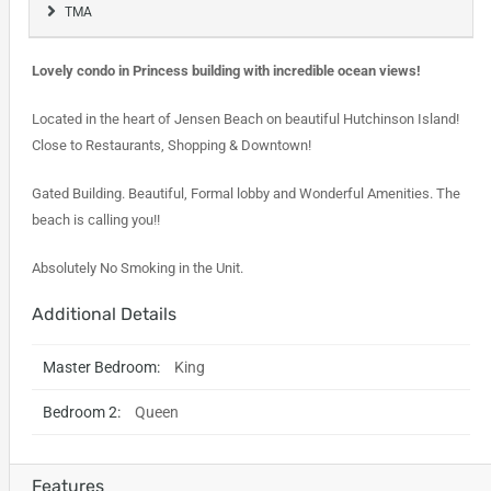
TMA
Lovely condo in Princess building with incredible ocean views!
Located in the heart of Jensen Beach on beautiful Hutchinson Island!
Close to Restaurants, Shopping & Downtown!
Gated Building. Beautiful, Formal lobby and Wonderful Amenities. The
beach is calling you!!
Absolutely No Smoking in the Unit.
Additional Details
Master Bedroom:
King
Bedroom 2:
Queen
Features