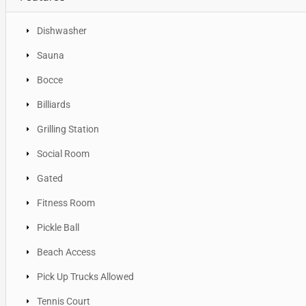
Dishwasher
Sauna
Bocce
Billiards
Grilling Station
Social Room
Gated
Fitness Room
Pickle Ball
Beach Access
Pick Up Trucks Allowed
Tennis Court