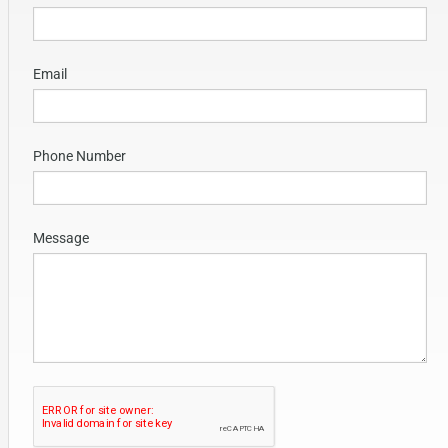
Email
Phone Number
Message