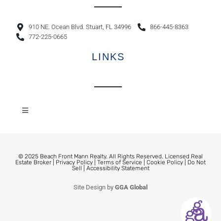
910 NE. Ocean Blvd. Stuart, FL 34996
866-445-8363
772-225-0665
LINKS
© 2025 Beach Front Mann Realty. All Rights Reserved. Licensed Real
Estate Broker |
Privacy Policy
|
Terms of Service
|
Cookie Policy
|
Do Not
Sell
|
Accessibility Statement
Site Design by
GGA Global