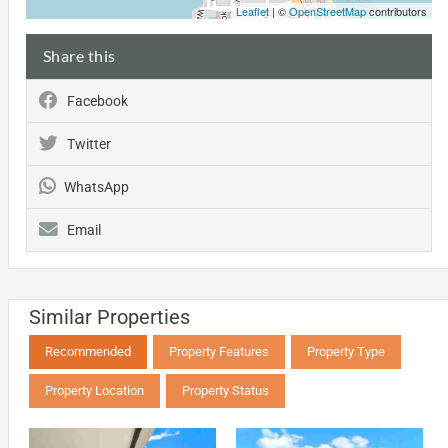
Leaflet
| ©
OpenStreetMap
contributors
Share this
Facebook
Twitter
WhatsApp
Email
Similar Properties
Recommended
Property Features
Property Type
Property Location
Property Status