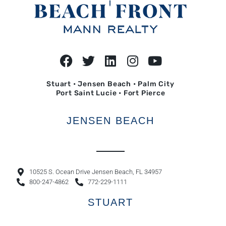
Stuart • Jensen Beach • Palm City
Port Saint Lucie • Fort Pierce
JENSEN BEACH
10525 S. Ocean Drive Jensen Beach, FL 34957
800-247-4862
772-229-1111
STUART