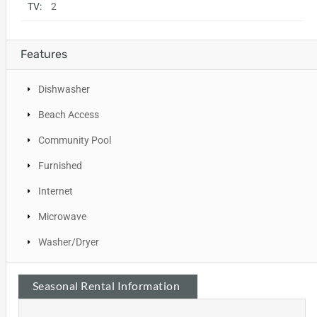
TV:
2
Features
Dishwasher
Beach Access
Community Pool
Furnished
Internet
Microwave
Washer/Dryer
Seasonal Rental Information