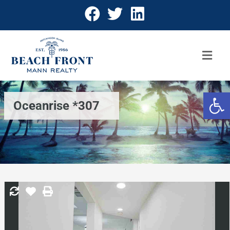
Open 
Oceanrise *307