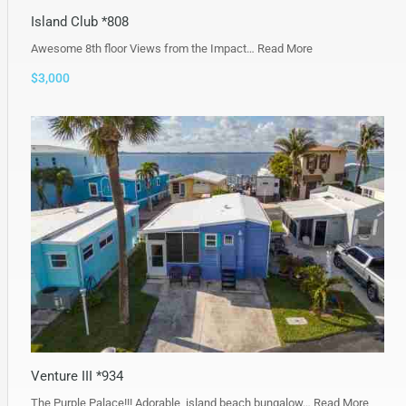
Island Club *808
Awesome 8th floor Views from the Impact…
Read More
$3,000
Venture III *934
The Purple Palace!!! Adorable, island beach bungalow…
Read More