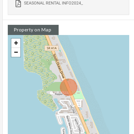
SEASONAL RENTAL INFO2024_
Property on Map
+
−