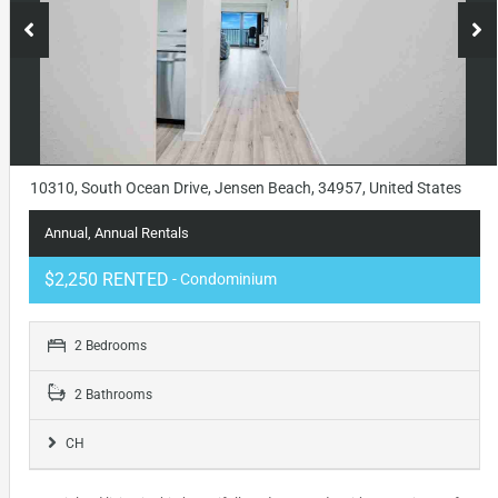
10310, South Ocean Drive, Jensen Beach, 34957, United States
Annual, Annual Rentals
$2,250 RENTED
- Condominium
2 Bedrooms
2 Bathrooms
CH