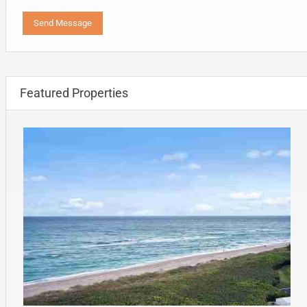
Featured Properties