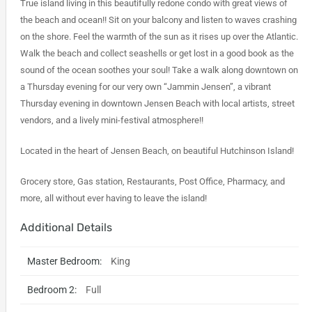
True island living in this beautifully redone condo with great views of
the beach and ocean!! Sit on your balcony and listen to waves crashing
on the shore. Feel the warmth of the sun as it rises up over the Atlantic.
Walk the beach and collect seashells or get lost in a good book as the
sound of the ocean soothes your soul! Take a walk along downtown on
a Thursday evening for our very own “Jammin Jensen”, a vibrant
Thursday evening in downtown Jensen Beach with local artists, street
vendors, and a lively mini-festival atmosphere!!
Located in the heart of Jensen Beach, on beautiful Hutchinson Island!
Grocery store, Gas station, Restaurants, Post Office, Pharmacy, and
more, all without ever having to leave the island!
Additional Details
Master Bedroom:
King
Bedroom 2:
Full