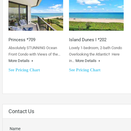
Princess *709
Island Dunes I *202
Absolutely STUNNING Ocean
Lovely 1-bedroom, 2-bath Condo
Front Condo with Views of the…
Overlooking the Atlantic!! Here
More Details
in…
More Details
See Pricing Chart
See Pricing Chart
Contact Us
Name