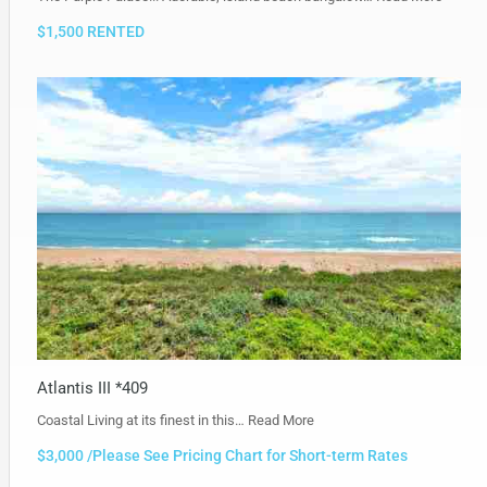
$1,500 RENTED
Atlantis III *409
Coastal Living at its finest in this…
Read More
$3,000 /Please See Pricing Chart for Short-term Rates