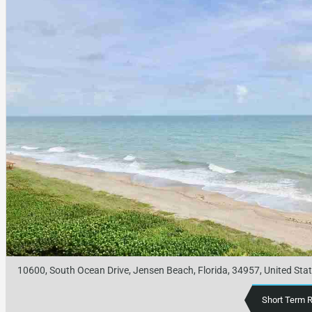
10600, South Ocean Drive, Jensen Beach, Florida, 34957, United Sta
Short Term 