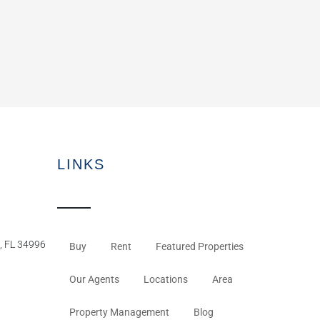
LINKS
, FL 34996
Buy
Rent
Featured Properties
Our Agents
Locations
Area
Property Management
Blog