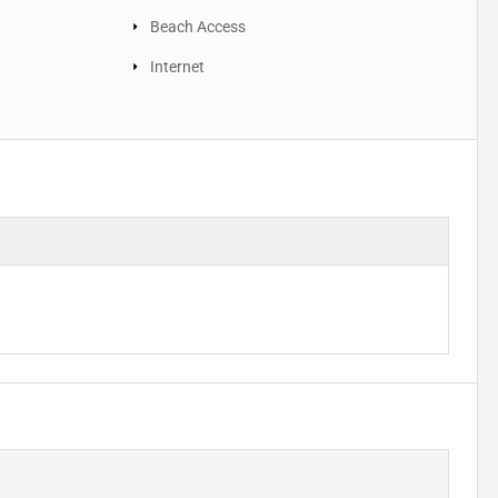
Beach Access
Internet