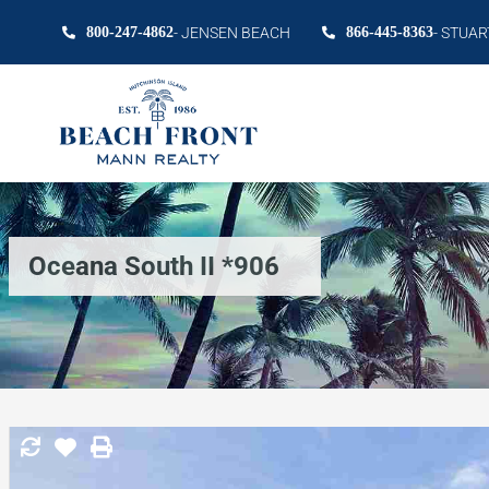
800-247-4862
- JENSEN BEACH
866-445-8363
- STUAR
Oceana South II *906