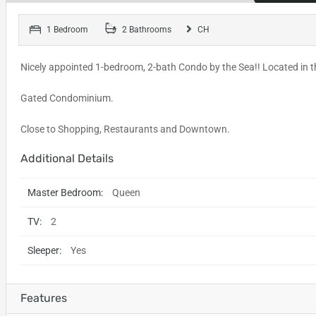
1 Bedroom
2 Bathrooms
CH
Nicely appointed 1-bedroom, 2-bath Condo by the Sea!! Located in t
Gated Condominium.
Close to Shopping, Restaurants and Downtown.
Additional Details
Master Bedroom:
Queen
TV:
2
Sleeper:
Yes
Features