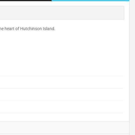
he heart of Hutchinson Island.