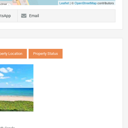
Leaflet
| ©
OpenStreetMap
contributors
tsApp
Email
perty Location
Property Status