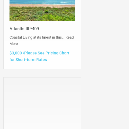
Atlantis III *409
Coastal Living at its finest in this…
Read
More
$3,000 /Please See Pricing Chart
for Short-term Rates