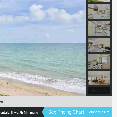
tes
See Pricing Chart
- Condominium
Rentals, 3 Month Minimum