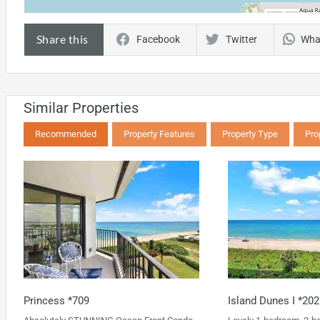
Share this
Facebook
Twitter
Wha
Similar Properties
Recommended
Property Features
Property Type
Pro
Princess *709
Island Dunes I *202