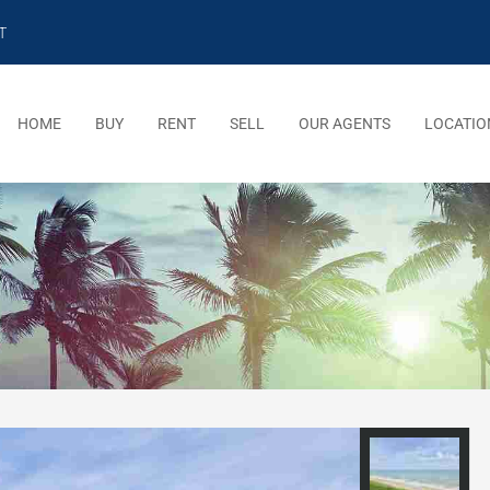
T
HOME
BUY
RENT
SELL
OUR AGENTS
LOCATIO