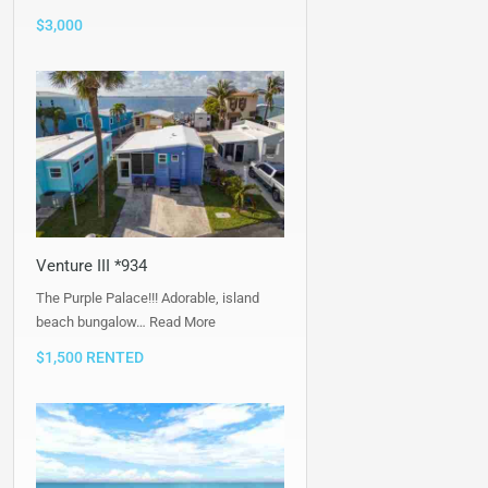
$3,000
Venture III *934
The Purple Palace!!! Adorable, island
beach bungalow…
Read More
$1,500 RENTED