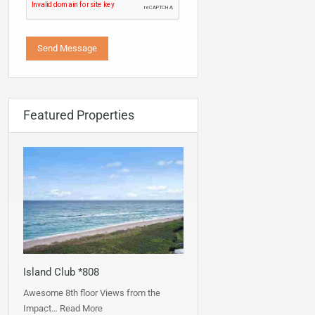
Featured Properties
Island Club *808
Awesome 8th floor Views from the
Impact…
Read More