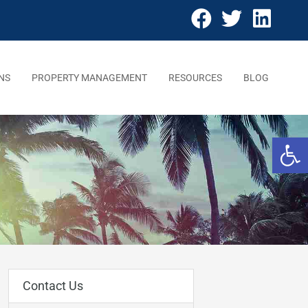
NS
PROPERTY MANAGEMENT
RESOURCES
BLOG
Open 
Contact Us