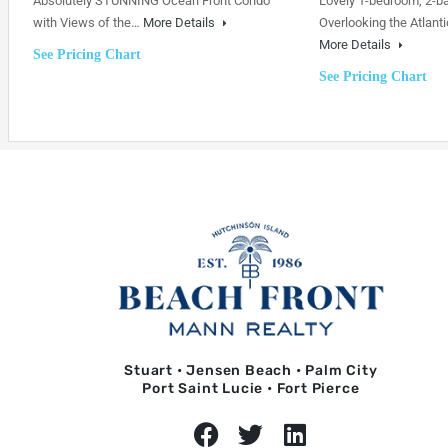
Absolutely STUNNING Ocean Front Condo
Lovely 1-bedroom, 2-b
with Views of the…
More Details
Overlooking the Atlanti
More Details
See Pricing Chart
See Pricing Chart
Stuart • Jensen Beach • Palm City
Port Saint Lucie • Fort Pierce