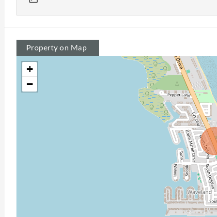
Property on Map
+
−