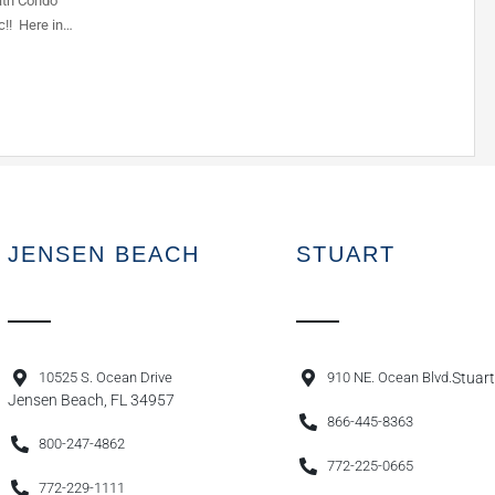
ath Condo
c!! Here in…
JENSEN BEACH
STUART
10525 S. Ocean Drive
910 NE. Ocean Blvd.
Stuart
Jensen Beach, FL 34957
866-445-8363
800-247-4862
772-225-0665
772-229-1111