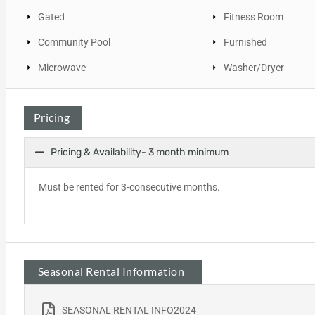
Gated
Fitness Room
Community Pool
Furnished
Microwave
Washer/Dryer
Pricing
Pricing & Availability- 3 month minimum
Must be rented for 3-consecutive months.
Seasonal Rental Information
SEASONAL RENTAL INFO2024_