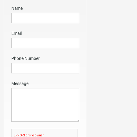
Name
Email
Phone Number
Message