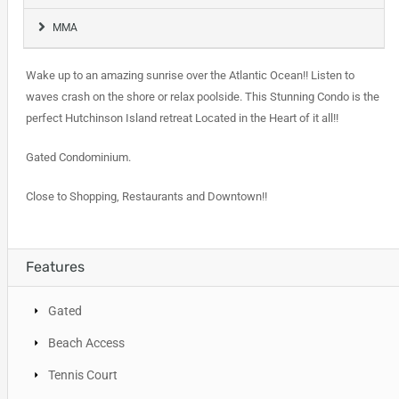
MMA
Wake up to an amazing sunrise over the Atlantic Ocean!! Listen to
waves crash on the shore or relax poolside. This Stunning Condo is the
perfect Hutchinson Island retreat Located in the Heart of it all!!
Gated Condominium.
Close to Shopping, Restaurants and Downtown!!
Features
Gated
Beach Access
Tennis Court