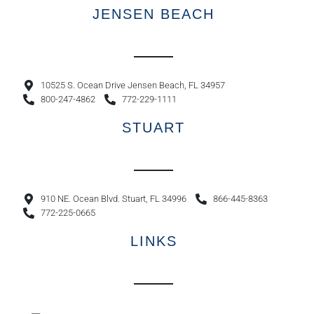
JENSEN BEACH
10525 S. Ocean Drive Jensen Beach, FL 34957
800-247-4862
772-229-1111
STUART
910 NE. Ocean Blvd. Stuart, FL 34996
866-445-8363
772-225-0665
LINKS