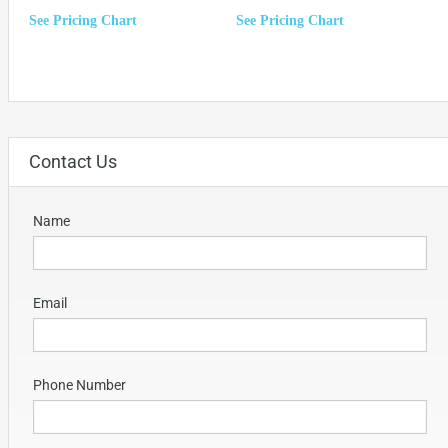
See Pricing Chart
See Pricing Chart
Contact Us
Name
Email
Phone Number