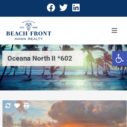
Open 
Oceana North II *602