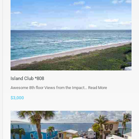
Island Club *808
Awesome 8th floor Views from the Impact…
Read More
$3,000