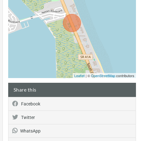
Leaflet
| ©
OpenStreetMap
contributors
Share this
Facebook
Twitter
WhatsApp