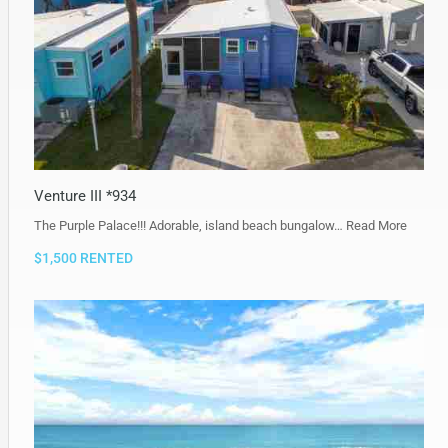
Venture III *934
The Purple Palace!!! Adorable, island beach bungalow…
Read More
$1,500 RENTED