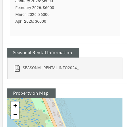
January 2026: $6000
February 2026: $6000
March 2026: $6000
April 2026: $6000
Seasonal Rental Information
SEASONAL RENTAL INFO2024_
Property on Map
+
−