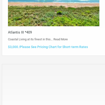
Atlantis III *409
Coastal Living at its finest in this…
Read More
$3,000 /Please See Pricing Chart for Short-term Rates