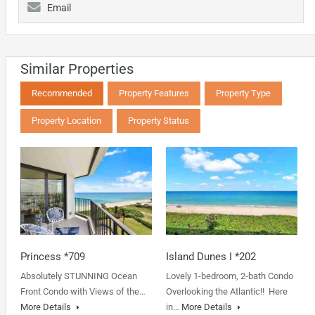
Email
Similar Properties
Recommended
Property Features
Property Type
Property Location
Property Status
Princess *709
Island Dunes I *202
Absolutely STUNNING Ocean
Lovely 1-bedroom, 2-bath Condo
Front Condo with Views of the…
Overlooking the Atlantic!! Here
More Details
in…
More Details