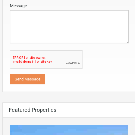
Message
Featured Properties