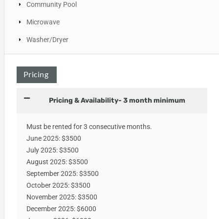
Community Pool
Microwave
Washer/Dryer
Pricing
Pricing & Availability- 3 month minimum
Must be rented for 3 consecutive months.
June 2025: $3500
July 2025: $3500
August 2025: $3500
September 2025: $3500
October 2025: $3500
November 2025: $3500
December 2025: $6000