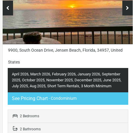
9900, South Ocean Drive, Jensen Beach, Florida, 34957, United
States
April 2026, March 2026, February 2026, January 2026, September
2025, October 2025, November 2025, December 2025, June 2025,
July 2025, Aug 2025, Short Term Rentals, 3 Month Minimum
See Pricing Chart
- Condominium
2 Bedrooms
2 Bathrooms