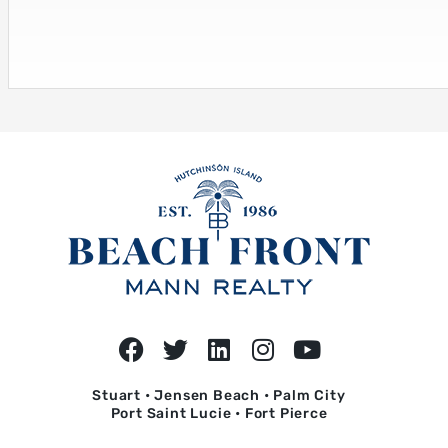
Stuart • Jensen Beach • Palm City
Port Saint Lucie • Fort Pierce