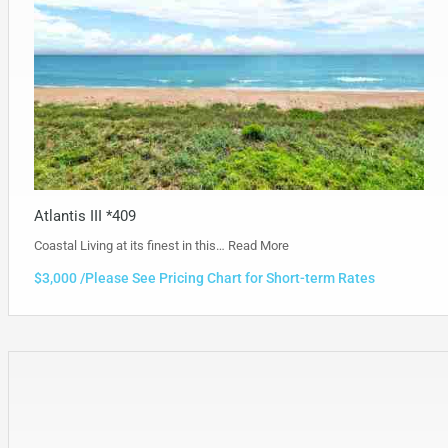
Atlantis III *409
Coastal Living at its finest in this…
Read More
$3,000 /Please See Pricing Chart for Short-term Rates