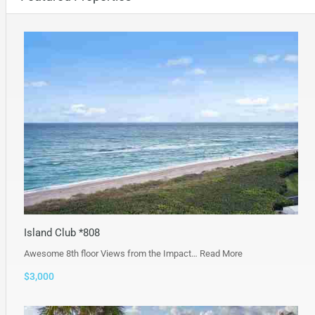
Island Club *808
Awesome 8th floor Views from the Impact…
Read More
$3,000