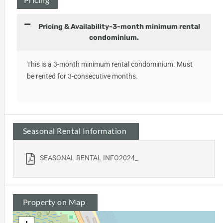
Pricing & Availability-3-month minimum rental
condominium.
This is a 3-month minimum rental condominium. Must
be rented for 3-consecutive months.
Seasonal Rental Information
SEASONAL RENTAL INFO2024_
Property on Map