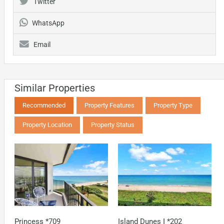
Twitter
WhatsApp
Email
Similar Properties
Recommended
Property Features
Property Type
Property Location
Property Status
Princess *709
Island Dunes I *202