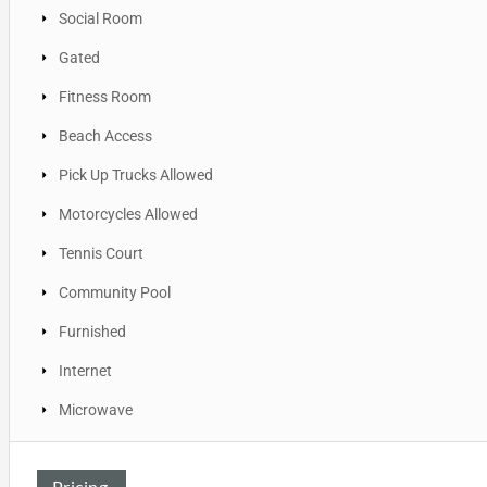
Social Room
Gated
Fitness Room
Beach Access
Pick Up Trucks Allowed
Motorcycles Allowed
Tennis Court
Community Pool
Furnished
Internet
Microwave
Pricing