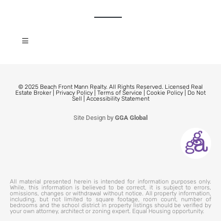
© 2025 Beach Front Mann Realty. All Rights Reserved. Licensed Real
Estate Broker |
Privacy Policy
|
Terms of Service
|
Cookie Policy
|
Do Not
Sell
|
Accessibility Statement
Site Design by
GGA Global
All material presented herein is intended for information purposes only.
While, this information is believed to be correct, it is subject to errors,
omissions, changes or withdrawal without notice. All property information,
including, but not limited to square footage, room count, number of
bedrooms and the school district in property listings should be verified by
your own attorney, architect or zoning expert. Equal Housing opportunity.