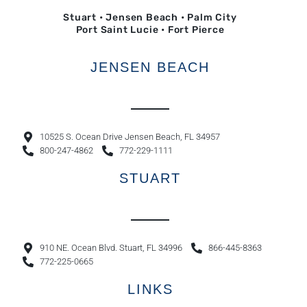
Stuart • Jensen Beach • Palm City
Port Saint Lucie • Fort Pierce
JENSEN BEACH
10525 S. Ocean Drive Jensen Beach, FL 34957
800-247-4862
772-229-1111
STUART
910 NE. Ocean Blvd. Stuart, FL 34996
866-445-8363
772-225-0665
LINKS