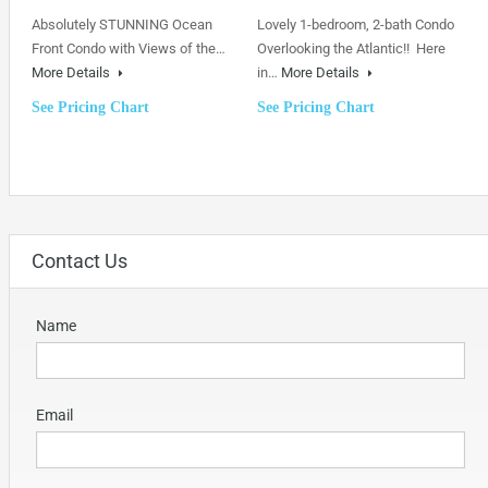
Absolutely STUNNING Ocean
Lovely 1-bedroom, 2-bath Condo
Front Condo with Views of the…
Overlooking the Atlantic!! Here
More Details
in…
More Details
See Pricing Chart
See Pricing Chart
Contact Us
Name
Email