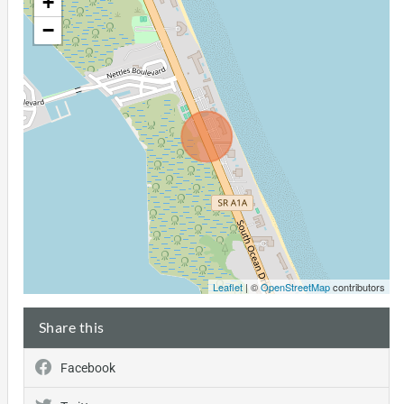
+
−
Leaflet
| ©
OpenStreetMap
contributors
Share this
Facebook