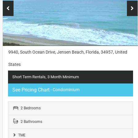
9940, South Ocean Drive, Jensen Beach, Florida, 34957, United
States
Short Term Rentals, 3 Month Minimum
See Pricing Chart
- Condominium
2 Bedrooms
2 Bathrooms
TME