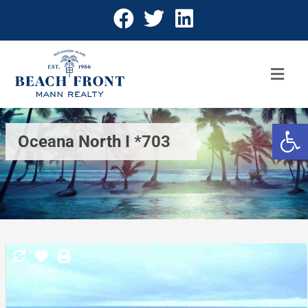
Open 
Oceana North I *703