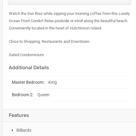
Watch the Sun Rise while sipping your morning coffee from this Lovely
Ocean Front Condo!! Relax poolside or stroll along the beautiful beach.
Conveniently located in the heart of Hutchinson Island.
Close to Shopping, Restaurants and Downtown.
Gated Condominium.
Additional Details
Master Bedroom:
King
Bedroom 2:
Queen
Features
Billiards