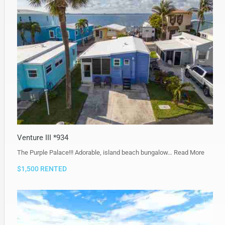
Venture III *934
The Purple Palace!!! Adorable, island beach bungalow…
Read More
$1,500 RENTED