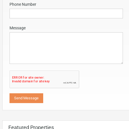
Phone Number
Message
Featured Properties