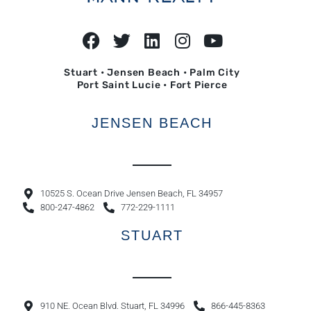
Stuart • Jensen Beach • Palm City
Port Saint Lucie • Fort Pierce
JENSEN BEACH
10525 S. Ocean Drive Jensen Beach, FL 34957
800-247-4862
772-229-1111
STUART
910 NE. Ocean Blvd. Stuart, FL 34996
866-445-8363