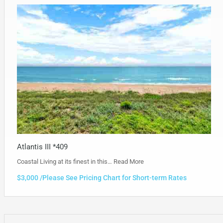
Atlantis III *409
Coastal Living at its finest in this…
Read More
$3,000 /Please See Pricing Chart for Short-term Rates