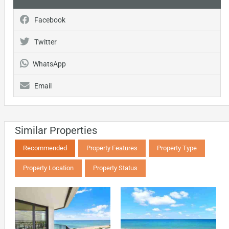
Facebook
Twitter
WhatsApp
Email
Similar Properties
Recommended
Property Features
Property Type
Property Location
Property Status