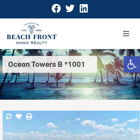
Open 
Ocean Towers B *1001