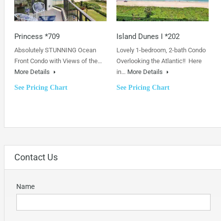
Princess *709
Island Dunes I *202
Absolutely STUNNING Ocean
Lovely 1-bedroom, 2-bath Condo
Front Condo with Views of the…
Overlooking the Atlantic!! Here
More Details
in…
More Details
See Pricing Chart
See Pricing Chart
Contact Us
Name