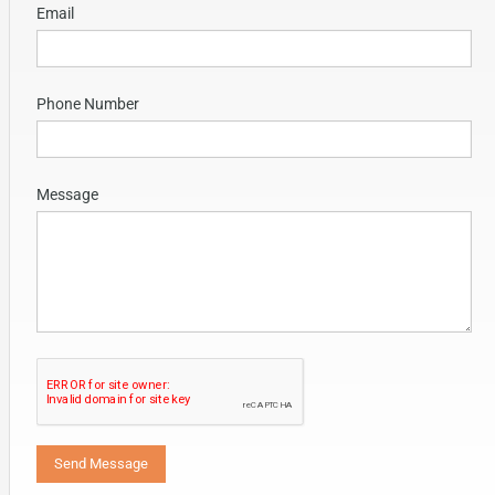
Email
Phone Number
Message