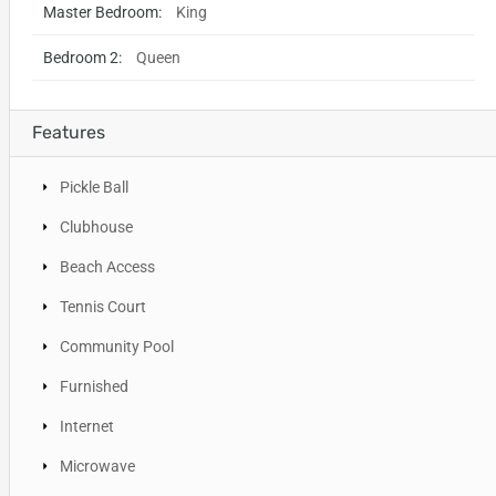
Master Bedroom:
King
Bedroom 2:
Queen
Features
Pickle Ball
Clubhouse
Beach Access
Tennis Court
Community Pool
Furnished
Internet
Microwave