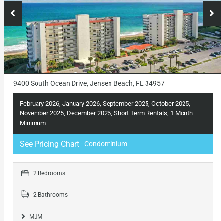
9400 South Ocean Drive, Jensen Beach, FL 34957
February 2026, January 2026, September 2025, October 2025,
November 2025, December 2025, Short Term Rentals, 1 Month
Minimum
See Pricing Chart
- Condominium
2 Bedrooms
2 Bathrooms
MJM