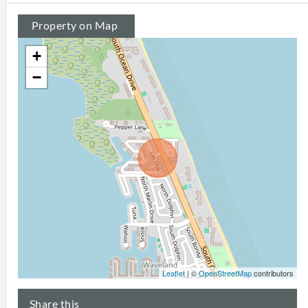
Property on Map
+
−
Leaflet
| ©
OpenStreetMap
contributors
Share this