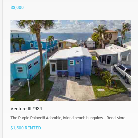
$3,000
Venture III *934
The Purple Palace!!! Adorable, island beach bungalow…
Read More
$1,500 RENTED