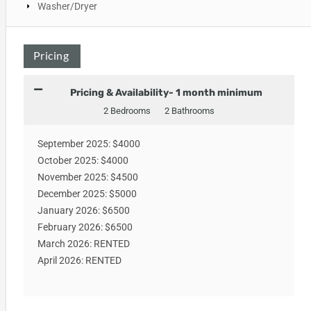
Washer/Dryer
Pricing
Pricing & Availability- 1 month minimum
2 Bedrooms
2 Bathrooms
September 2025: $4000
October 2025: $4000
November 2025: $4500
December 2025: $5000
January 2026: $6500
February 2026: $6500
March 2026: RENTED
April 2026: RENTED