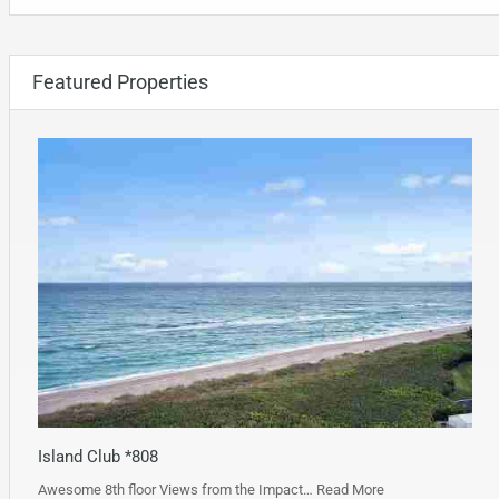
Featured Properties
Island Club *808
Awesome 8th floor Views from the Impact…
Read More