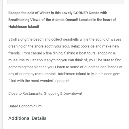
Escape the cold of Winter in this Lovely CORNER Condo with
Breathtaking Views of the Atlantic Ocean!! Located in the heart of
Hutchinson Island!
Stroll along the beach and collect seashells while the sound of waves
crashing on the shore sooth your soul. Relax poolside and make new
friends. From casual & fine dining, fishing & boat tours, shopping &
museums to just about anything you can think of, you’ll be sure to find
something that pleases you! Listen to some of our great local bands at
any of our many restaurants!! Hutchinson Island truly is a hidden gem
filled with the most wonderful people!
Close to Restaurants, Shopping & Downtown!
Gated Condominium.
Additional Details