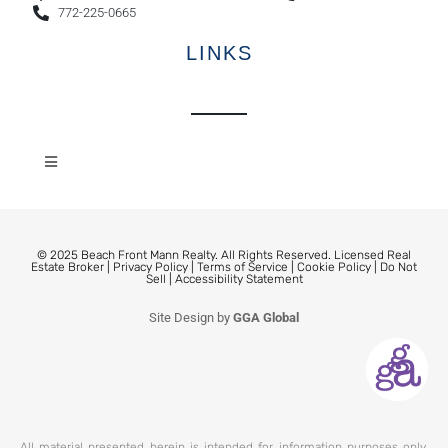
772-225-0665
LINKS
© 2025 Beach Front Mann Realty. All Rights Reserved. Licensed Real
Estate Broker |
Privacy Policy
|
Terms of Service
|
Cookie Policy
|
Do Not
Sell
|
Accessibility Statement
Site Design by
GGA Global
All material presented herein is intended for information purposes only.