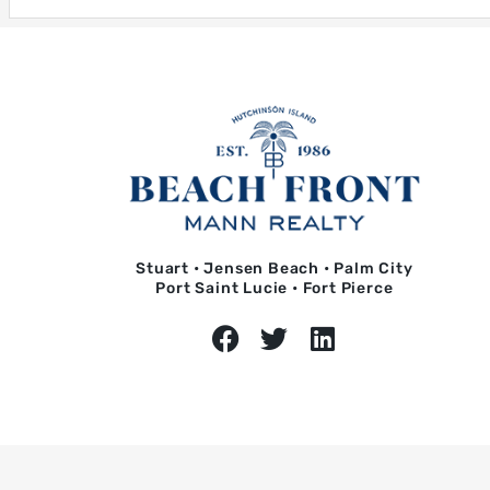
Stuart • Jensen Beach • Palm City
Port Saint Lucie • Fort Pierce