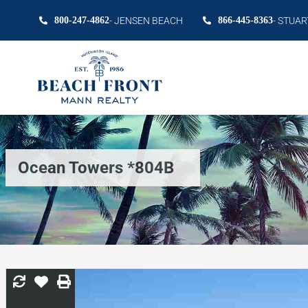
800-247-4862
- JENSEN BEACH
866-445-8363
- STUAR
Ocean Towers *804B