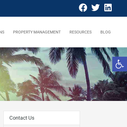
NS
PROPERTY MANAGEMENT
RESOURCES
BLOG
Open 
Contact Us