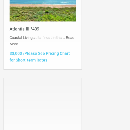
Atlantis III *409
Coastal Living at its finest in this…
Read
More
$3,000 /Please See Pricing Chart
for Short-term Rates