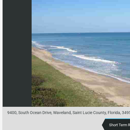
9400, South Ocean Drive, Waveland, Saint Lucie County, Florida, 349
Short Term 