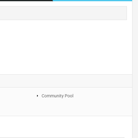
Community Pool