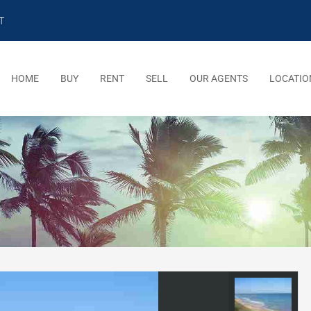
T
HOME
BUY
RENT
SELL
OUR AGENTS
LOCATIO