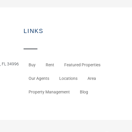
LINKS
, FL 34996
Buy
Rent
Featured Properties
Our Agents
Locations
Area
Property Management
Blog