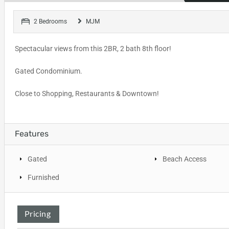
2 Bedrooms
MJM
Spectacular views from this 2BR, 2 bath 8th floor!
Gated Condominium.
Close to Shopping, Restaurants & Downtown!
Features
Gated
Beach Access
Furnished
Pricing