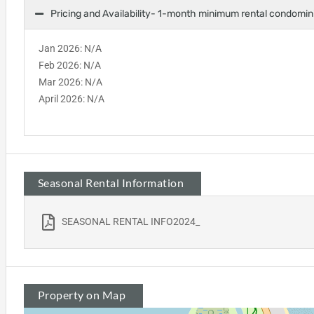
Pricing and Availability- 1-month minimum rental condomi
Jan 2026: N/A
Feb 2026: N/A
Mar 2026: N/A
April 2026: N/A
Seasonal Rental Information
SEASONAL RENTAL INFO2024_
Property on Map