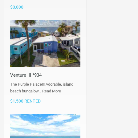
$3,000
Venture III *934
The Purple Palace!!! Adorable, island
beach bungalow…
Read More
$1,500 RENTED