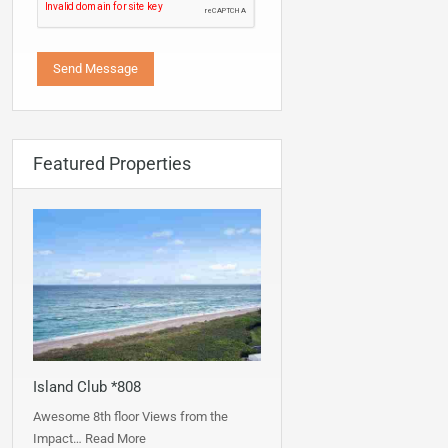
Featured Properties
Island Club *808
Awesome 8th floor Views from the
Impact…
Read More