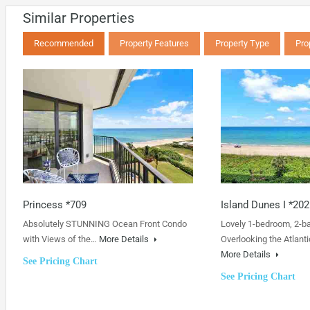
Similar Properties
Recommended
Property Features
Property Type
Pro
Princess *709
Island Dunes I *202
Absolutely STUNNING Ocean Front Condo
Lovely 1-bedroom, 2-b
with Views of the…
More Details
Overlooking the Atlanti
More Details
See Pricing Chart
See Pricing Chart