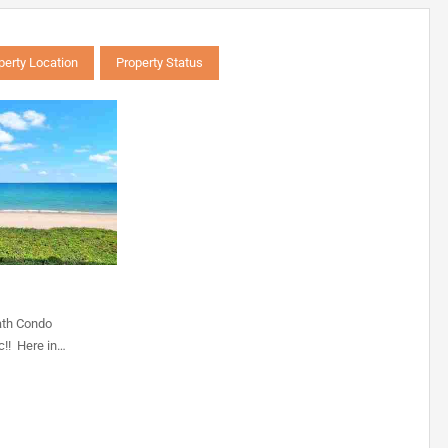
perty Location
Property Status
ath Condo
c!! Here in…