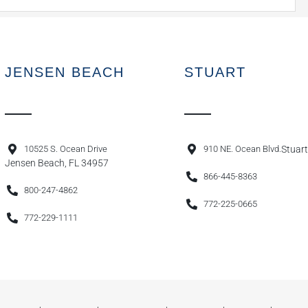
JENSEN BEACH
STUART
10525 S. Ocean Drive
910 NE. Ocean Blvd.
Stuart
Jensen Beach, FL 34957
866-445-8363
800-247-4862
772-225-0665
772-229-1111