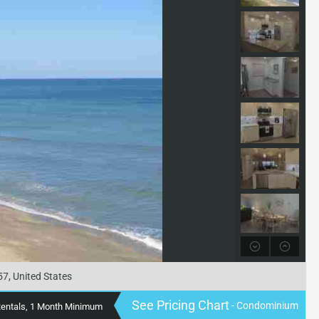
57, United States
See Pricing Chart
- Condominium
Rentals, 1 Month Minimum