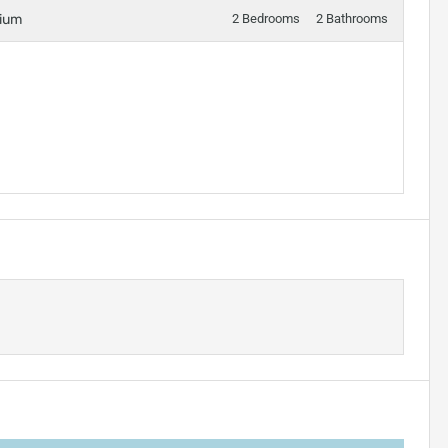
nium
2 Bedrooms
2 Bathrooms