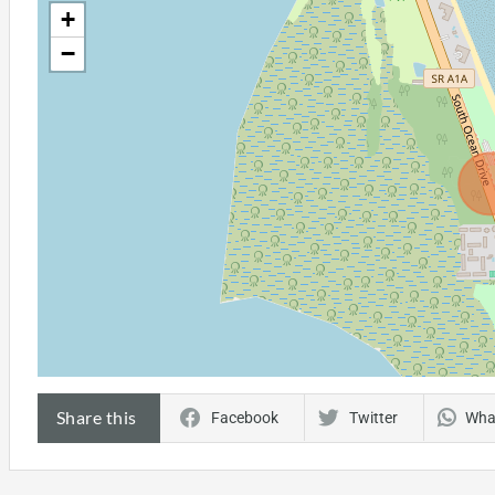
+
−
Share this
Facebook
Twitter
Wha