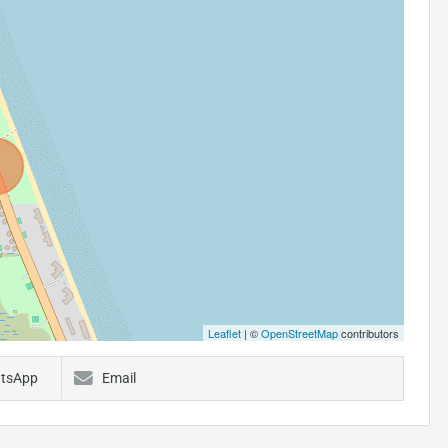
Leaflet
| ©
OpenStreetMap
contributors
tsApp
Email