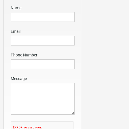
Name
Email
Phone Number
Message