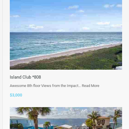
Island Club *808
Awesome 8th floor Views from the Impact…
Read More
$3,000