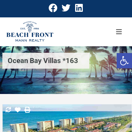
Open 
Ocean Bay Villas *163