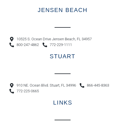
JENSEN BEACH
10525 S. Ocean Drive Jensen Beach, FL 34957
800-247-4862
772-229-1111
STUART
910 NE. Ocean Blvd. Stuart, FL 34996
866-445-8363
772-225-0665
LINKS