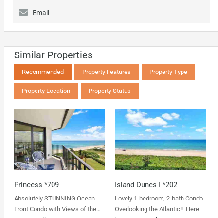
Email
Similar Properties
Recommended
Property Features
Property Type
Property Location
Property Status
Princess *709
Island Dunes I *202
Absolutely STUNNING Ocean
Lovely 1-bedroom, 2-bath Condo
Front Condo with Views of the…
Overlooking the Atlantic!! Here