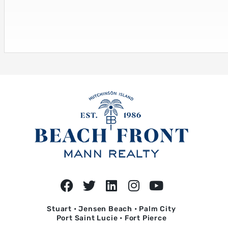
Stuart • Jensen Beach • Palm City
Port Saint Lucie • Fort Pierce