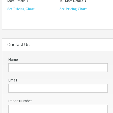
More Details
in…
More Details
See Pricing Chart
See Pricing Chart
Contact Us
Name
Email
Phone Number