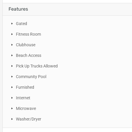
Features
Gated
Fitness Room
Clubhouse
Beach Access
Pick Up Trucks Allowed
Community Pool
Furnished
Internet
Microwave
Washer/Dryer