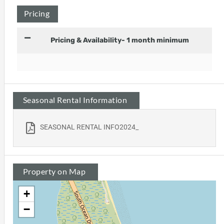
Pricing
Pricing & Availability- 1 month minimum
Seasonal Rental Information
SEASONAL RENTAL INFO2024_
Property on Map
+
−