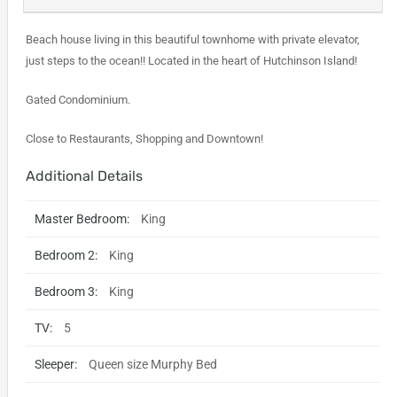
Beach house living in this beautiful townhome with private elevator,
just steps to the ocean!! Located in the heart of Hutchinson Island!
Gated Condominium.
Close to Restaurants, Shopping and Downtown!
Additional Details
Master Bedroom:
King
Bedroom 2:
King
Bedroom 3:
King
TV:
5
Sleeper:
Queen size Murphy Bed