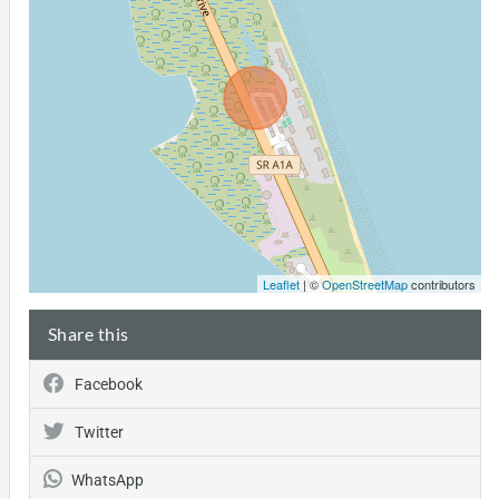
Leaflet
| ©
OpenStreetMap
contributors
Share this
Facebook
Twitter
WhatsApp