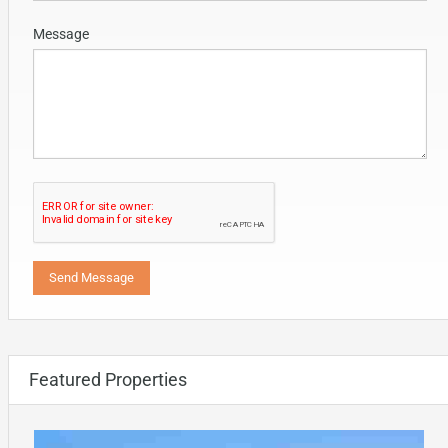
Message
Featured Properties