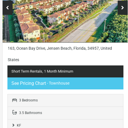
163, Ocean Bay Drive, Jensen Beach, Florida, 34957, United
States
Short Term Rentals, 1 Month Minimum
See Pricing Chart
- Townhouse
3 Bedrooms
3.5 Bathrooms
KF