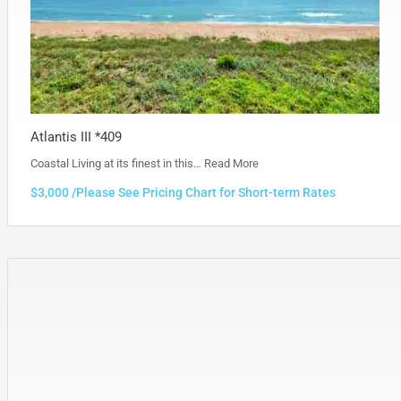
Atlantis III *409
Coastal Living at its finest in this…
Read More
$3,000 /Please See Pricing Chart for Short-term Rates