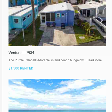
Venture III *934
The Purple Palace!!! Adorable, island beach bungalow…
Read More
$1,500 RENTED