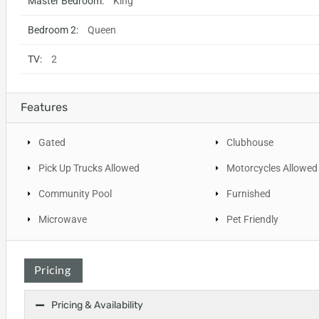
Master Bedroom:
King
Bedroom 2:
Queen
TV:
2
Features
Gated
Clubhouse
Pick Up Trucks Allowed
Motorcycles Allowed
Community Pool
Furnished
Microwave
Pet Friendly
Pricing
Pricing & Availability