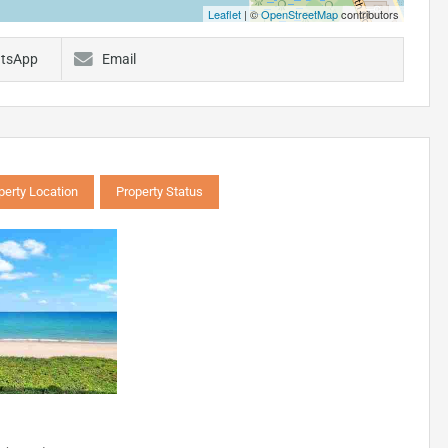
Leaflet
| ©
OpenStreetMap
contributors
tsApp
Email
perty Location
Property Status