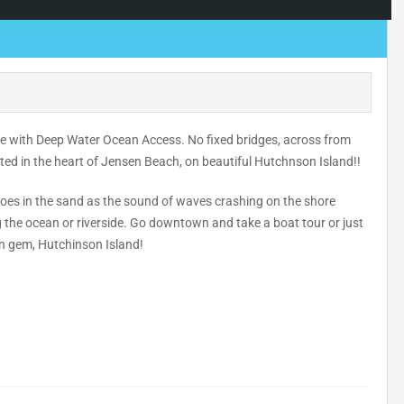
ome with Deep Water Ocean Access. No fixed bridges, across from
ated in the heart of Jensen Beach, on beautiful Hutchnson Island!!
 toes in the sand as the sound of waves crashing on the shore
g the ocean or riverside. Go downtown and take a boat tour or just
en gem, Hutchinson Island!