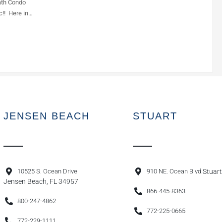
ath Condo
c!! Here in…
JENSEN BEACH
STUART
10525 S. Ocean Drive
910 NE. Ocean Blvd.
Stuart
Jensen Beach, FL 34957
866-445-8363
800-247-4862
772-225-0665
772-229-1111