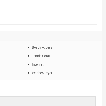
Beach Access
Tennis Court
Internet
Washer/Dryer