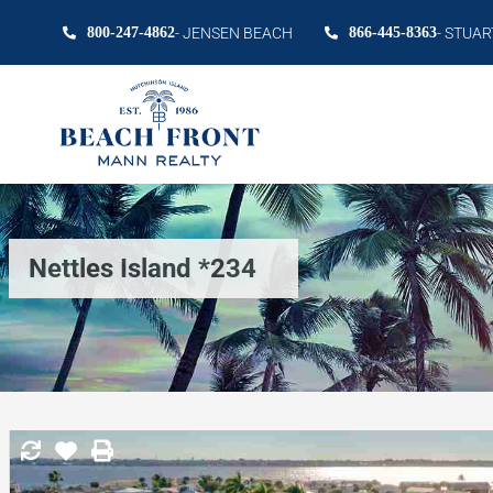
800-247-4862
- JENSEN BEACH
866-445-8363
- STUAR
Nettles Island *234