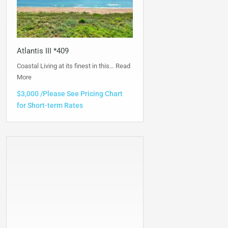
Atlantis III *409
Coastal Living at its finest in this…
Read
More
$3,000 /Please See Pricing Chart
for Short-term Rates