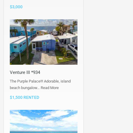
$3,000
Venture III *934
The Purple Palace!!! Adorable, island
beach bungalow…
Read More
$1,500 RENTED