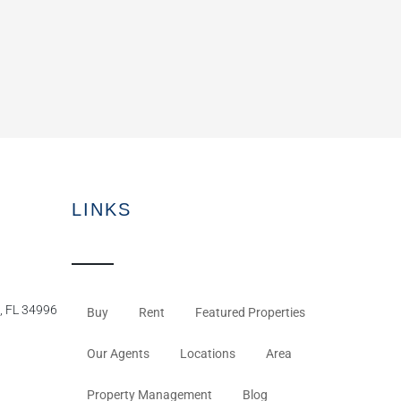
LINKS
, FL 34996
Buy
Rent
Featured Properties
Our Agents
Locations
Area
Property Management
Blog