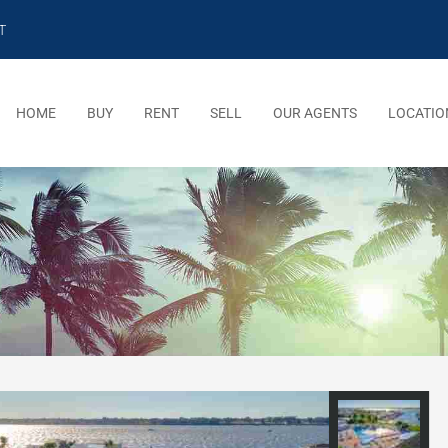
T
HOME
BUY
RENT
SELL
OUR AGENTS
LOCATIO