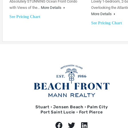
Absolutely STUNNING Ocean Front Condo
Lovely 1-bedroom, 2-b
with Views of the…
More Details
Overlooking the Atlanti
More Details
See Pricing Chart
See Pricing Chart
Stuart • Jensen Beach • Palm City
Port Saint Lucie • Fort Pierce