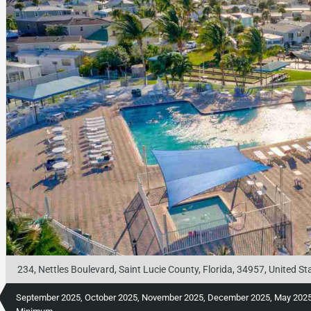
234, Nettles Boulevard, Saint Lucie County, Florida, 34957, United St
September 2025, October 2025, November 2025, December 2025, May 2025, 