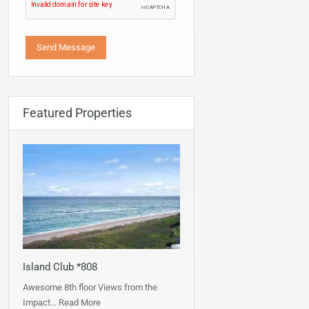
Featured Properties
Island Club *808
Awesome 8th floor Views from the
Impact…
Read More