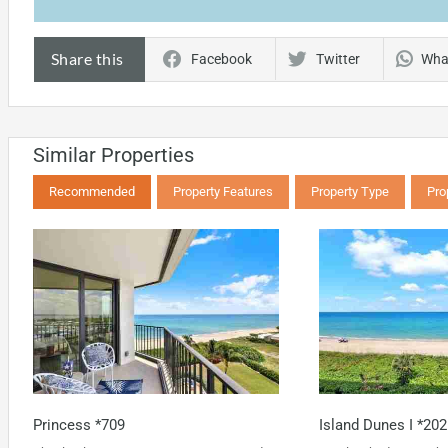
Share this
Facebook
Twitter
Wha
Similar Properties
Recommended
Property Features
Property Type
Pro
Princess *709
Island Dunes I *202