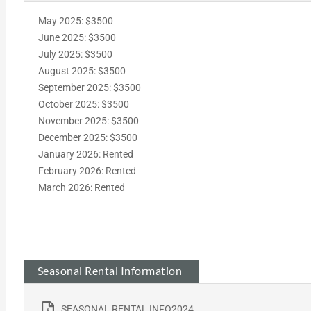
May 2025: $3500
June 2025: $3500
July 2025: $3500
August 2025: $3500
September 2025: $3500
October 2025: $3500
November 2025: $3500
December 2025: $3500
January 2026: Rented
February 2026: Rented
March 2026: Rented
Seasonal Rental Information
SEASONAL RENTAL INFO2024_