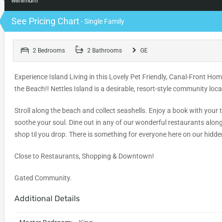
Minimum
See Pricing Chart
- Single Family
2 Bedrooms
2 Bathrooms
GE
Experience Island Living in this Lovely Pet Friendly, Canal-Front H
the Beach!! Nettles Island is a desirable, resort-style community loc
Stroll along the beach and collect seashells. Enjoy a book with your
soothe your soul. Dine out in any of our wonderful restaurants alon
shop til you drop. There is something for everyone here on our hidd
Close to Restaurants, Shopping & Downtown!
Gated Community.
Additional Details