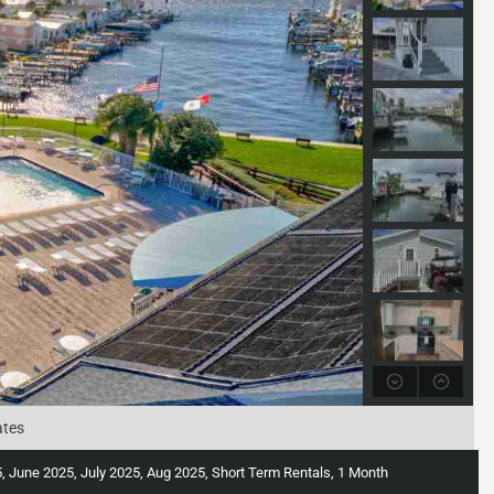
ates
June 2025, July 2025, Aug 2025, Short Term Rentals, 1 Month