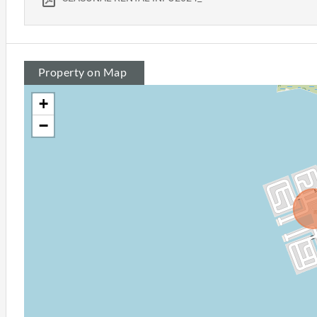
Property on Map
+
−