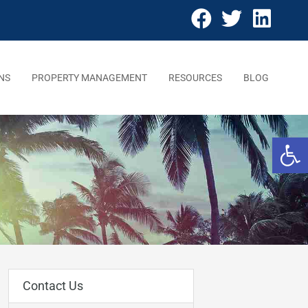
NS
PROPERTY MANAGEMENT
RESOURCES
BLOG
Open 
Contact Us