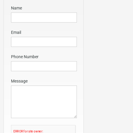
Name
Email
Phone Number
Message