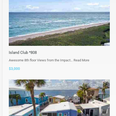
Island Club *808
Awesome 8th floor Views from the Impact…
Read More
$3,000