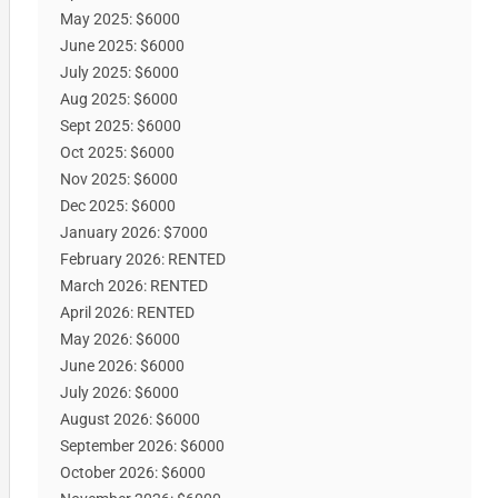
May 2025: $6000
June 2025: $6000
July 2025: $6000
Aug 2025: $6000
Sept 2025: $6000
Oct 2025: $6000
Nov 2025: $6000
Dec 2025: $6000
January 2026: $7000
February 2026: RENTED
March 2026: RENTED
April 2026: RENTED
May 2026: $6000
June 2026: $6000
July 2026: $6000
August 2026: $6000
September 2026: $6000
October 2026: $6000