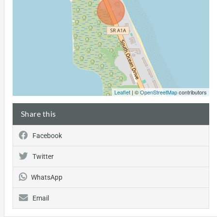
Leaflet
| ©
OpenStreetMap
contributors
Share this
Facebook
Twitter
WhatsApp
Email