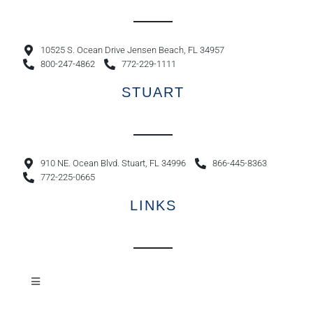
10525 S. Ocean Drive Jensen Beach, FL 34957
800-247-4862
772-229-1111
STUART
910 NE. Ocean Blvd. Stuart, FL 34996
866-445-8363
772-225-0665
LINKS