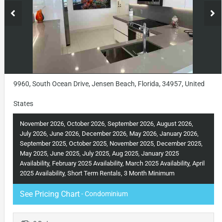
9960, South Ocean Drive, Jensen Beach, Florida, 34957, United
States
November 2026, October 2026, September 2026, August 2026,
July 2026, June 2026, December 2026, May 2026, January 2026,
September 2025, October 2025, November 2025, December 2025,
May 2025, June 2025, July 2025, Aug 2025, January 2025
Availability, February 2025 Availability, March 2025 Availability, April
2025 Availability, Short Term Rentals, 3 Month Minimum
See Pricing Chart
- Condominium