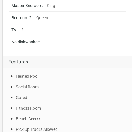
Master Bedroom:
King
Bedroom 2:
Queen
TV:
2
No dishwasher:
Features
Heated Pool
Social Room
Gated
Fitness Room
Beach Access
Pick Up Trucks Allowed