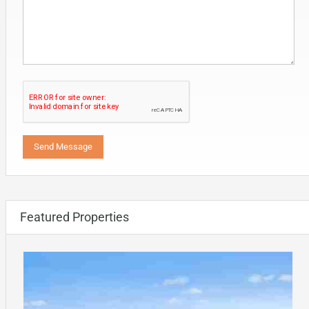
Featured Properties