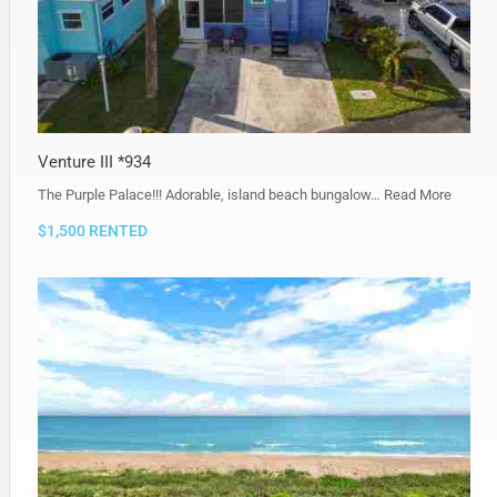
Venture III *934
The Purple Palace!!! Adorable, island beach bungalow…
Read More
$1,500 RENTED