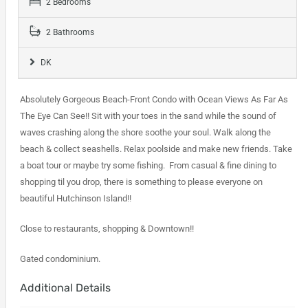
2 Bedrooms
2 Bathrooms
DK
Absolutely Gorgeous Beach-Front Condo with Ocean Views As Far As
The Eye Can See!! Sit with your toes in the sand while the sound of
waves crashing along the shore soothe your soul. Walk along the
beach & collect seashells. Relax poolside and make new friends. Take
a boat tour or maybe try some fishing. From casual & fine dining to
shopping til you drop, there is something to please everyone on
beautiful Hutchinson Island!!
Close to restaurants, shopping & Downtown!!
Gated condominium.
Additional Details