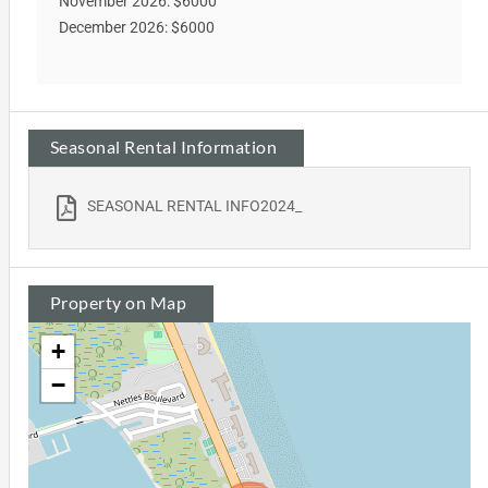
November 2026: $6000
December 2026: $6000
Seasonal Rental Information
SEASONAL RENTAL INFO2024_
Property on Map
+
−