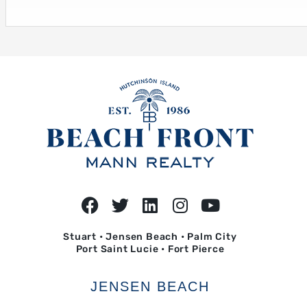
Stuart • Jensen Beach • Palm City
Port Saint Lucie • Fort Pierce
JENSEN BEACH