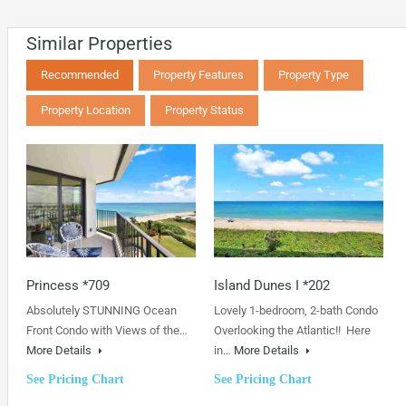
Similar Properties
Recommended
Property Features
Property Type
Property Location
Property Status
Princess *709
Island Dunes I *202
Absolutely STUNNING Ocean
Lovely 1-bedroom, 2-bath Condo
Front Condo with Views of the…
Overlooking the Atlantic!! Here
More Details
in…
More Details
See Pricing Chart
See Pricing Chart