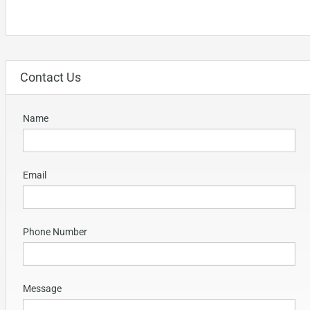
Contact Us
Name
Email
Phone Number
Message