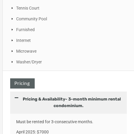
Tennis Court
Community Pool
Furnished
Internet
Microwave
Washer/Dryer
Pricing
Pricing & Availability- 3-month minimum rental
condominium.
Must be rented for 3-consecutive months.
April 2025: $7000