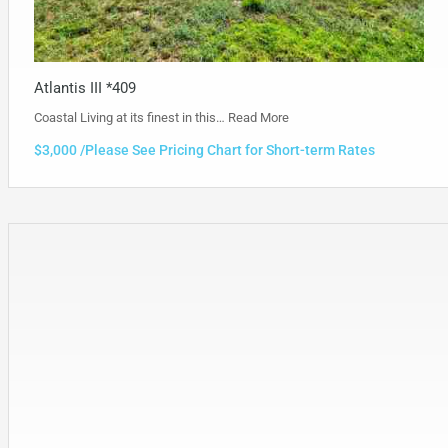
Atlantis III *409
Coastal Living at its finest in this…
Read More
$3,000 /Please See Pricing Chart for Short-term Rates