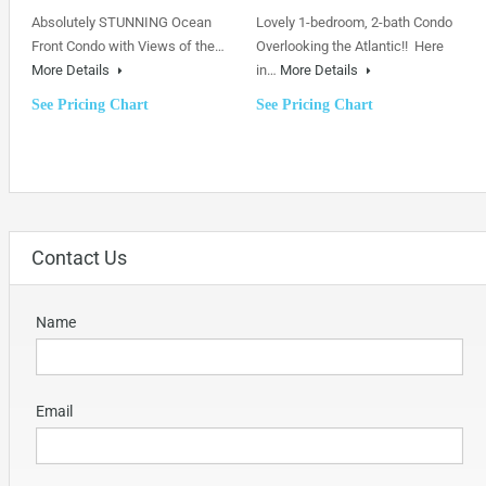
Absolutely STUNNING Ocean
Lovely 1-bedroom, 2-bath Condo
Front Condo with Views of the…
Overlooking the Atlantic!! Here
More Details
in…
More Details
See Pricing Chart
See Pricing Chart
Contact Us
Name
Email