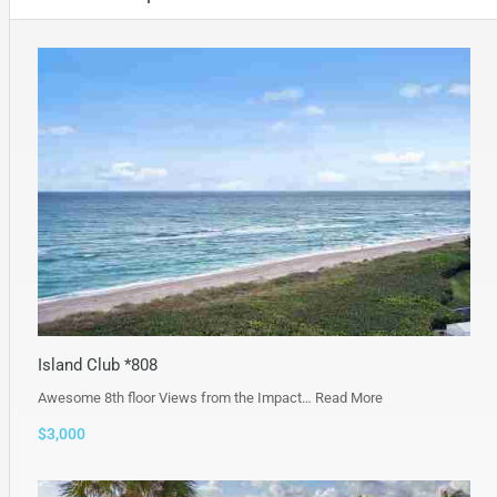
Island Club *808
Awesome 8th floor Views from the Impact…
Read More
$3,000