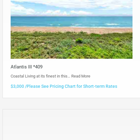
Atlantis III *409
Coastal Living at its finest in this…
Read More
$3,000 /Please See Pricing Chart for Short-term Rates