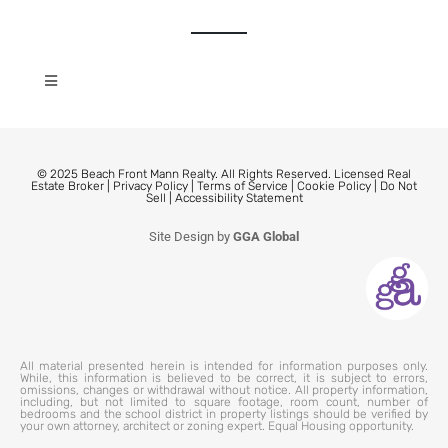
© 2025 Beach Front Mann Realty. All Rights Reserved. Licensed Real
Estate Broker |
Privacy Policy
|
Terms of Service
|
Cookie Policy
|
Do Not
Sell
|
Accessibility Statement
Site Design by
GGA Global
All material presented herein is intended for information purposes only.
While, this information is believed to be correct, it is subject to errors,
omissions, changes or withdrawal without notice. All property information,
including, but not limited to square footage, room count, number of
bedrooms and the school district in property listings should be verified by
your own attorney, architect or zoning expert. Equal Housing opportunity.