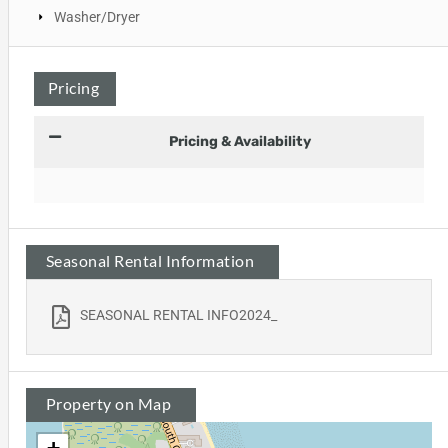
Washer/Dryer
Pricing
Pricing & Availability
Seasonal Rental Information
SEASONAL RENTAL INFO2024_
Property on Map