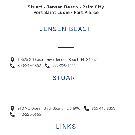
Stuart • Jensen Beach • Palm City
Port Saint Lucie • Fort Pierce
JENSEN BEACH
10525 S. Ocean Drive Jensen Beach, FL 34957
800-247-4862
772-229-1111
STUART
910 NE. Ocean Blvd. Stuart, FL 34996
866-445-8363
772-225-0665
LINKS