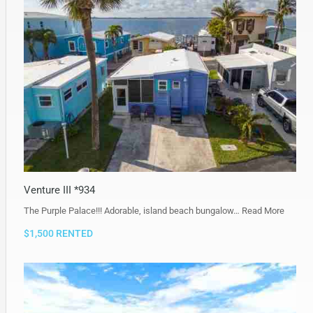
Venture III *934
The Purple Palace!!! Adorable, island beach bungalow…
Read More
$1,500 RENTED