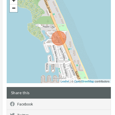
+
−
Leaflet
| ©
OpenStreetMap
contributors
Share this
Facebook