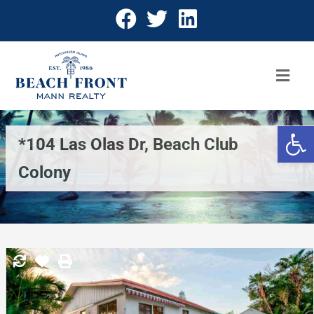
Open 
*104 Las Olas Dr, Beach Club
Colony