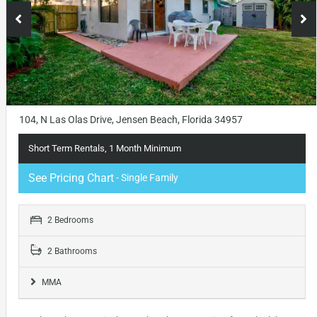
104, N Las Olas Drive, Jensen Beach, Florida 34957
Short Term Rentals, 1 Month Minimum
See Pricing Chart
- Single Family
2 Bedrooms
2 Bathrooms
MMA