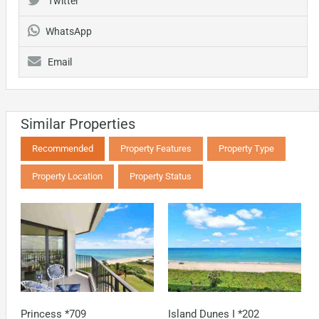
Twitter
WhatsApp
Email
Similar Properties
Recommended
Property Features
Property Type
Property Location
Property Status
Princess *709
Island Dunes I *202