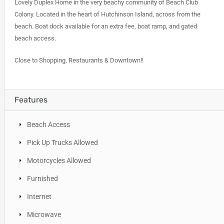
Lovely Duplex Home in the very beachy community of Beach Club
Colony. Located in the heart of Hutchinson Island, across from the
beach. Boat dock available for an extra fee, boat ramp, and gated
beach access.
Close to Shopping, Restaurants & Downtown!!
Features
Beach Access
Pick Up Trucks Allowed
Motorcycles Allowed
Furnished
Internet
Microwave