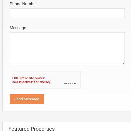
Phone Number
Message
Featured Properties