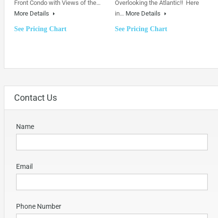
Front Condo with Views of the…
Overlooking the Atlantic!! Here
More Details
in…
More Details
See Pricing Chart
See Pricing Chart
Contact Us
Name
Email
Phone Number