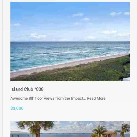
Island Club *808
Awesome 8th floor Views from the Impact…
Read More
$3,000