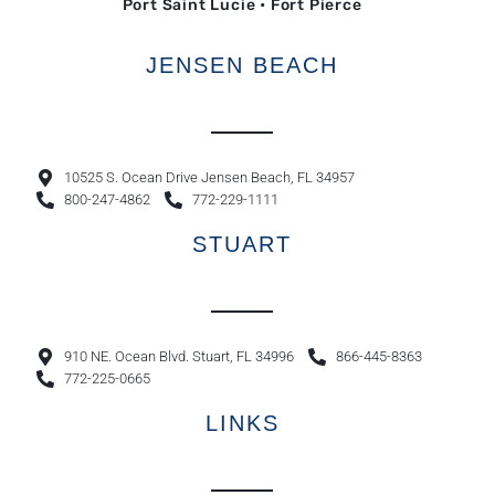
Port Saint Lucie • Fort Pierce
JENSEN BEACH
10525 S. Ocean Drive Jensen Beach, FL 34957
800-247-4862
772-229-1111
STUART
910 NE. Ocean Blvd. Stuart, FL 34996
866-445-8363
772-225-0665
LINKS