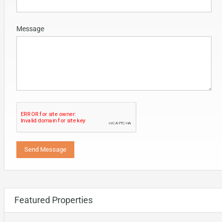
Message
Featured Properties