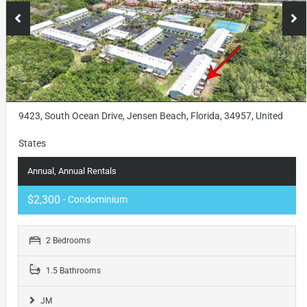
9423, South Ocean Drive, Jensen Beach, Florida, 34957, United
States
Annual, Annual Rentals
$2,300
- Condominium
2 Bedrooms
1.5 Bathrooms
JM