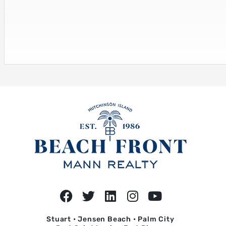
Stuart • Jensen Beach • Palm City