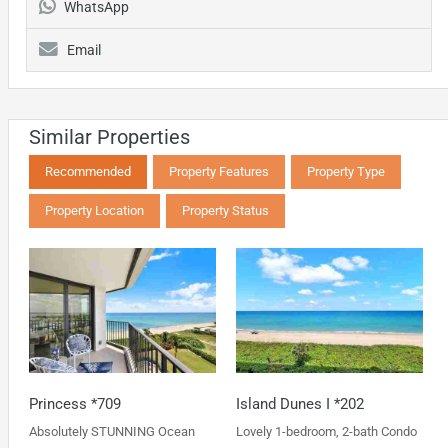
WhatsApp
Email
Similar Properties
Recommended
Property Features
Property Type
Property Location
Property Status
Princess *709
Island Dunes I *202
Absolutely STUNNING Ocean
Lovely 1-bedroom, 2-bath Condo