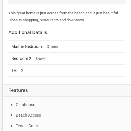
This great home is just across from the beach and is just beautiful.
Close to shopping, restaurants and downtown.
Additional Details
Master Bedroom:
Queen
Bedroom 2:
Queen
TV:
2
Features
Clubhouse
Beach Access
Tennis Court