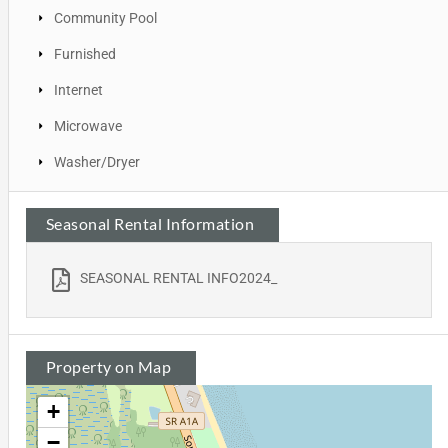
Community Pool
Furnished
Internet
Microwave
Washer/Dryer
Seasonal Rental Information
SEASONAL RENTAL INFO2024_
Property on Map
+
−