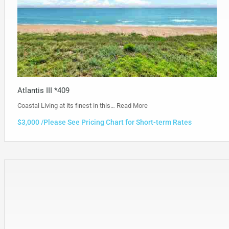
Atlantis III *409
Coastal Living at its finest in this…
Read More
$3,000 /Please See Pricing Chart for Short-term Rates