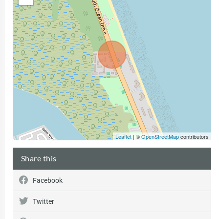
Leaflet
| ©
OpenStreetMap
contributors
Share this
Facebook
Twitter