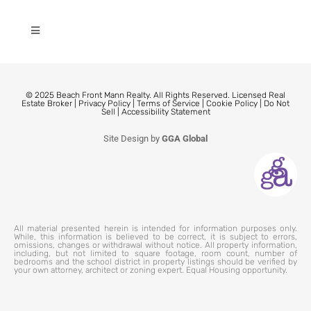
© 2025 Beach Front Mann Realty. All Rights Reserved. Licensed Real
Estate Broker |
Privacy Policy
|
Terms of Service
|
Cookie Policy
|
Do Not
Sell
|
Accessibility Statement
Site Design by
GGA Global
All material presented herein is intended for information purposes only.
While, this information is believed to be correct, it is subject to errors,
omissions, changes or withdrawal without notice. All property information,
including, but not limited to square footage, room count, number of
bedrooms and the school district in property listings should be verified by
your own attorney, architect or zoning expert. Equal Housing opportunity.