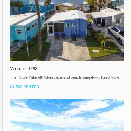
Venture III *934
The Purple Palace!!! Adorable, island beach bungalow…
Read More
$1,500 RENTED