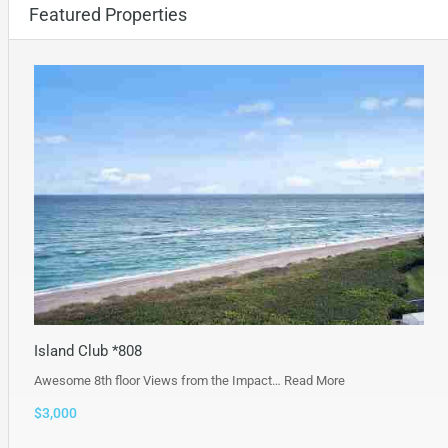
Featured Properties
Island Club *808
Awesome 8th floor Views from the Impact…
Read More
$3,000