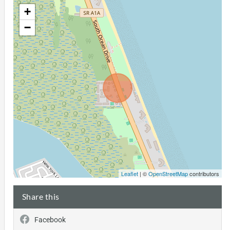
+
−
Leaflet
| ©
OpenStreetMap
contributors
Share this
Facebook