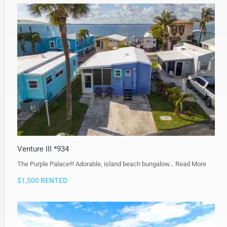
Venture III *934
The Purple Palace!!! Adorable, island beach bungalow…
Read More
$1,500 RENTED