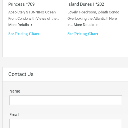
Princess *709
Island Dunes I *202
Absolutely STUNNING Ocean
Lovely 1-bedroom, 2-bath Condo
Front Condo with Views of the…
Overlooking the Atlantic!! Here
More Details
in…
More Details
See Pricing Chart
See Pricing Chart
Contact Us
Name
Email