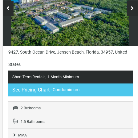
9427, South Ocean Drive, Jensen Beach, Florida, 34957, United
States
Short Term Rentals, 1 Month Minimum
See Pricing Chart
- Condominium
2 Bedrooms
1.5 Bathrooms
MMA