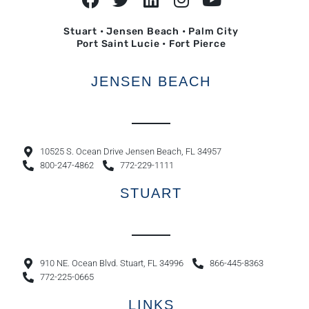
Stuart • Jensen Beach • Palm City
Port Saint Lucie • Fort Pierce
JENSEN BEACH
10525 S. Ocean Drive Jensen Beach, FL 34957
800-247-4862
772-229-1111
STUART
910 NE. Ocean Blvd. Stuart, FL 34996
866-445-8363
772-225-0665
LINKS