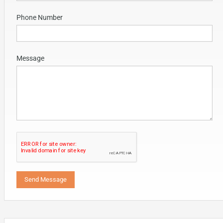
Phone Number
Message