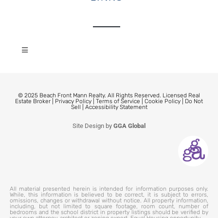
© 2025 Beach Front Mann Realty. All Rights Reserved. Licensed Real
Estate Broker |
Privacy Policy
|
Terms of Service
|
Cookie Policy
|
Do Not
Sell
|
Accessibility Statement
Site Design by
GGA Global
All material presented herein is intended for information purposes only.
While, this information is believed to be correct, it is subject to errors,
omissions, changes or withdrawal without notice. All property information,
including, but not limited to square footage, room count, number of
bedrooms and the school district in property listings should be verified by
your own attorney, architect or zoning expert. Equal Housing opportunity.