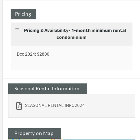
Pricing
Pricing & Availability- 1-month minimum rental
condominium
Dec 2024: $2800
Seasonal Rental Information
SEASONAL RENTAL INFO2024_
Property on Map