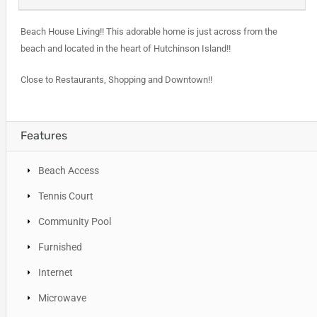
Beach House Living!! This adorable home is just across from the
beach and located in the heart of Hutchinson Island!!
Close to Restaurants, Shopping and Downtown!!
Features
Beach Access
Tennis Court
Community Pool
Furnished
Internet
Microwave