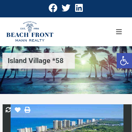
Open 
Island Village *58