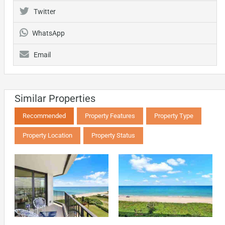
Twitter
WhatsApp
Email
Similar Properties
Recommended
Property Features
Property Type
Property Location
Property Status