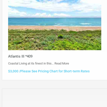
Atlantis III *409
Coastal Living at its finest in this…
Read More
$3,000 /Please See Pricing Chart for Short-term Rates