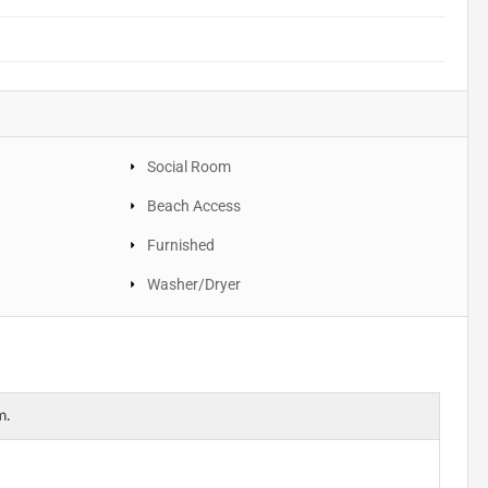
Social Room
Beach Access
Furnished
Washer/Dryer
m.