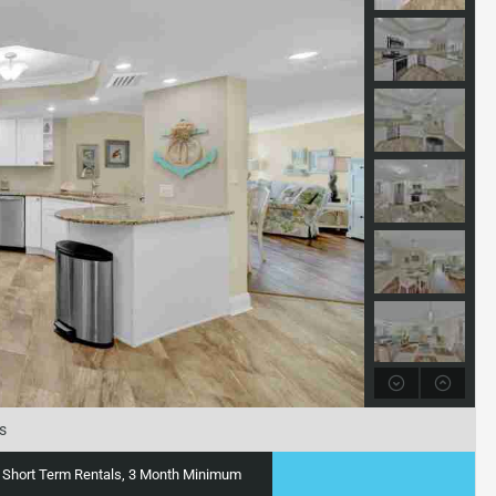
s
ty, Short Term Rentals, 3 Month Minimum