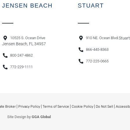
JENSEN BEACH
STUART
10525 S. Ocean Drive
910 NE. Ocean Blvd.
Stuart
Jensen Beach, FL 34957
866-445-8363
800-247-4862
772-225-0665
772-229-1111
ate Broker |
Privacy Policy
|
Terms of Service
|
Cookie Policy
|
Do Not Sell
|
Accessib
Site Design by
GGA Global