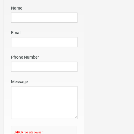
Name
Email
Phone Number
Message