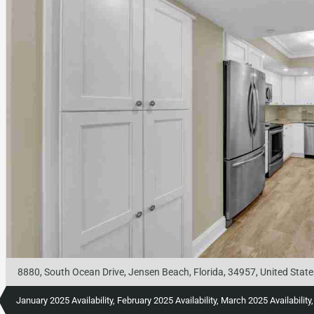
8880, South Ocean Drive, Jensen Beach, Florida, 34957, United State
January 2025 Availability, February 2025 Availability, March 2025 Availabili