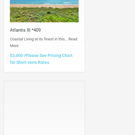
Atlantis III *409
Coastal Living at its finest in this…
Read
More
$3,000 /Please See Pricing Chart
for Short-term Rates