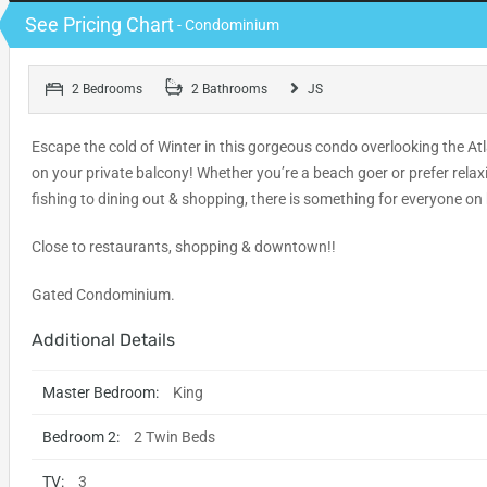
See Pricing Chart
- Condominium
2 Bedrooms
2 Bathrooms
JS
Escape the cold of Winter in this gorgeous condo overlooking the Atl
on your private balcony! Whether you’re a beach goer or prefer relax
fishing to dining out & shopping, there is something for everyone on
Close to restaurants, shopping & downtown!!
Gated Condominium.
Additional Details
Master Bedroom:
King
Bedroom 2:
2 Twin Beds
TV:
3