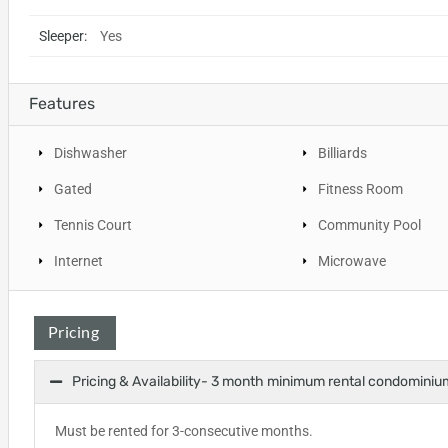
Sleeper:
Yes
Features
Dishwasher
Billiards
Gated
Fitness Room
Tennis Court
Community Pool
Internet
Microwave
Pricing
Pricing & Availability- 3 month minimum rental condominiu
Must be rented for 3-consecutive months.