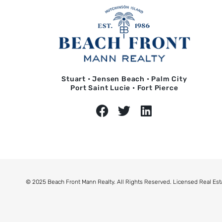
Stuart • Jensen Beach • Palm City
Port Saint Lucie • Fort Pierce
© 2025 Beach Front Mann Realty. All Rights Reserved. Licensed Real Est