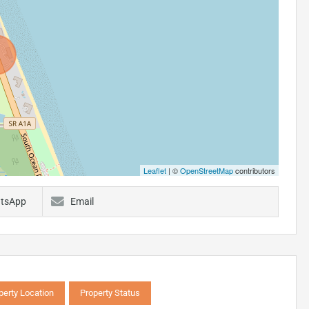
Leaflet
| ©
OpenStreetMap
contributors
tsApp
Email
perty Location
Property Status