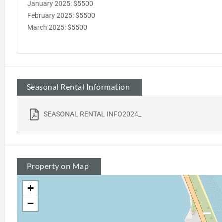
January 2025: $5500
February 2025: $5500
March 2025: $5500
Seasonal Rental Information
SEASONAL RENTAL INFO2024_
Property on Map
+
−