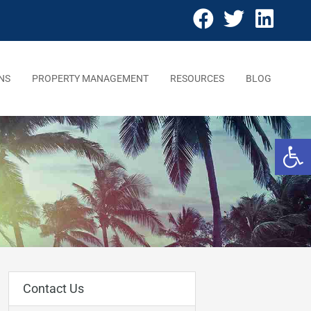
NS
PROPERTY MANAGEMENT
RESOURCES
BLOG
Open 
Contact Us