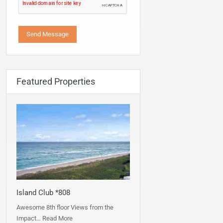
Featured Properties
Island Club *808
Awesome 8th floor Views from the
Impact…
Read More