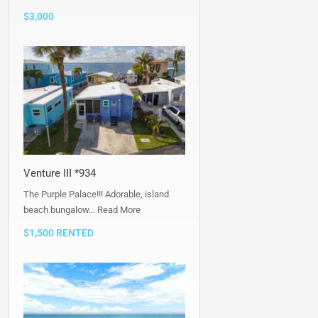
$3,000
Venture III *934
The Purple Palace!!! Adorable, island
beach bungalow…
Read More
$1,500 RENTED