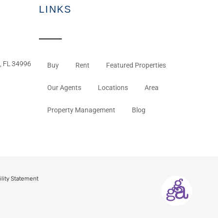
LINKS
, FL 34996
Buy
Rent
Featured Properties
Our Agents
Locations
Area
Property Management
Blog
ility Statement