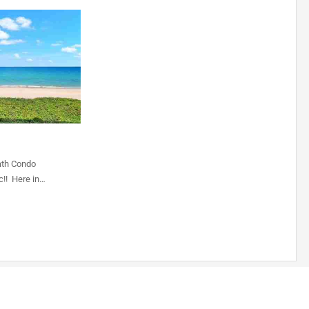
ath Condo
c!! Here in…