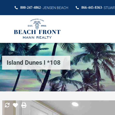
800-247-4862
- JENSEN BEACH
866-445-8363
- STUAR
Island Dunes I *108