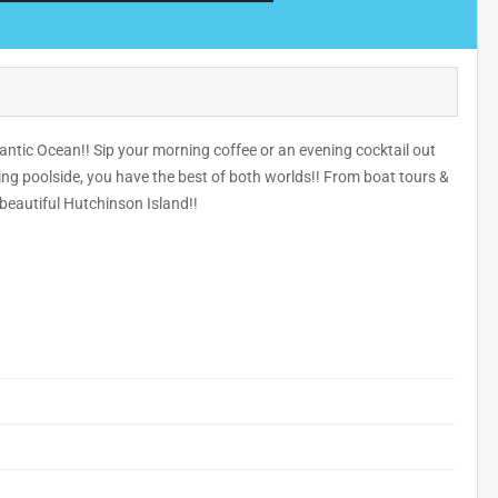
antic Ocean!! Sip your morning coffee or an evening cocktail out
ing poolside, you have the best of both worlds!! From boat tours &
 beautiful Hutchinson Island!!