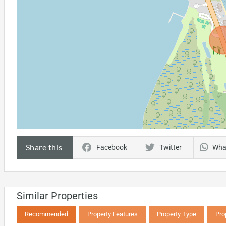
Share this
Facebook
Twitter
Wha
Similar Properties
Recommended
Property Features
Property Type
Pro