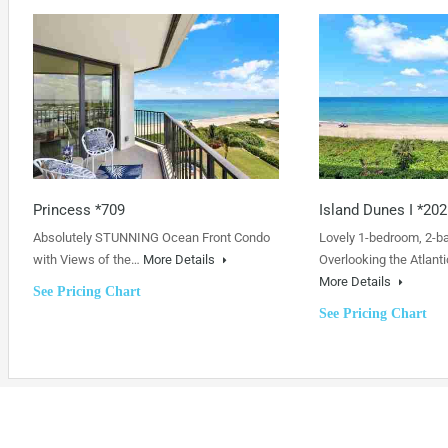
Princess *709
Island Dunes I *202
Absolutely STUNNING Ocean Front Condo
Lovely 1-bedroom, 2-b
with Views of the…
More Details
Overlooking the Atlanti
More Details
See Pricing Chart
See Pricing Chart