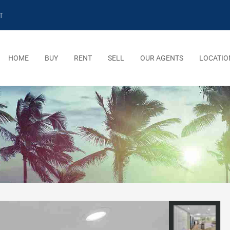
T
HOME
BUY
RENT
SELL
OUR AGENTS
LOCATIO