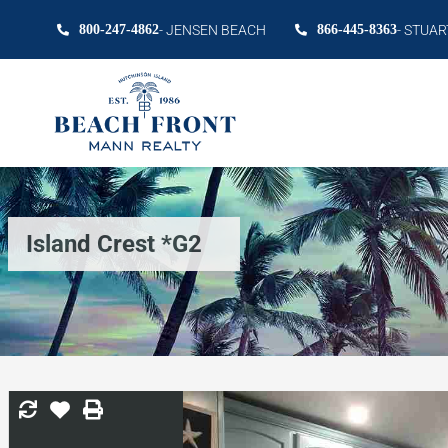
800-247-4862
- JENSEN BEACH
866-445-8363
- STUAR
Island Crest *G2