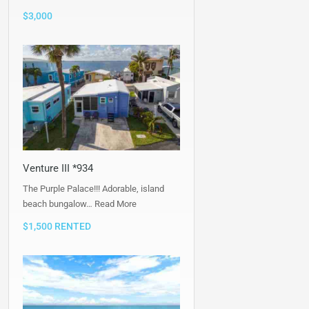
$3,000
Venture III *934
The Purple Palace!!! Adorable, island
beach bungalow…
Read More
$1,500 RENTED