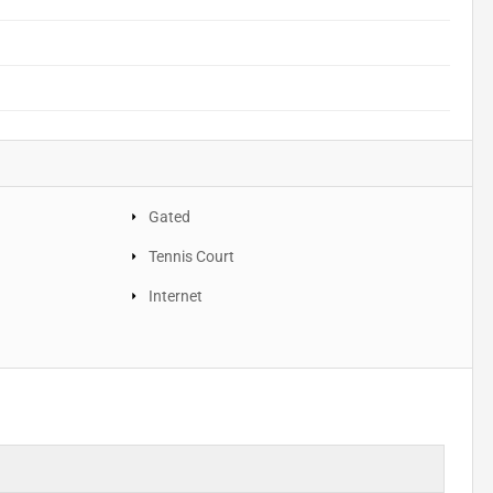
Gated
Tennis Court
Internet