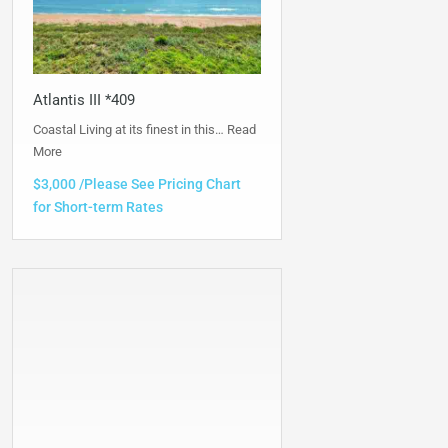
Atlantis III *409
Coastal Living at its finest in this…
Read
More
$3,000 /Please See Pricing Chart
for Short-term Rates