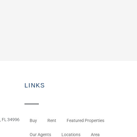
LINKS
, FL 34996
Buy
Rent
Featured Properties
Our Agents
Locations
Area