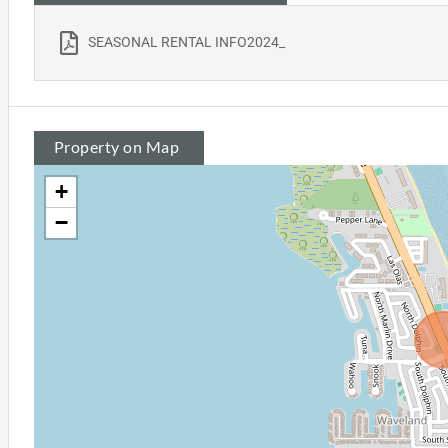
SEASONAL RENTAL INFO2024_
Property on Map
+
−