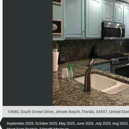
10680, South Ocean Drive, Jensen Beach, Florida, 34957, United Sta
September 2025, October 2025, May 2025, June 2025, July 2025, Aug 2025, Febr