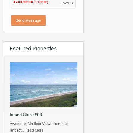
Featured Properties
Island Club *808
Awesome 8th floor Views from the
Impact…
Read More