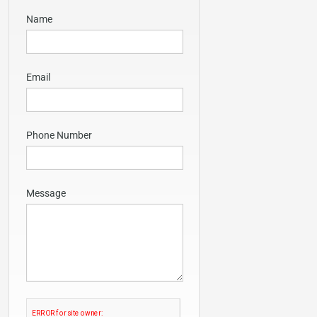
Name
Email
Phone Number
Message