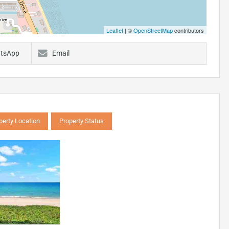
Leaflet
| ©
OpenStreetMap
contributors
tsApp
Email
perty Location
Property Status