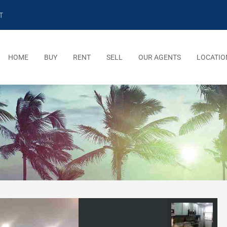
T
HOME
BUY
RENT
SELL
OUR AGENTS
LOCATIO