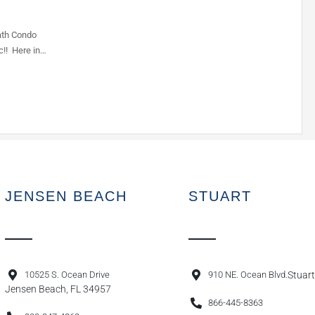
ath Condo
c!! Here in…
JENSEN BEACH
STUART
10525 S. Ocean Drive
910 NE. Ocean Blvd.
Stuart
Jensen Beach, FL 34957
866-445-8363