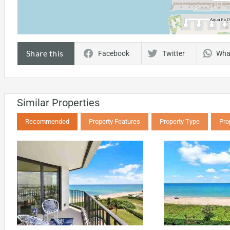
Share this
Facebook
Twitter
Wha
Similar Properties
Recommended
Property Features
Property Type
Pro