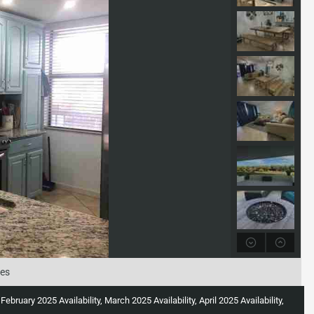
tes
uary 2025 Availability, March 2025 Availability, April 2025 Availability,