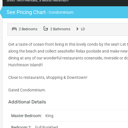
Short Term Rentals, 3 Month Minimum
See Pricing Chart
- Condominium
2 Bedrooms
2 Bathrooms
LD
Get a taste of ocean-front living in this lovely condo by the sea!! Le
along the beach and collect seashells! Relax poolside and make new f
dining at any of our wonderful restaurants oceanside, riverside or 
Hutchinson Island!!
Close to restaurants, shopping & Downtown!
Gated Condominium.
Additional Details
Master Bedroom:
King
Bedroom 2:
Full Bunkbed