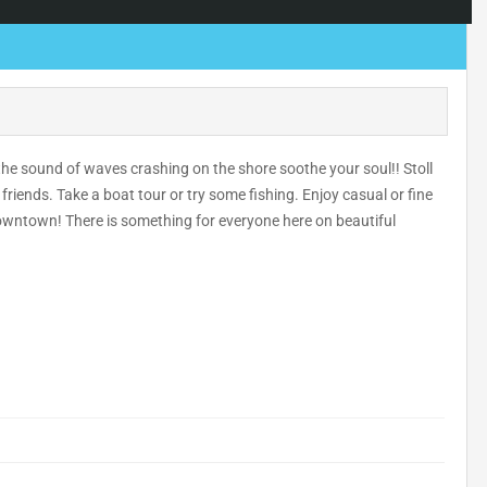
t the sound of waves crashing on the shore soothe your soul!! Stoll
riends. Take a boat tour or try some fishing. Enjoy casual or fine
downtown! There is something for everyone here on beautiful