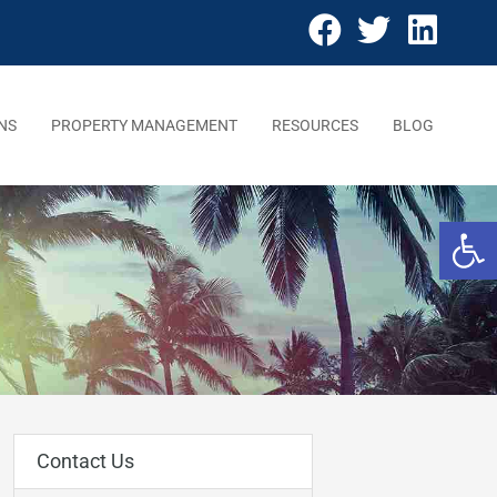
NS
PROPERTY MANAGEMENT
RESOURCES
BLOG
Open 
Contact Us