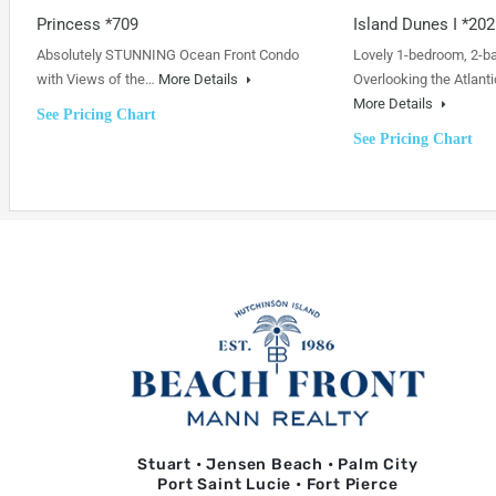
Princess *709
Island Dunes I *202
Absolutely STUNNING Ocean Front Condo
Lovely 1-bedroom, 2-b
with Views of the…
More Details
Overlooking the Atlanti
More Details
See Pricing Chart
See Pricing Chart
Stuart • Jensen Beach • Palm City
Port Saint Lucie • Fort Pierce