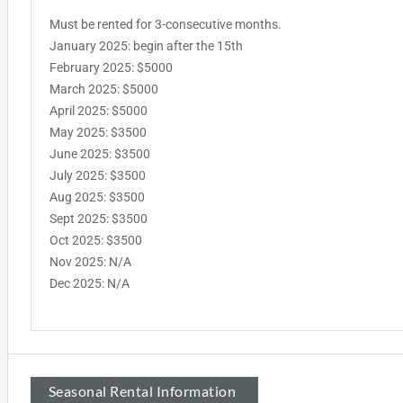
Must be rented for 3-consecutive months.
January 2025: begin after the 15th
February 2025: $5000
March 2025: $5000
April 2025: $5000
May 2025: $3500
June 2025: $3500
July 2025: $3500
Aug 2025: $3500
Sept 2025: $3500
Oct 2025: $3500
Nov 2025: N/A
Dec 2025: N/A
Seasonal Rental Information