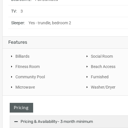
TV:
3
Sleeper:
Yes - trundle, bedroom 2
Features
Billiards
Social Room
Fitness Room
Beach Access
Community Pool
Furnished
Microwave
Washer/Dryer
Pricing
Pricing & Availability- 3 month minimum