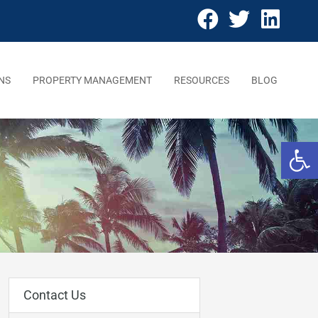
NS
PROPERTY MANAGEMENT
RESOURCES
BLOG
Open 
Contact Us