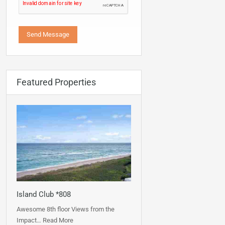
Featured Properties
Island Club *808
Awesome 8th floor Views from the
Impact…
Read More