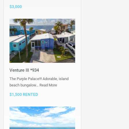
$3,000
Venture III *934
The Purple Palace!!! Adorable, island
beach bungalow…
Read More
$1,500 RENTED