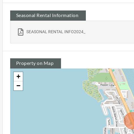
Seasonal Rental Information
SEASONAL RENTAL INFO2024_
Property on Map
+
−