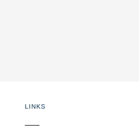
LINKS