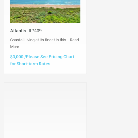
Atlantis III *409
Coastal Living at its finest in this…
Read
More
$3,000 /Please See Pricing Chart
for Short-term Rates