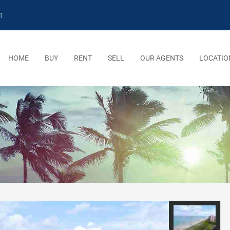
T
HOME
BUY
RENT
SELL
OUR AGENTS
LOCATIO