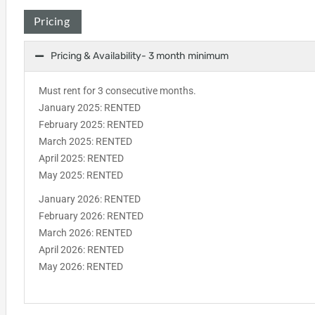
Pricing
Pricing & Availability- 3 month minimum
Must rent for 3 consecutive months.
January 2025: RENTED
February 2025: RENTED
March 2025: RENTED
April 2025: RENTED
May 2025: RENTED
January 2026: RENTED
February 2026: RENTED
March 2026: RENTED
April 2026: RENTED
May 2026: RENTED