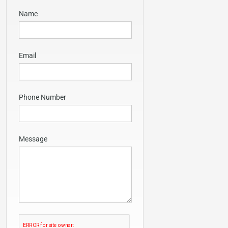
Name
Email
Phone Number
Message