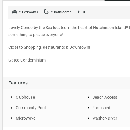
2 Bedrooms
2 Bathrooms
JF
Lovely Condo by the Sea located in the heart of Hutchinson Island!! F
something to please everyone!
Close to Shopping, Restaurants & Downtown!
Gated Condominium.
Features
Clubhouse
Beach Access
Community Pool
Furnished
Microwave
Washer/Dryer