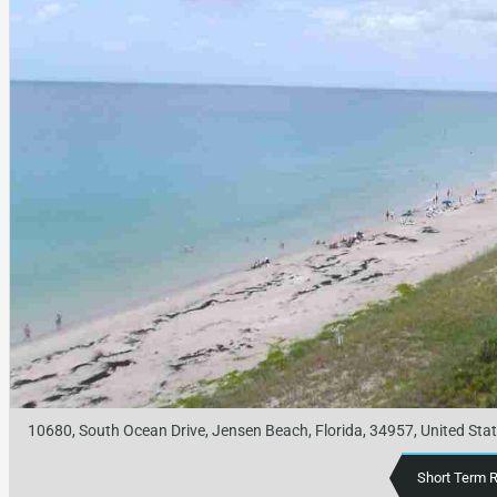
10680, South Ocean Drive, Jensen Beach, Florida, 34957, United Sta
Short Term 