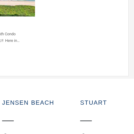
ath Condo
c!! Here in…
JENSEN BEACH
STUART