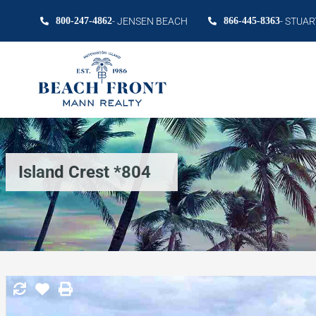
800-247-4862
- JENSEN BEACH
866-445-8363
- STUAR
Island Crest *804