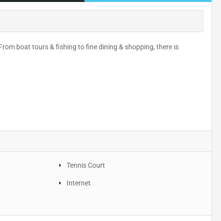
rom boat tours & fishing to fine dining & shopping, there is
Tennis Court
Internet