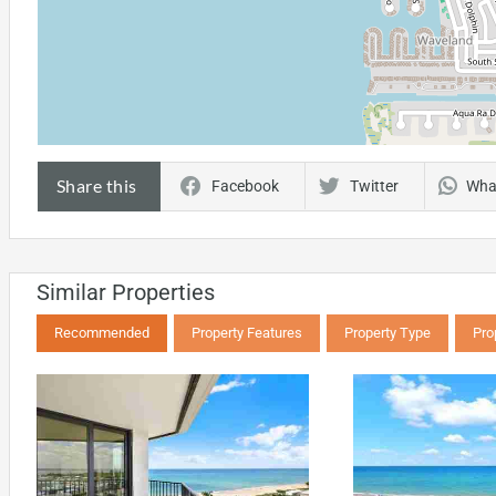
Share this
Facebook
Twitter
Wha
Similar Properties
Recommended
Property Features
Property Type
Pro