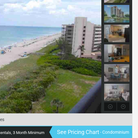
tes
See Pricing Chart
- Condominium
Rentals, 3 Month Minimum