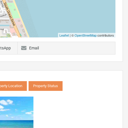
Leaflet
| ©
OpenStreetMap
contributors
tsApp
Email
perty Location
Property Status