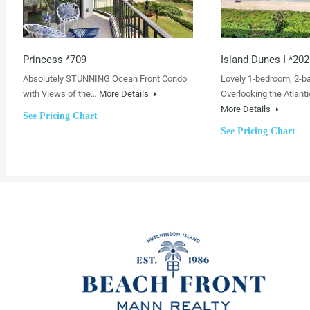
Princess *709
Island Dunes I *202
Absolutely STUNNING Ocean Front Condo
Lovely 1-bedroom, 2-b
with Views of the…
More Details
Overlooking the Atlanti
More Details
See Pricing Chart
See Pricing Chart