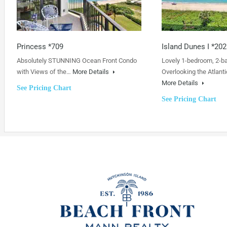
Princess *709
Island Dunes I *202
Absolutely STUNNING Ocean Front Condo
Lovely 1-bedroom, 2-b
with Views of the…
More Details
Overlooking the Atlanti
More Details
See Pricing Chart
See Pricing Chart