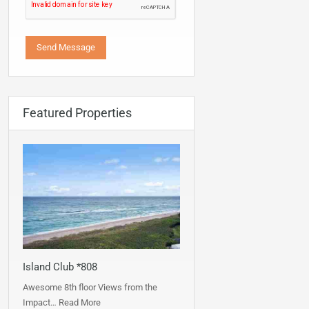
Featured Properties
Island Club *808
Awesome 8th floor Views from the
Impact…
Read More