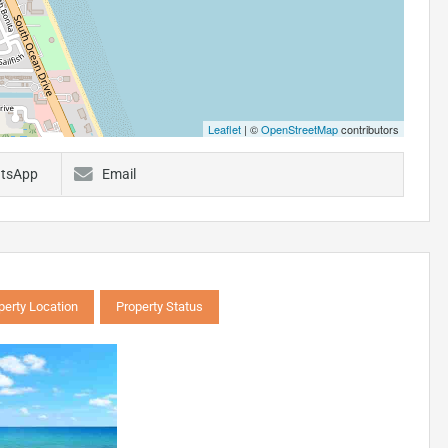
Leaflet
| ©
OpenStreetMap
contributors
tsApp
Email
perty Location
Property Status