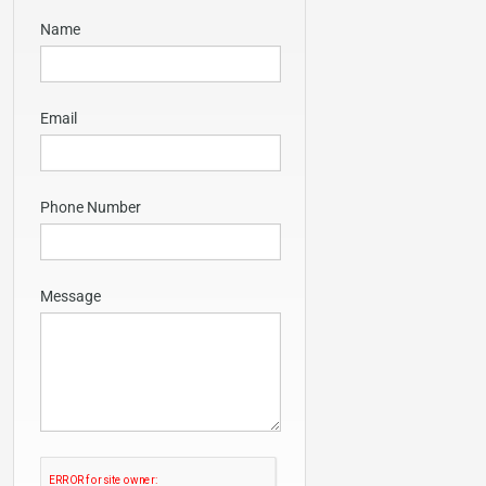
Name
Email
Phone Number
Message