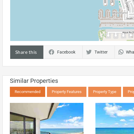
Share this
Facebook
Twitter
Wha
Similar Properties
Recommended
Property Features
Property Type
Pro