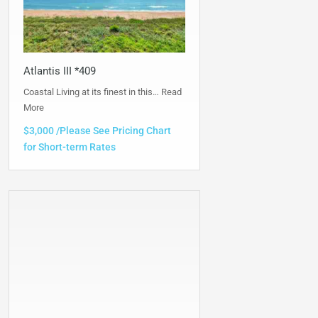
Atlantis III *409
Coastal Living at its finest in this…
Read
More
$3,000 /Please See Pricing Chart
for Short-term Rates