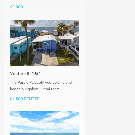
$3,000
Venture III *934
The Purple Palace!!! Adorable, island
beach bungalow…
Read More
$1,500 RENTED