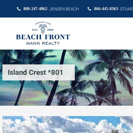
800-247-4862
- JENSEN BEACH
866-445-8363
- STUAR
Island Crest *801