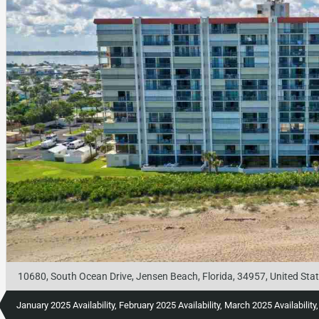
10680, South Ocean Drive, Jensen Beach, Florida, 34957, United Sta
January 2025 Availability, February 2025 Availability, March 2025 Availabilit