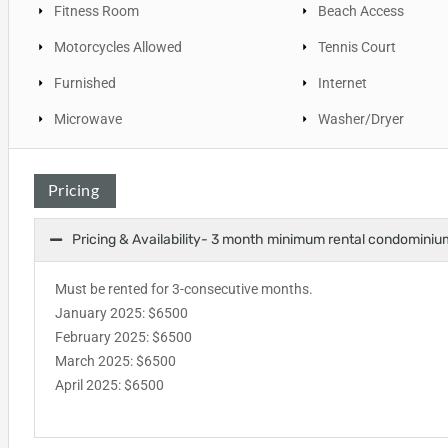
Fitness Room
Beach Access
Motorcycles Allowed
Tennis Court
Furnished
Internet
Microwave
Washer/Dryer
Pricing
Pricing & Availability- 3 month minimum rental condominiu
Must be rented for 3-consecutive months.
January 2025: $6500
February 2025: $6500
March 2025: $6500
April 2025: $6500