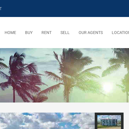
T
HOME
BUY
RENT
SELL
OUR AGENTS
LOCATIO