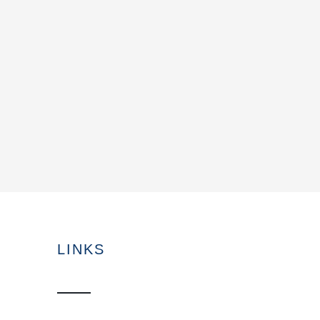
LINKS