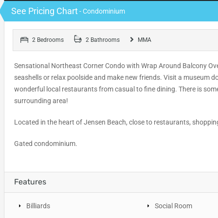
See Pricing Chart
- Condominium
2 Bedrooms
2 Bathrooms
MMA
Sensational Northeast Corner Condo with Wrap Around Balcony Overl
seashells or relax poolside and make new friends. Visit a museum do
wonderful local restaurants from casual to fine dining. There is so
surrounding area!
Located in the heart of Jensen Beach, close to restaurants, shopp
Gated condominium.
Features
Billiards
Social Room