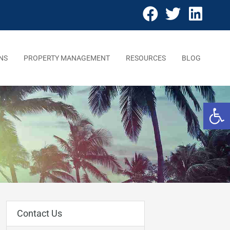
NS
PROPERTY MANAGEMENT
RESOURCES
BLOG
Open 
Contact Us