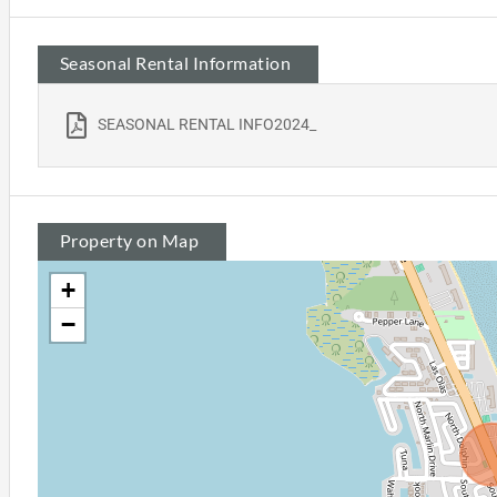
Seasonal Rental Information
SEASONAL RENTAL INFO2024_
Property on Map
+
−