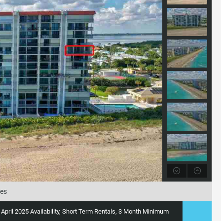
tes
y, April 2025 Availability, Short Term Rentals, 3 Month Minimum