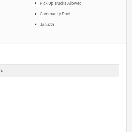
Pick Up Trucks Allowed
Community Pool
Jacuzzi
m.