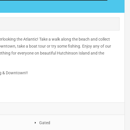
ooking the Atlantic! Take a walk along the beach and collect
wntown, take a boat tour or try some fishing. Enjoy any of our
mething for everyone on beautiful Hutchinson Island and the
ing & Downtown!!
Gated