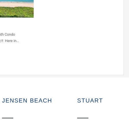
ath Condo
c!! Here in…
JENSEN BEACH
STUART