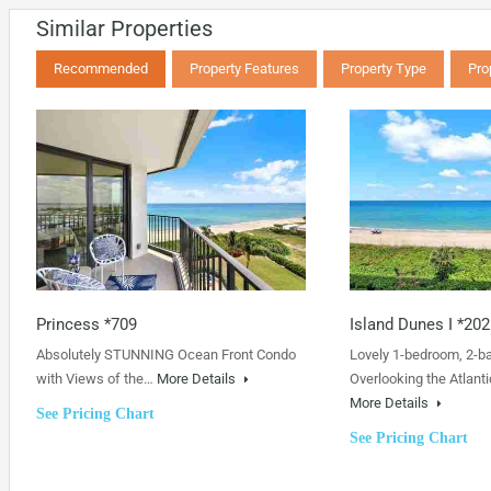
Similar Properties
Recommended
Property Features
Property Type
Pro
Princess *709
Island Dunes I *202
Absolutely STUNNING Ocean Front Condo
Lovely 1-bedroom, 2-b
with Views of the…
More Details
Overlooking the Atlanti
More Details
See Pricing Chart
See Pricing Chart