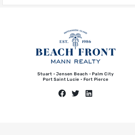
Stuart • Jensen Beach • Palm City
Port Saint Lucie • Fort Pierce