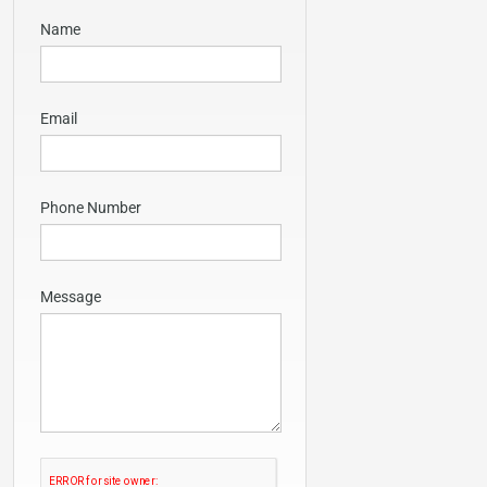
Name
Email
Phone Number
Message