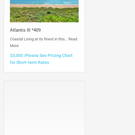
Atlantis III *409
Coastal Living at its finest in this…
Read
More
$3,000 /Please See Pricing Chart
for Short-term Rates