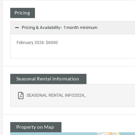
Pricing
Pricing & Availability- 1 month minimum
February 2026: $6000
Seasonal Rental Information
SEASONAL RENTAL INFO2024_
Property on Map