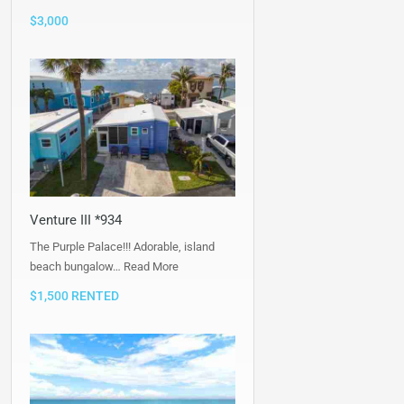
$3,000
Venture III *934
The Purple Palace!!! Adorable, island
beach bungalow…
Read More
$1,500 RENTED