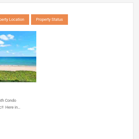
perty Location
Property Status
ath Condo
c!! Here in…