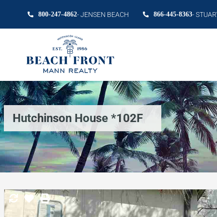
800-247-4862
- JENSEN BEACH
866-445-8363
- STUAR
Hutchinson House *102F