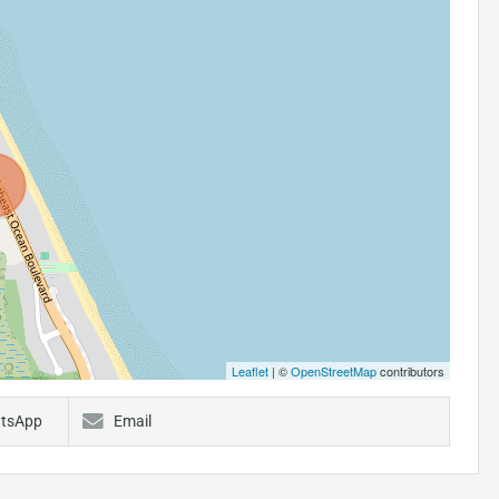
Leaflet
| ©
OpenStreetMap
contributors
tsApp
Email