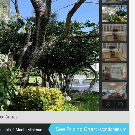
ted States
See Pricing Chart
- Condominium
Rentals, 1 Month Minimum