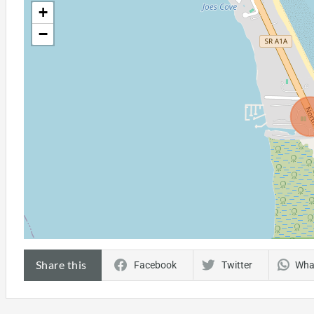
+
−
Share this
Facebook
Twitter
Wha