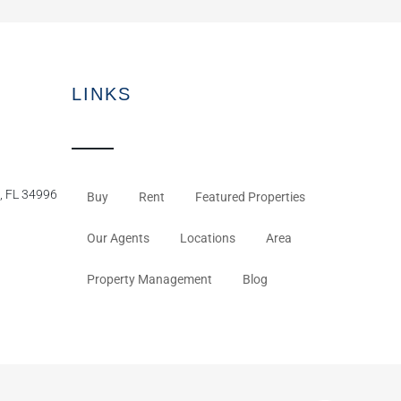
LINKS
, FL 34996
Buy
Rent
Featured Properties
Our Agents
Locations
Area
Property Management
Blog