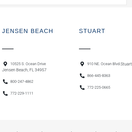
JENSEN BEACH
STUART
10525 S. Ocean Drive
910 NE. Ocean Blvd.
Stuart
Jensen Beach, FL 34957
866-445-8363
800-247-4862
772-225-0665
772-229-1111