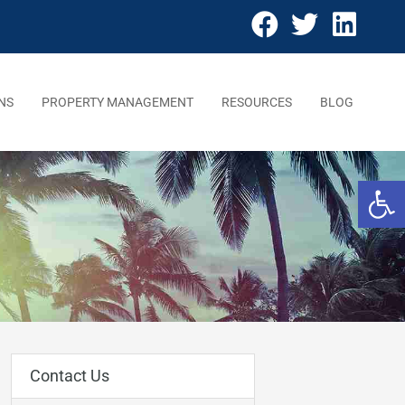
NS
PROPERTY MANAGEMENT
RESOURCES
BLOG
Open 
Contact Us