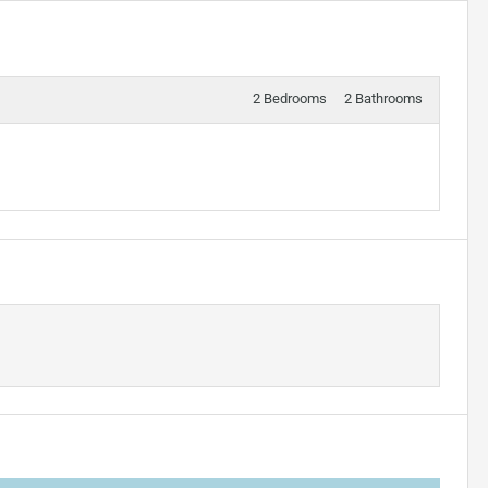
2 Bedrooms
2 Bathrooms