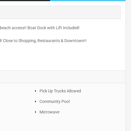
beach access!! Boat Dock with Lift Included!
nd! Close to Shopping, Restaurants & Downtown!!
Pick Up Trucks Allowed
Community Pool
Microwave