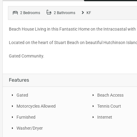
2 Bedrooms
2 Bathrooms
KF
Beach House Living in this Fantastic Home on the Intracoastal with 
Located on the heart of Stuart Beach on beautiful Hutchinson Isla
Gated Community.
Features
Gated
Beach Access
Motorcycles Allowed
Tennis Court
Furnished
Internet
Washer/Dryer