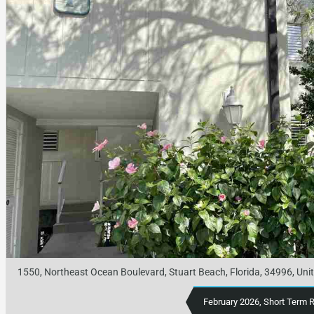
1550, Northeast Ocean Boulevard, Stuart Beach, Florida, 34996, Uni
February 2026, Short Term 