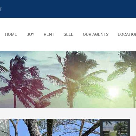
T
HOME
BUY
RENT
SELL
OUR AGENTS
LOCATIO