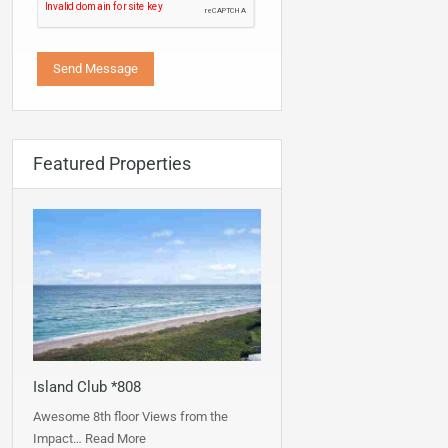
Featured Properties
Island Club *808
Awesome 8th floor Views from the
Impact…
Read More