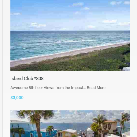
Island Club *808
Awesome 8th floor Views from the Impact…
Read More
$3,000