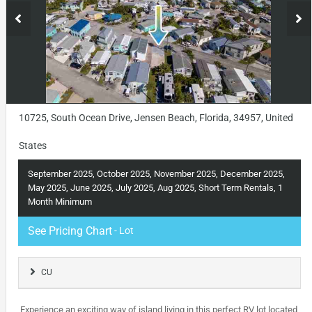
10725, South Ocean Drive, Jensen Beach, Florida, 34957, United
States
September 2025, October 2025, November 2025, December 2025,
May 2025, June 2025, July 2025, Aug 2025, Short Term Rentals, 1
Month Minimum
See Pricing Chart
- Lot
CU
Experience an exciting way of island living in this perfect RV lot located