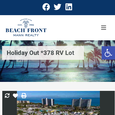
Open 
Holiday Out *378 RV Lot