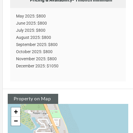
Pricing & Availability- 1 month minimum
May 2025: $800
June 2025: $800
July 2025: $800
August 2025: $800
September 2025: $800
October 2025: $800
November 2025: $800
December 2025: $1050
Property on Map
+
−