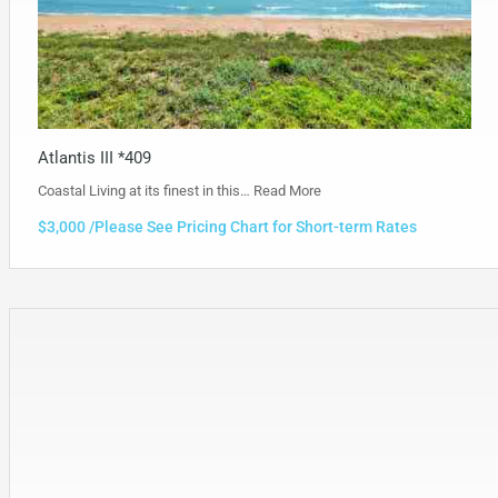
Atlantis III *409
Coastal Living at its finest in this…
Read More
$3,000 /Please See Pricing Chart for Short-term Rates