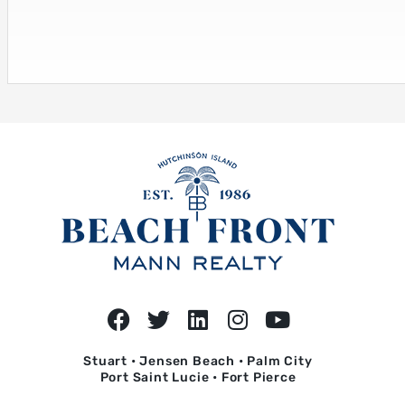
Stuart • Jensen Beach • Palm City
Port Saint Lucie • Fort Pierce