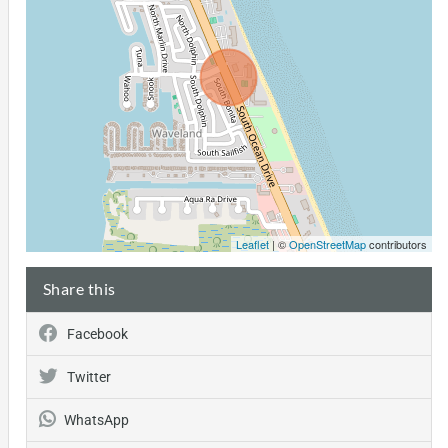
Leaflet
| ©
OpenStreetMap
contributors
Share this
Facebook
Twitter
WhatsApp