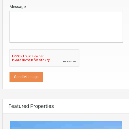
Message
Featured Properties