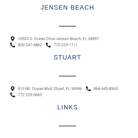
JENSEN BEACH
10525 S. Ocean Drive Jensen Beach, FL 34957
800-247-4862
772-229-1111
STUART
910 NE. Ocean Blvd. Stuart, FL 34996
866-445-8363
772-225-0665
LINKS