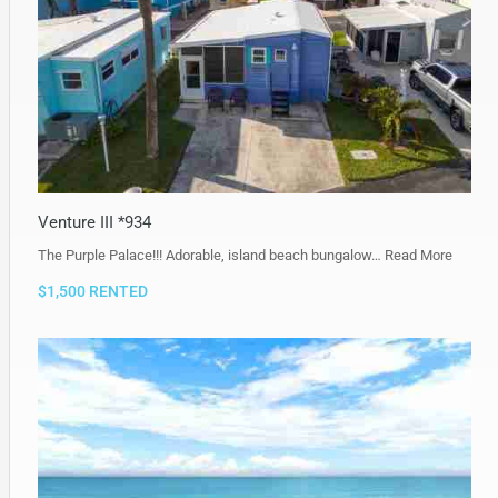
Venture III *934
The Purple Palace!!! Adorable, island beach bungalow…
Read More
$1,500 RENTED