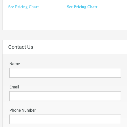
See Pricing Chart
See Pricing Chart
Contact Us
Name
Email
Phone Number