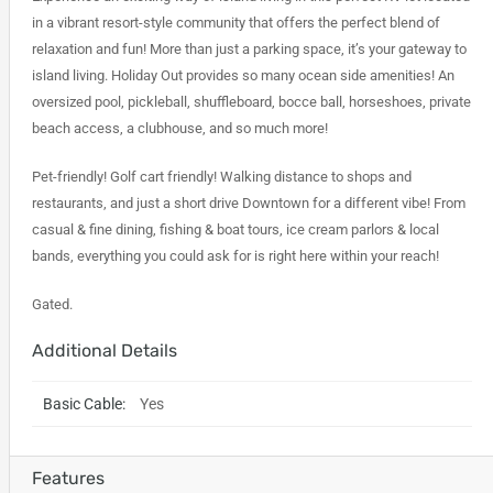
in a vibrant resort-style community that offers the perfect blend of
relaxation and fun! More than just a parking space, it’s your gateway to
island living. Holiday Out provides so many ocean side amenities! An
oversized pool, pickleball, shuffleboard, bocce ball, horseshoes, private
beach access, a clubhouse, and so much more!
Pet-friendly! Golf cart friendly! Walking distance to shops and
restaurants, and just a short drive Downtown for a different vibe! From
casual & fine dining, fishing & boat tours, ice cream parlors & local
bands, everything you could ask for is right here within your reach!
Gated.
Additional Details
Basic Cable:
Yes
Features