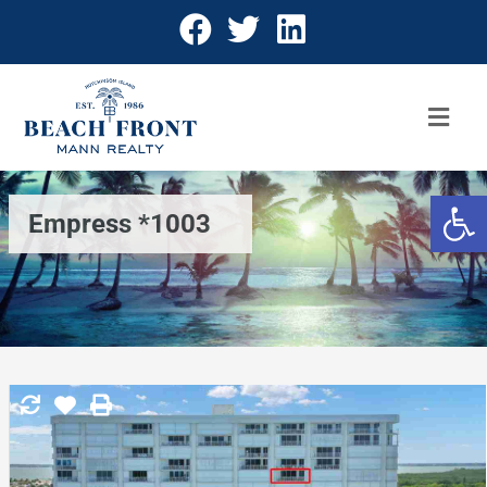
Open 
Empress *1003