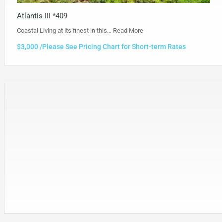
Atlantis III *409
Coastal Living at its finest in this…
Read More
$3,000 /Please See Pricing Chart for Short-term Rates