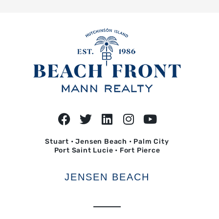
Stuart • Jensen Beach • Palm City
Port Saint Lucie • Fort Pierce
JENSEN BEACH