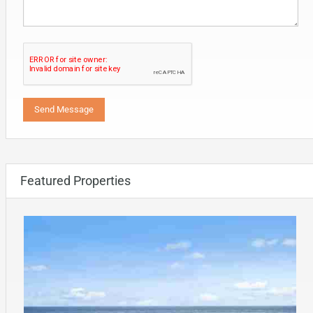
Featured Properties