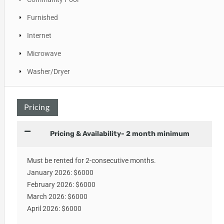
Furnished
Internet
Microwave
Washer/Dryer
Pricing
Pricing & Availability- 2 month minimum
Must be rented for 2-consecutive months.
January 2026: $6000
February 2026: $6000
March 2026: $6000
April 2026: $6000