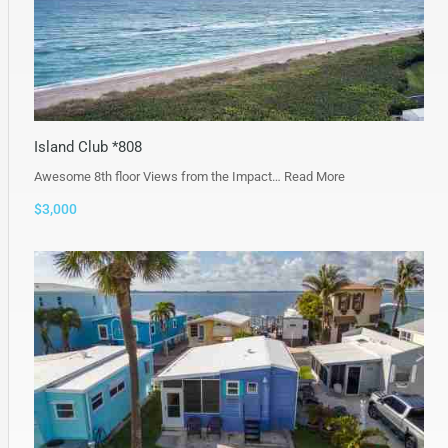
Island Club *808
Awesome 8th floor Views from the Impact…
Read More
$3,000