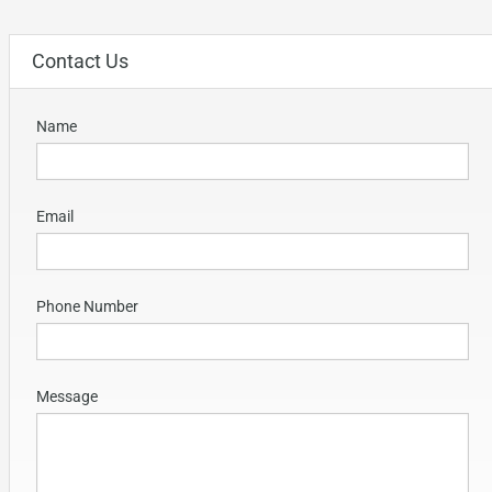
Contact Us
Name
Email
Phone Number
Message