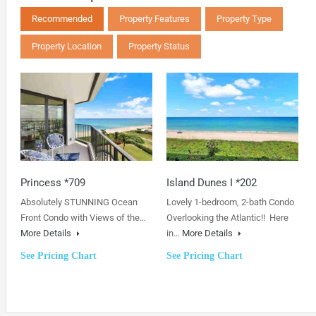
Recommended
Property Features
Property Type
Property Location
Property Status
Princess *709
Island Dunes I *202
Absolutely STUNNING Ocean
Lovely 1-bedroom, 2-bath Condo
Front Condo with Views of the…
Overlooking the Atlantic!! Here
More Details
in…
More Details
See Pricing Chart
See Pricing Chart