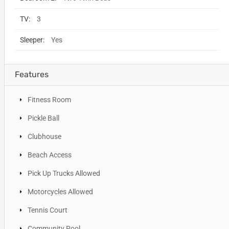
TV:
3
Sleeper:
Yes
Features
Fitness Room
Pickle Ball
Clubhouse
Beach Access
Pick Up Trucks Allowed
Motorcycles Allowed
Tennis Court
Community Pool