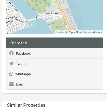
Leaflet
| ©
OpenStreetMap
contributors
Share this
Facebook
Twitter
WhatsApp
Email
Similar Properties