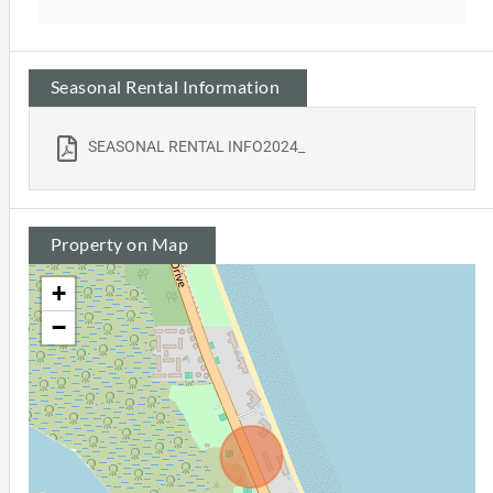
Seasonal Rental Information
SEASONAL RENTAL INFO2024_
Property on Map
+
−