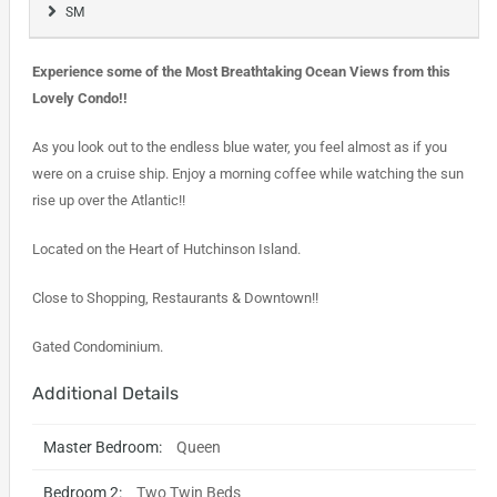
SM
Experience some of the Most Breathtaking Ocean Views from this
Lovely Condo!!
As you look out to the endless blue water, you feel almost as if you
were on a cruise ship. Enjoy a morning coffee while watching the sun
rise up over the Atlantic!!
Located on the Heart of Hutchinson Island.
Close to Shopping, Restaurants & Downtown!!
Gated Condominium.
Additional Details
Master Bedroom:
Queen
Bedroom 2:
Two Twin Beds