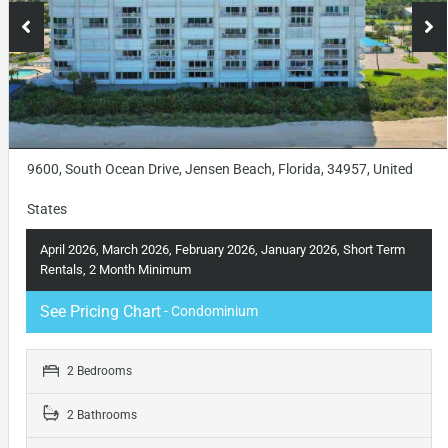
9600, South Ocean Drive, Jensen Beach, Florida, 34957, United
States
April 2026, March 2026, February 2026, January 2026, Short Term
Rentals, 2 Month Minimum
See Pricing Chart
- Condominium
2 Bedrooms
2 Bathrooms