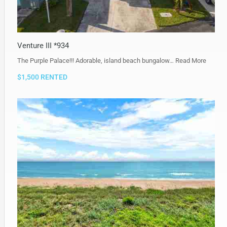
Venture III *934
The Purple Palace!!! Adorable, island beach bungalow…
Read More
$1,500 RENTED