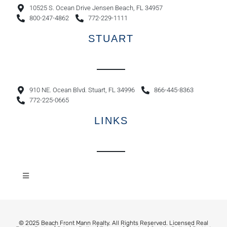
10525 S. Ocean Drive Jensen Beach, FL 34957
800-247-4862
772-229-1111
STUART
910 NE. Ocean Blvd. Stuart, FL 34996
866-445-8363
772-225-0665
LINKS
© 2025 Beach Front Mann Realty. All Rights Reserved. Licensed Real