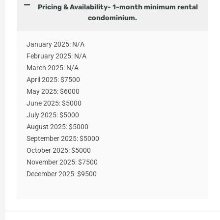
Pricing & Availability- 1-month minimum rental
condominium.
January 2025: N/A
February 2025: N/A
March 2025: N/A
April 2025: $7500
May 2025: $6000
June 2025: $5000
July 2025: $5000
August 2025: $5000
September 2025: $5000
October 2025: $5000
November 2025: $7500
December 2025: $9500