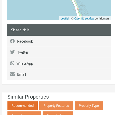
Leaflet
| ©
OpenStreetMap
contributors
Share this
Facebook
Twitter
WhatsApp
Email
Similar Properties
Recommended
Property Features
Property Type