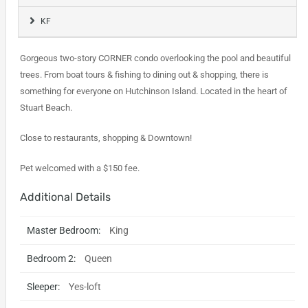
KF
Gorgeous two-story CORNER condo overlooking the pool and beautiful
trees. From boat tours & fishing to dining out & shopping, there is
something for everyone on Hutchinson Island. Located in the heart of
Stuart Beach.
Close to restaurants, shopping & Downtown!
Pet welcomed with a $150 fee.
Additional Details
Master Bedroom:
King
Bedroom 2:
Queen
Sleeper:
Yes-loft