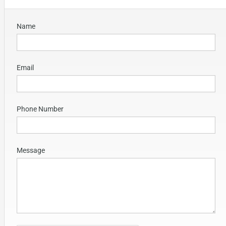
Name
Email
Phone Number
Message