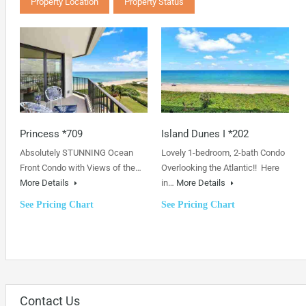
Property Location
Property Status
Princess *709
Island Dunes I *202
Absolutely STUNNING Ocean
Lovely 1-bedroom, 2-bath Condo
Front Condo with Views of the…
Overlooking the Atlantic!! Here
More Details
in…
More Details
See Pricing Chart
See Pricing Chart
Contact Us