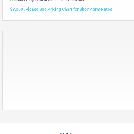
$3,000 /Please See Pricing Chart for Short-term Rates