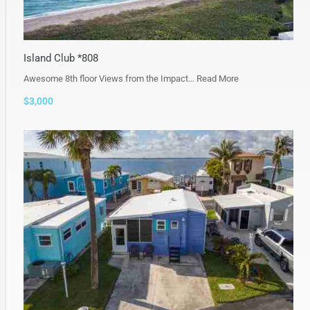
Island Club *808
Awesome 8th floor Views from the Impact…
Read More
$3,000