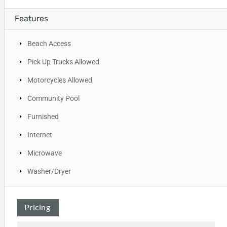
Features
Beach Access
Pick Up Trucks Allowed
Motorcycles Allowed
Community Pool
Furnished
Internet
Microwave
Washer/Dryer
Pricing