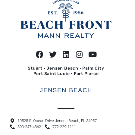
Stuart • Jensen Beach • Palm City
Port Saint Lucie • Fort Pierce
JENSEN BEACH
10525 S. Ocean Drive Jensen Beach, FL 34957
800-247-4862
772-229-1111