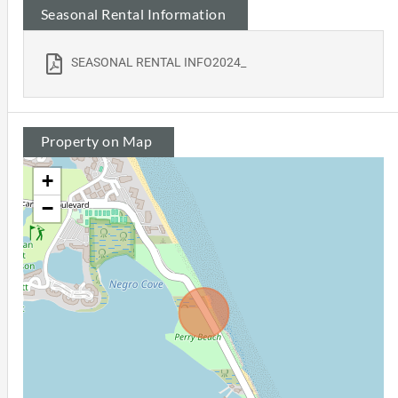
Seasonal Rental Information
SEASONAL RENTAL INFO2024_
Property on Map
+
−