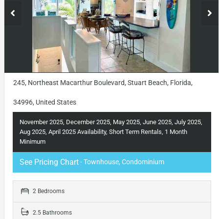
245, Northeast Macarthur Boulevard, Stuart Beach, Florida,
34996, United States
November 2025, December 2025, May 2025, June 2025, July 2025,
Aug 2025, April 2025 Availability, Short Term Rentals, 1 Month
Minimum
See Pricing Chart
- Townhouse, Condominium
2 Bedrooms
2.5 Bathrooms