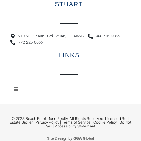
STUART
910 NE. Ocean Blvd. Stuart, FL 34996
866-445-8363
772-225-0665
LINKS
© 2025 Beach Front Mann Realty. All Rights Reserved. Licensed Real
Estate Broker |
Privacy Policy
|
Terms of Service
|
Cookie Policy
|
Do Not
Sell
|
Accessibility Statement
Site Design by
GGA Global