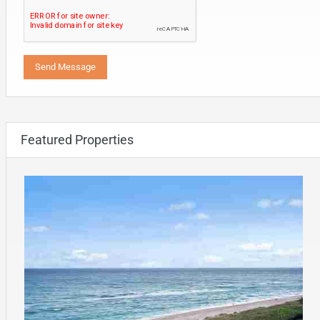
Featured Properties