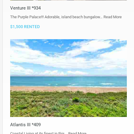
Venture III *934
The Purple Palace!!! Adorable, island beach bungalow…
Read More
$1,500 RENTED
Atlantis III *409
Coastal Living at its finest in this…
Read More