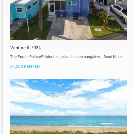
Venture III *934
The Purple Palace!!! Adorable, island beach bungalow…
Read More
$1,500 RENTED