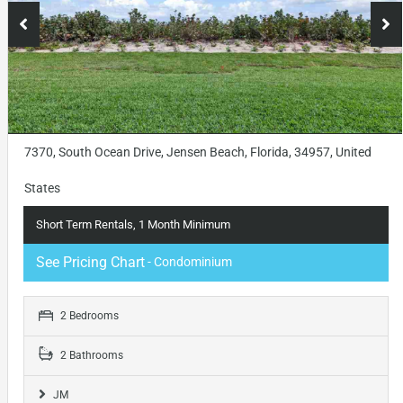
7370, South Ocean Drive, Jensen Beach, Florida, 34957, United
States
Short Term Rentals, 1 Month Minimum
See Pricing Chart
- Condominium
2 Bedrooms
2 Bathrooms
JM