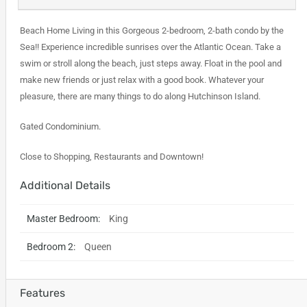
Beach Home Living in this Gorgeous 2-bedroom, 2-bath condo by the
Sea!! Experience incredible sunrises over the Atlantic Ocean. Take a
swim or stroll along the beach, just steps away. Float in the pool and
make new friends or just relax with a good book. Whatever your
pleasure, there are many things to do along Hutchinson Island.
Gated Condominium.
Close to Shopping, Restaurants and Downtown!
Additional Details
Master Bedroom:
King
Bedroom 2:
Queen
Features