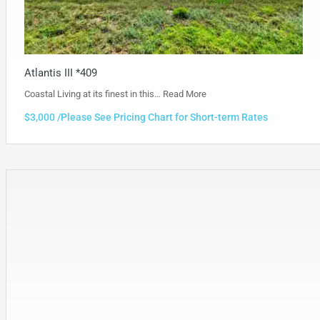
Atlantis III *409
Coastal Living at its finest in this…
Read More
$3,000 /Please See Pricing Chart for Short-term Rates