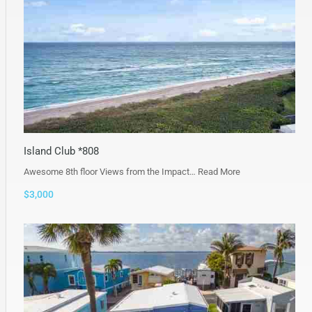
Island Club *808
Awesome 8th floor Views from the Impact…
Read More
$3,000