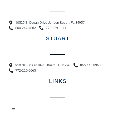
10525 S. Ocean Drive Jensen Beach, FL 34957
800-247-4862
772-229-1111
STUART
910 NE. Ocean Blvd. Stuart, FL 34996
866-445-8363
772-225-0665
LINKS