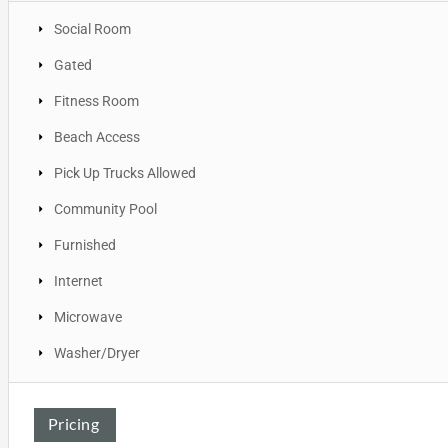
Social Room
Gated
Fitness Room
Beach Access
Pick Up Trucks Allowed
Community Pool
Furnished
Internet
Microwave
Washer/Dryer
Pricing