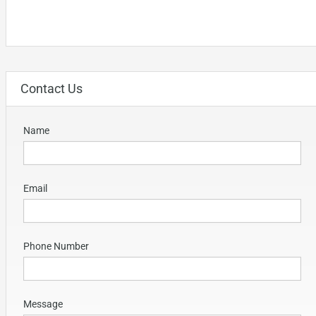
Contact Us
Name
Email
Phone Number
Message