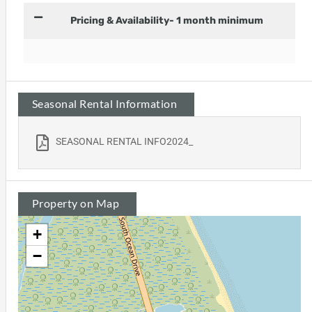
Pricing & Availability- 1 month minimum
Seasonal Rental Information
SEASONAL RENTAL INFO2024_
Property on Map
+
−