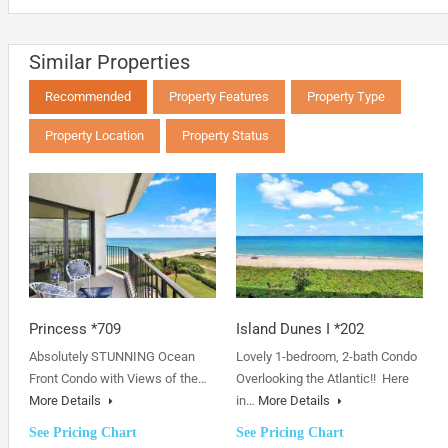
Similar Properties
Recommended
Property Features
Property Type
Property Location
Property Status
Princess *709
Island Dunes I *202
Absolutely STUNNING Ocean
Lovely 1-bedroom, 2-bath Condo
Front Condo with Views of the…
Overlooking the Atlantic!! Here
More Details
in…
More Details
See Pricing Chart
See Pricing Chart