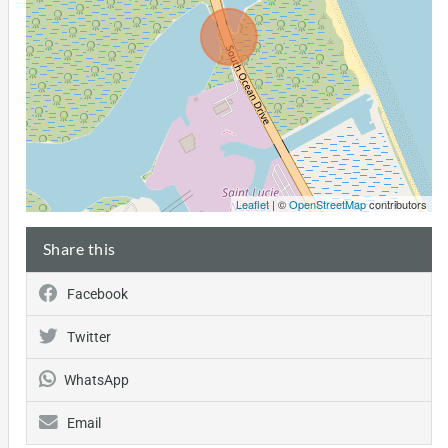
Leaflet
| ©
OpenStreetMap
contributors
Share this
Facebook
Twitter
WhatsApp
Email