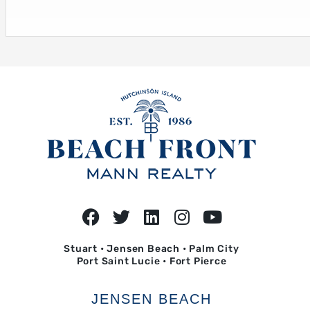
Stuart • Jensen Beach • Palm City
Port Saint Lucie • Fort Pierce
JENSEN BEACH