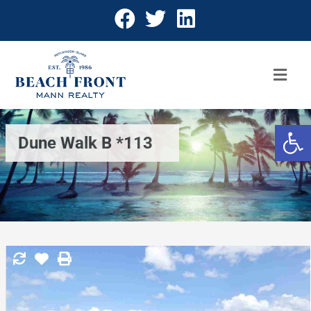
Open 
Dune Walk B *113