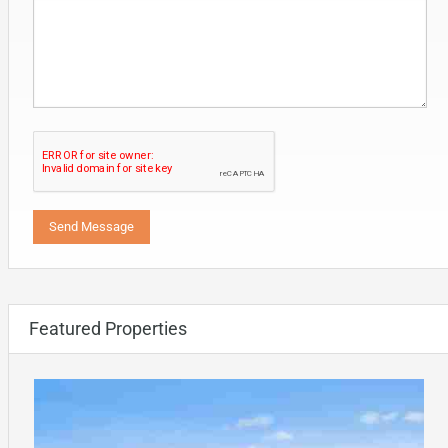
Featured Properties