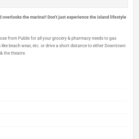
overlooks the marina!! Don’t just experience the island lifestyle
oose from Publix for all your grocery & pharmacy needs to gas
s like beach wear, etc. or drive a short distance to either Downtown
& the theatre.