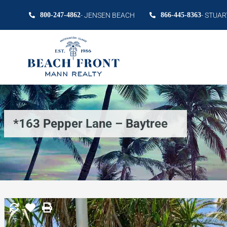
800-247-4862
- JENSEN BEACH
866-445-8363
- STUAR
*163 Pepper Lane – Baytree