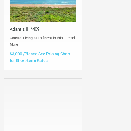
Atlantis III *409
Coastal Living at its finest in this…
Read
More
$3,000 /Please See Pricing Chart
for Short-term Rates