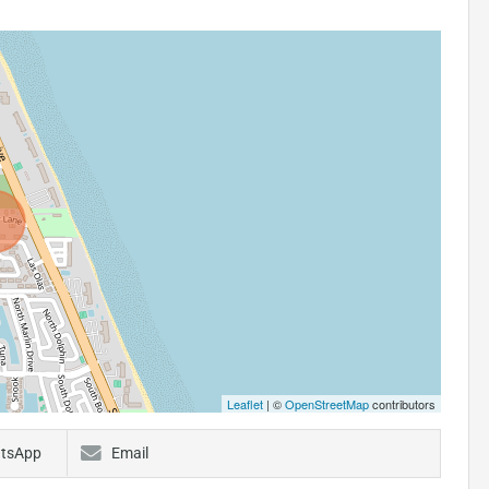
Leaflet
| ©
OpenStreetMap
contributors
tsApp
Email