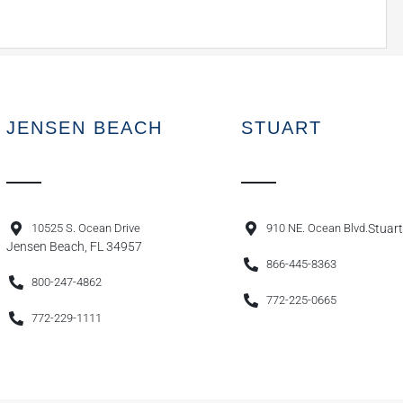
JENSEN BEACH
STUART
10525 S. Ocean Drive
910 NE. Ocean Blvd.
Stuart
Jensen Beach, FL 34957
866-445-8363
800-247-4862
772-225-0665
772-229-1111