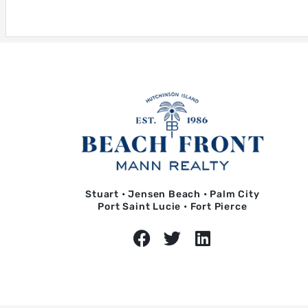
Stuart • Jensen Beach • Palm City
Port Saint Lucie • Fort Pierce