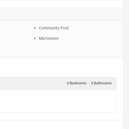
Community Pool
Microwave
3 Bedrooms
3 Bathrooms