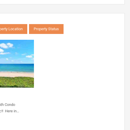
perty Location
Property Status
ath Condo
c!! Here in…