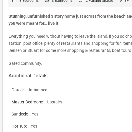
3 Bedrooms
3 Bathrooms
2 Parking Spaces
SM
Stunning, unfurnished 3 story home just across from the beach and 
you were meant for… live it!
Everything you need without having to leave the island, if you so ch
station, post office, plenty of restaurants and shopping for fun item
Jensen or Stuart for some more shopping & restaurants, boat tours 
Gated community.
Additional Details
Gated:
Unmanned
Master Bedroom:
Upstairs
Sundeck:
Yes
Hot Tub:
Yes