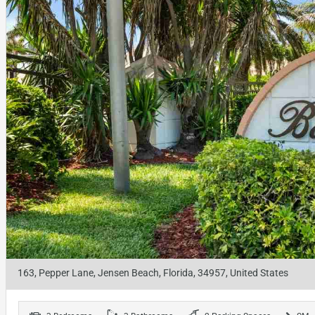
163, Pepper Lane, Jensen Beach, Florida, 34957, United States