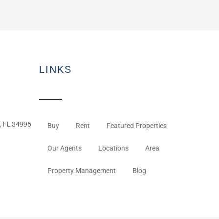
LINKS
, FL 34996
Buy
Rent
Featured Properties
Our Agents
Locations
Area
Property Management
Blog