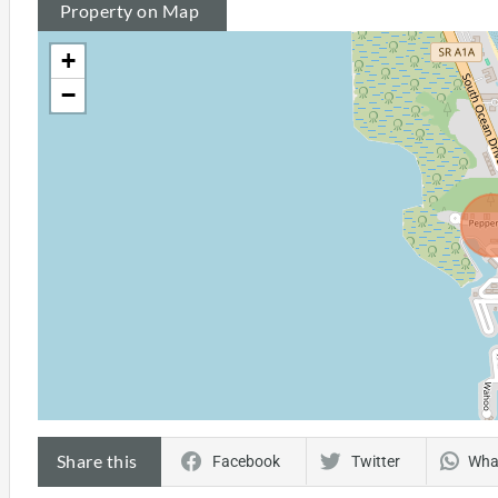
Property on Map
+
−
Share this
Facebook
Twitter
Wha