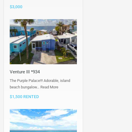
$3,000
Venture III *934
The Purple Palace!!! Adorable, island
beach bungalow…
Read More
$1,500 RENTED