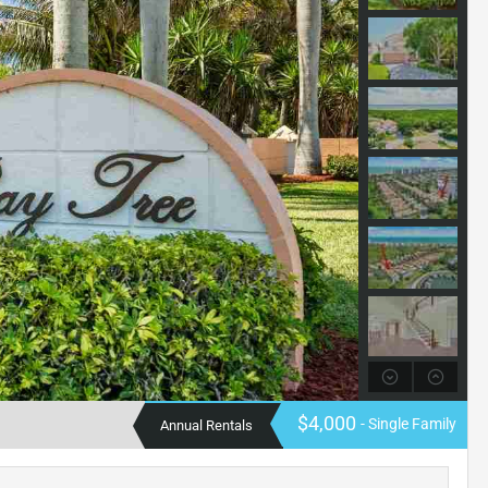
$4,000
- Single Family
Annual Rentals