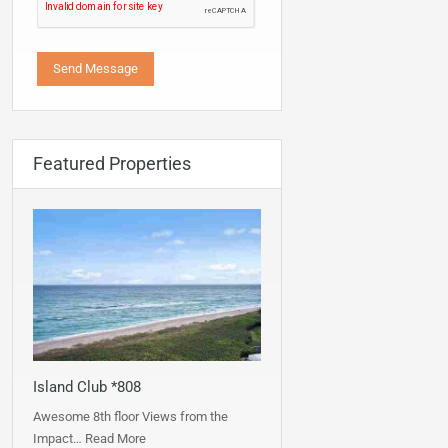
Featured Properties
Island Club *808
Awesome 8th floor Views from the
Impact…
Read More