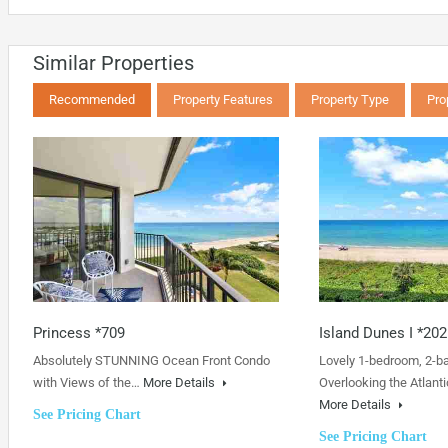
Similar Properties
Recommended
Property Features
Property Type
Pro
Princess *709
Island Dunes I *202
Absolutely STUNNING Ocean Front Condo
Lovely 1-bedroom, 2-b
with Views of the…
More Details
Overlooking the Atlanti
More Details
See Pricing Chart
See Pricing Chart