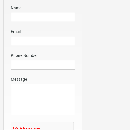
Name
Email
Phone Number
Message