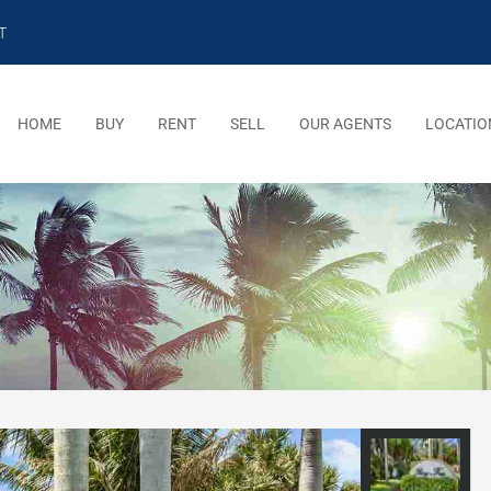
T
HOME
BUY
RENT
SELL
OUR AGENTS
LOCATIO