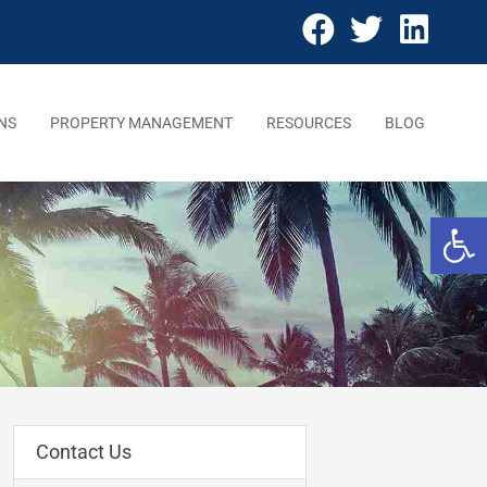
NS
PROPERTY MANAGEMENT
RESOURCES
BLOG
Open 
Contact Us