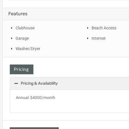
Features
Clubhouse
Beach Access
Garage
Internet
Washer/Dryer
Pricing
Pricing & Availability
Annual: $4000/month