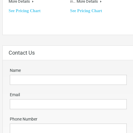
More Details
in…
More Details
See Pricing Chart
See Pricing Chart
Contact Us
Name
Email
Phone Number