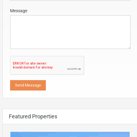
Message
Featured Properties