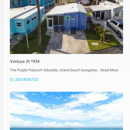
Venture III *934
The Purple Palace!!! Adorable, island beach bungalow…
Read More
$1,500 RENTED