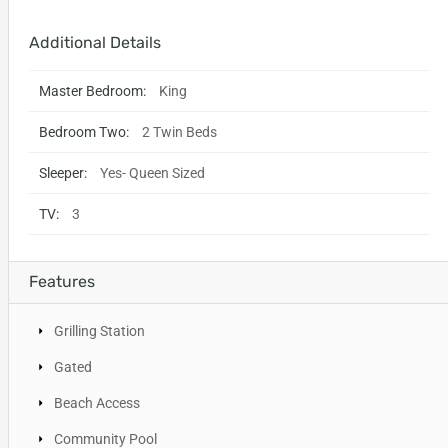
Additional Details
Master Bedroom:
King
Bedroom Two:
2 Twin Beds
Sleeper:
Yes- Queen Sized
TV:
3
Features
Grilling Station
Gated
Beach Access
Community Pool