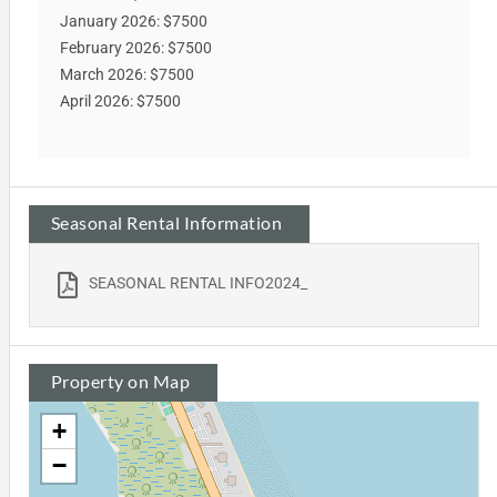
January 2026: $7500
February 2026: $7500
March 2026: $7500
April 2026: $7500
Seasonal Rental Information
SEASONAL RENTAL INFO2024_
Property on Map
+
−