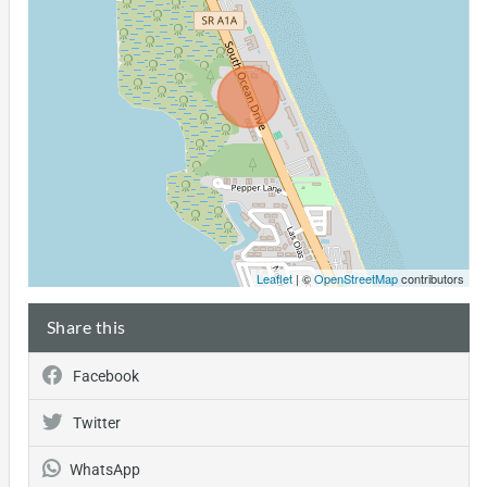
Leaflet
| ©
OpenStreetMap
contributors
Share this
Facebook
Twitter
WhatsApp