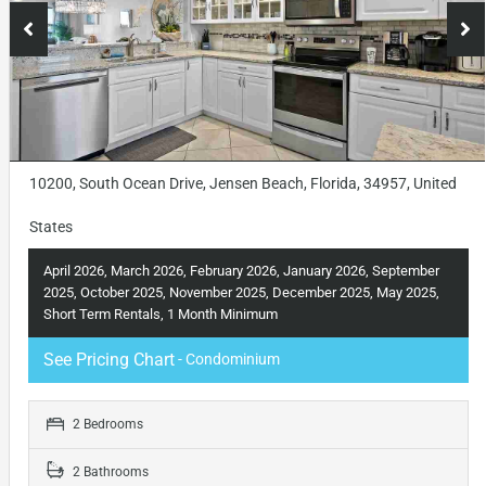
10200, South Ocean Drive, Jensen Beach, Florida, 34957, United
States
April 2026, March 2026, February 2026, January 2026, September
2025, October 2025, November 2025, December 2025, May 2025,
Short Term Rentals, 1 Month Minimum
See Pricing Chart
- Condominium
2 Bedrooms
2 Bathrooms