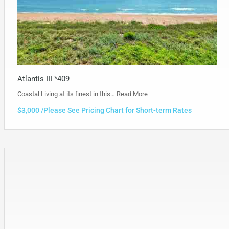
Atlantis III *409
Coastal Living at its finest in this…
Read More
$3,000 /Please See Pricing Chart for Short-term Rates