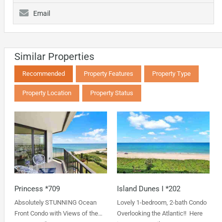
Email
Similar Properties
Recommended
Property Features
Property Type
Property Location
Property Status
Princess *709
Island Dunes I *202
Absolutely STUNNING Ocean
Lovely 1-bedroom, 2-bath Condo
Front Condo with Views of the…
Overlooking the Atlantic!! Here