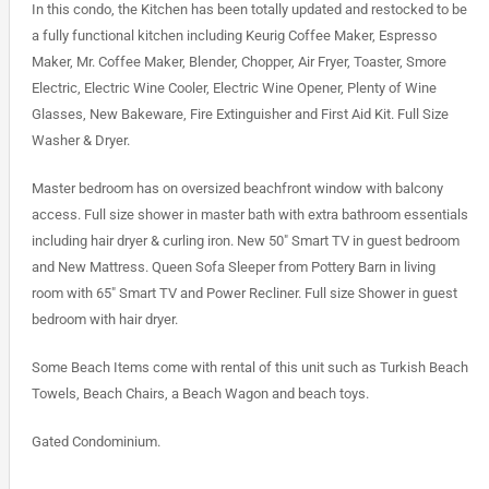
In this condo, the Kitchen has been totally updated and restocked to be
a fully functional kitchen including Keurig Coffee Maker, Espresso
Maker, Mr. Coffee Maker, Blender, Chopper, Air Fryer, Toaster, Smore
Electric, Electric Wine Cooler, Electric Wine Opener, Plenty of Wine
Glasses, New Bakeware, Fire Extinguisher and First Aid Kit. Full Size
Washer & Dryer.
Master bedroom has on oversized beachfront window with balcony
access. Full size shower in master bath with extra bathroom essentials
including hair dryer & curling iron. New 50″ Smart TV in guest bedroom
and New Mattress. Queen Sofa Sleeper from Pottery Barn in living
room with 65″ Smart TV and Power Recliner. Full size Shower in guest
bedroom with hair dryer.
Some Beach Items come with rental of this unit such as Turkish Beach
Towels, Beach Chairs, a Beach Wagon and beach toys.
Gated Condominium.