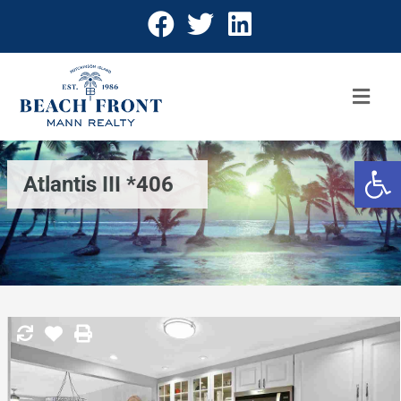
Open 
Atlantis III *406