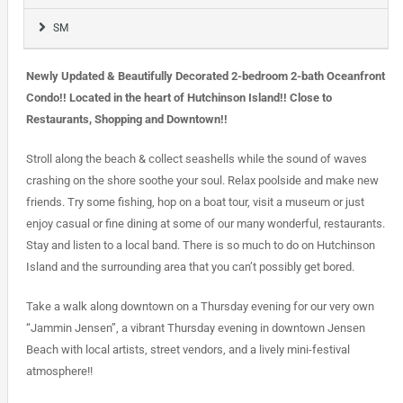
SM
Newly Updated & Beautifully Decorated 2-bedroom 2-bath Oceanfront
Condo!! Located in the heart of Hutchinson Island!! Close to
Restaurants, Shopping and Downtown!!
Stroll along the beach & collect seashells while the sound of waves
crashing on the shore soothe your soul. Relax poolside and make new
friends. Try some fishing, hop on a boat tour, visit a museum or just
enjoy casual or fine dining at some of our many wonderful, restaurants.
Stay and listen to a local band. There is so much to do on Hutchinson
Island and the surrounding area that you can’t possibly get bored.
Take a walk along downtown on a Thursday evening for our very own
“Jammin Jensen”, a vibrant Thursday evening in downtown Jensen
Beach with local artists, street vendors, and a lively mini-festival
atmosphere!!