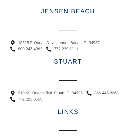
JENSEN BEACH
10525 S. Ocean Drive Jensen Beach, FL 34957
800-247-4862
772-229-1111
STUART
910 NE. Ocean Blvd. Stuart, FL 34996
866-445-8363
772-225-0665
LINKS