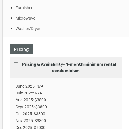
Furnished
Microwave
Washer/Dryer
Pricing
Pricing & Availability- 1-month minimum rental
condominium
June 2025: N/A
July 2025: N/A
Aug 2025: $3800
Sept 2025: $3800
Oct 2025: $3800
Nov 2025: $3800
Dec 2025: $5000