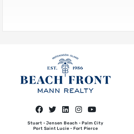
Stuart • Jensen Beach • Palm City
Port Saint Lucie • Fort Pierce