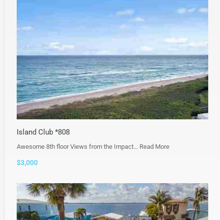
Island Club *808
Awesome 8th floor Views from the Impact…
Read More
$3,000