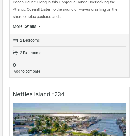
Beach House Living in this Gorgeous Condo Overlooking the
Atlantic Ocean!! Listen to the sound of waves crashing on the
shore or relax poolside and…
More Details
2 Bedrooms
2 Bathrooms
Add to compare
Nettles Island *234