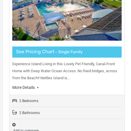
See Pricing Chart
- Single Family
Experience Island Living in this Lovely Pet Friendly, Canal-Front
Home with Deep Water Ocean Access. No fixed bridges, across
from the Beach!! Nettles Island is…
More Details
2 Bedrooms
2 Bathrooms
Add to compare