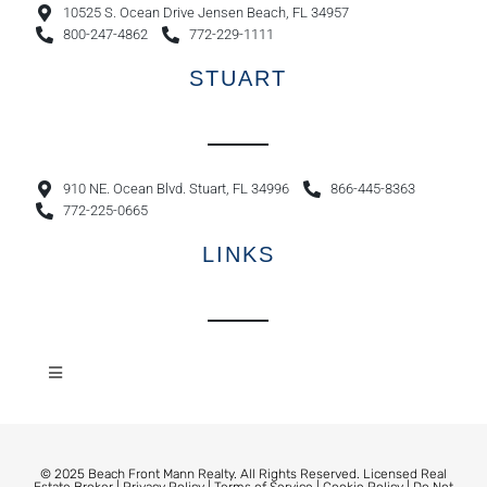
10525 S. Ocean Drive Jensen Beach, FL 34957
800-247-4862
772-229-1111
STUART
910 NE. Ocean Blvd. Stuart, FL 34996
866-445-8363
772-225-0665
LINKS
© 2025 Beach Front Mann Realty. All Rights Reserved. Licensed Real