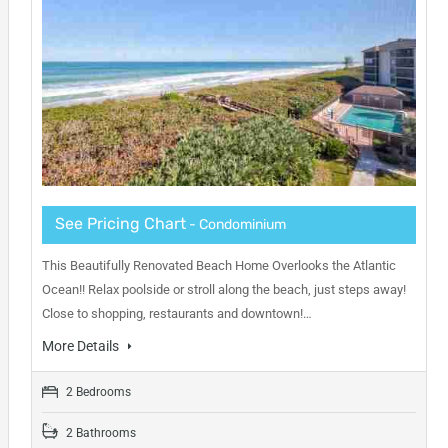
See Pricing Chart
- Condominium
This Beautifully Renovated Beach Home Overlooks the Atlantic
Ocean!! Relax poolside or stroll along the beach, just steps away!
Close to shopping, restaurants and downtown!…
More Details
2 Bedrooms
2 Bathrooms