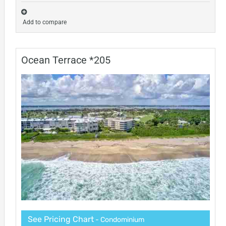
Add to compare
Ocean Terrace *205
See Pricing Chart
- Condominium