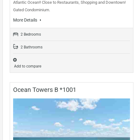
Atlantic Ocean!! Close to Restaurants, Shopping and Downtown!
Gated Condominium.
More Details
2 Bedrooms
2 Bathrooms
Add to compare
Ocean Towers B *1001