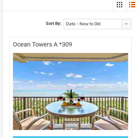
Sort By:
Date - New to Old
Ocean Towers A *309