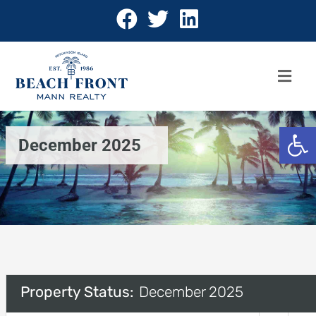
Open 
December 2025
Property Status:
December 2025