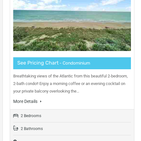
See Pricing Chart
- Condominium
Breathtaking views of the Atlantic from this beautiful 2-bedroom,
2-bath condo!! Enjoy a morning coffee or an evening cocktail on
your private balcony overlooking the…
More Details
2 Bedrooms
2 Bathrooms