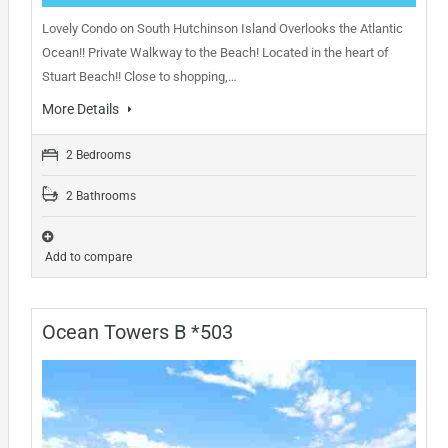
Lovely Condo on South Hutchinson Island Overlooks the Atlantic
Ocean!! Private Walkway to the Beach! Located in the heart of
Stuart Beach!! Close to shopping,…
More Details
2 Bedrooms
2 Bathrooms
Add to compare
Ocean Towers B *503