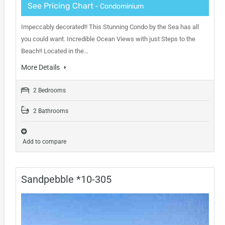
See Pricing Chart
- Condominium
Impeccably decorated!! This Stunning Condo by the Sea has all
you could want. Incredible Ocean Views with just Steps to the
Beach!! Located in the…
More Details
2 Bedrooms
2 Bathrooms
Add to compare
Sandpebble *10-305