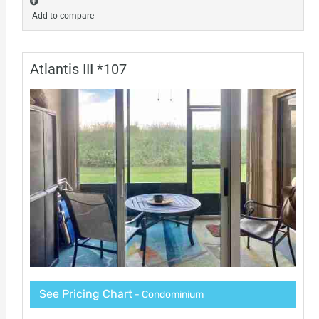
Add to compare
Atlantis III *107
See Pricing Chart
- Condominium