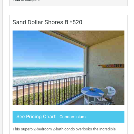
Sand Dollar Shores B *520
See Pricing Chart
- Condominium
This superb 2-bedroom 2-bath condo overlooks the incredible