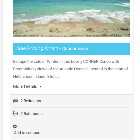
See Pricing Chart
- Condominium
Escape the cold of Winter in this Lovely CORNER Condo with
Breathtaking Views of the Atlantic Ocean!! Located in the heart of
Hutchinson Island! Stroll…
More Details
2 Bedrooms
2 Bathrooms
Add to compare