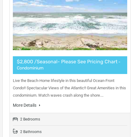
$2,800 /Seasonal- Please See Pricing Chart
-
Condominium
Live the Beach-Home lifestyle in this beautiful Ocean-Front
Condo!! Spectacular Views of the Atlantic!! Great Amenities in this
condominium. Watch waves crash along the shore.…
More Details
2 Bedrooms
2 Bathrooms