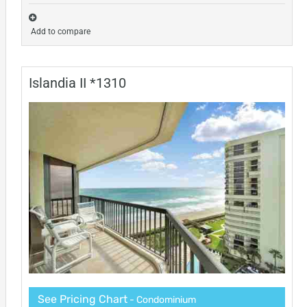
Add to compare
Islandia II *1310
See Pricing Chart
- Condominium