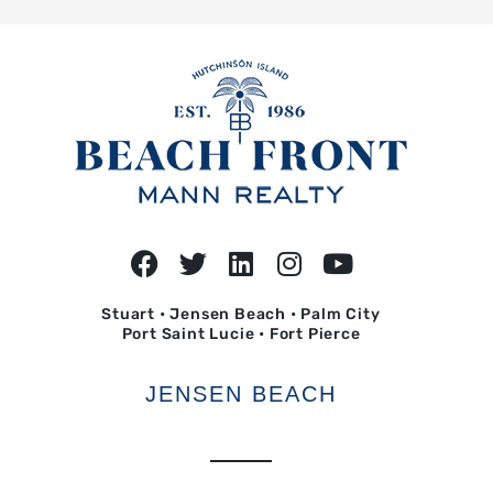
Stuart • Jensen Beach • Palm City
Port Saint Lucie • Fort Pierce
JENSEN BEACH