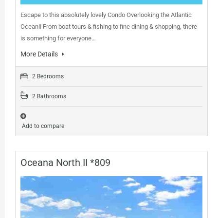
Escape to this absolutely lovely Condo Overlooking the Atlantic
Ocean!! From boat tours & fishing to fine dining & shopping, there
is something for everyone…
More Details
2 Bedrooms
2 Bathrooms
Add to compare
Oceana North II *809