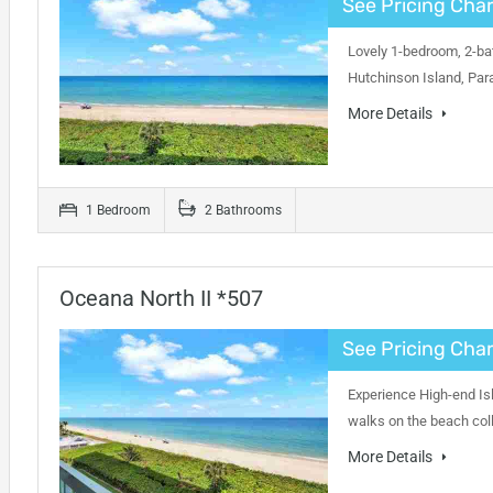
See Pricing Char
Lovely 1-bedroom, 2-bat
Hutchinson Island, Par
More Details
1 Bedroom
2 Bathrooms
Oceana North II *507
See Pricing Char
Experience High-end Isl
walks on the beach coll
More Details