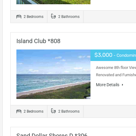
2 Bedrooms
2 Bathrooms
Island Club *808
$3,000
- Condomi
Awesome 8th floor View
Renovated and Furnishe
More Details
2 Bedrooms
2 Bathrooms
Sand Dollar Shores D *306