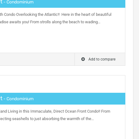
t
- Condominium
h Condo Overlooking the Atlantic!! Here in the heart of beautiful
adise awaits you! From strolls along the beach to wading…
Add to compare
t
- Condominium
and Living in this Immaculate, Direct Ocean Front Condo!! From
ecting seashells to just absorbing the warmth of the…