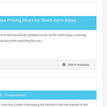
See Pricing Chart for Short-term Rates
-
nest in this beautifully updated Condo by the Sea!! Enjoy a morning
 balcony while watching the sun…
Add to compare
t
- Condominium
from this Condo Overlooking the Atlantic!! Feel the warmth of the