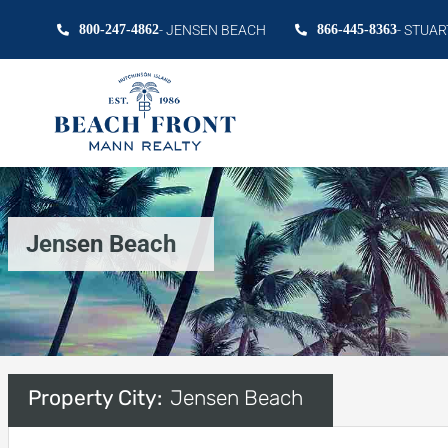
800-247-4862
- JENSEN BEACH
866-445-8363
- STUAR
Jensen Beach
Property City:
Jensen Beach