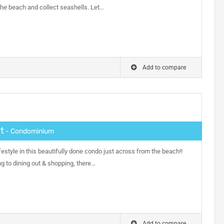
the beach and collect seashells. Let…
Add to compare
t
- Condominium
festyle in this beautifully done condo just across from the beach!!
ng to dining out & shopping, there…
Add to compare