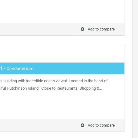
Add to compare
t
- Condominium
s building with incredible ocean views! Located in the heart of
ful Hutchinson Island! Close to Restaurants, Shopping &…
Add to compare