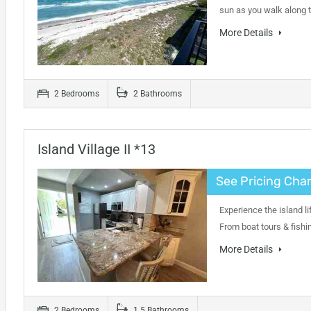
sun as you walk along 
More Details
2 Bedrooms
2 Bathrooms
Island Village II *13
See Pricing Char
Experience the island li
From boat tours & fishi
More Details
2 Bedrooms
1.5 Bathrooms