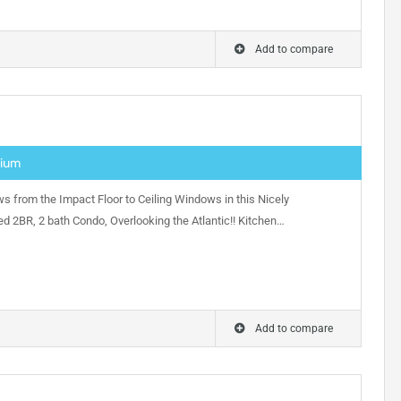
Add to compare
nium
s from the Impact Floor to Ceiling Windows in this Nicely
d 2BR, 2 bath Condo, Overlooking the Atlantic!! Kitchen…
Add to compare