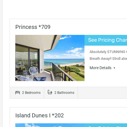
Princess *709
See Pricing Char
Absolutely STUNNING Oc
Breath Away!! Stroll al
More Details
2 Bedrooms
2 Bathrooms
Island Dunes I *202