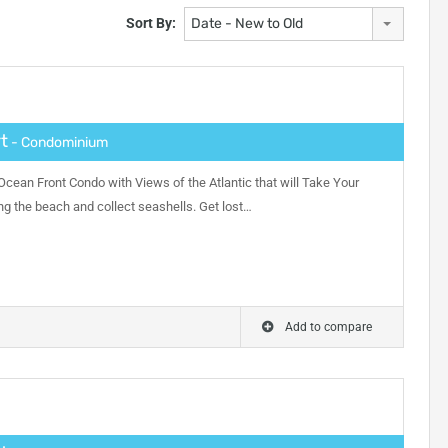
Sort By:
Date - New to Old
t
- Condominium
ean Front Condo with Views of the Atlantic that will Take Your
ong the beach and collect seashells. Get lost…
Add to compare