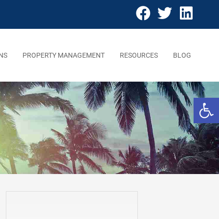
NS
PROPERTY MANAGEMENT
RESOURCES
BLOG
Open 