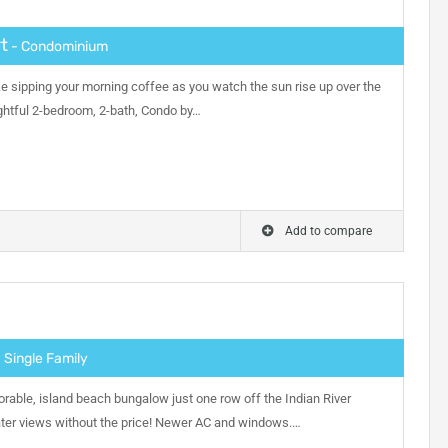
t
- Condominium
ike sipping your morning coffee as you watch the sun rise up over the
lightful 2-bedroom, 2-bath, Condo by…
Add to compare
 Single Family
orable, island beach bungalow just one row off the Indian River
er views without the price! Newer AC and windows.…