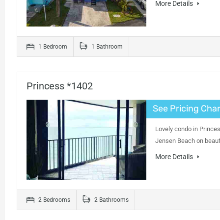
More Details
1 Bedroom
1 Bathroom
Princess *1402
See Pricing Char
Lovely condo in Princes
Jensen Beach on beauti
More Details
2 Bedrooms
2 Bathrooms