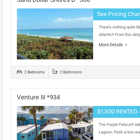
See Pricing Char
There’s nothing quite l
Atlantic!! From this de
More Details
2 Bedrooms
2 Bathrooms
Venture III *934
$1,500 RENTED
-
The Purple Palace!!! Ad
Lagoon. Peek-a-boo wat