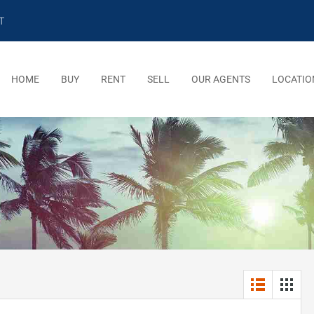
T
HOME
BUY
RENT
SELL
OUR AGENTS
LOCATIO