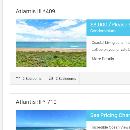
Atlantis III *409
$3,000 /Please 
Condominium
Coastal Living at its fi
coffee on your private
More Details
2 Bedrooms
2 Bathrooms
Atlantis III * 710
See Pricing Char
Incredible Ocean Views 