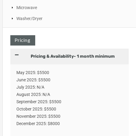
Microwave
Washer/Dryer
Pricing
Pricing & Availability- 1 month minimum
May 2025: $5500
June 2025: $5500
July 2025: N/A
August 2025: N/A
September 2025: $5500
October 2025: $5500
November 2025: $5500
December 2025: $8000