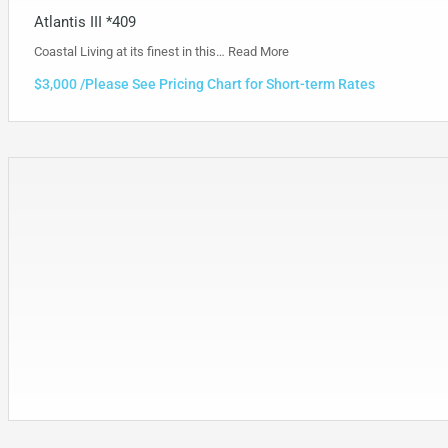
Atlantis III *409
Coastal Living at its finest in this…
Read More
$3,000 /Please See Pricing Chart for Short-term Rates