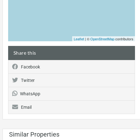
Leaflet
| ©
OpenStreetMap
contributors
Share this
Facebook
Twitter
WhatsApp
Email
Similar Properties