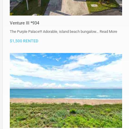
Venture III *934
The Purple Palace!!! Adorable, island beach bungalow…
Read More
$1,500 RENTED