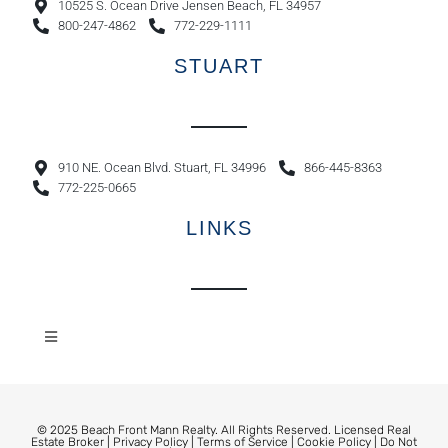
10525 S. Ocean Drive Jensen Beach, FL 34957
800-247-4862
772-229-1111
STUART
910 NE. Ocean Blvd. Stuart, FL 34996
866-445-8363
772-225-0665
LINKS
© 2025 Beach Front Mann Realty. All Rights Reserved. Licensed Real
Estate Broker |
Privacy Policy
|
Terms of Service
|
Cookie Policy
|
Do Not