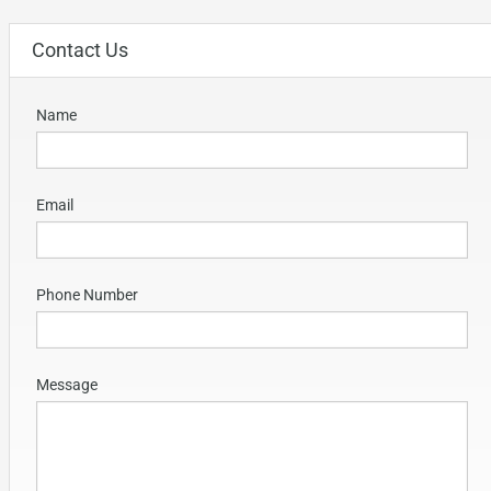
Contact Us
Name
Email
Phone Number
Message