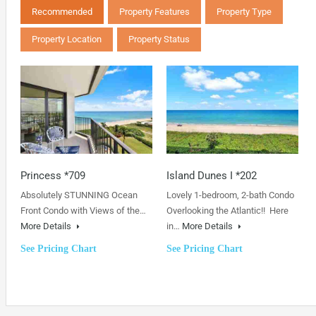
Recommended
Property Features
Property Type
Property Location
Property Status
Princess *709
Island Dunes I *202
Absolutely STUNNING Ocean
Lovely 1-bedroom, 2-bath Condo
Front Condo with Views of the…
Overlooking the Atlantic!! Here
More Details
in…
More Details
See Pricing Chart
See Pricing Chart