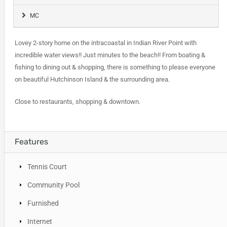
MC
Lovey 2-story home on the intracoastal in Indian River Point with
incredible water views!! Just minutes to the beach!! From boating &
fishing to dining out & shopping, there is something to please everyone
on beautiful Hutchinson Island & the surrounding area.
Close to restaurants, shopping & downtown.
Features
Tennis Court
Community Pool
Furnished
Internet