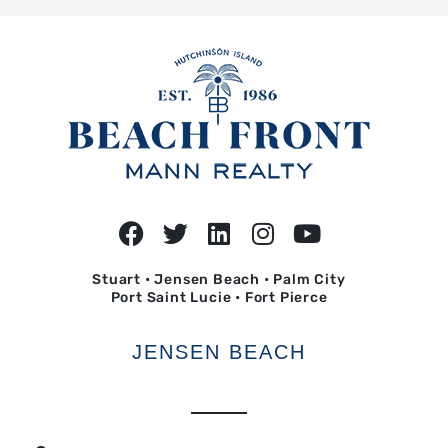
Stuart • Jensen Beach • Palm City
Port Saint Lucie • Fort Pierce
JENSEN BEACH