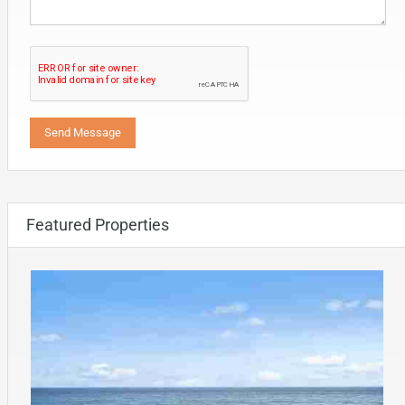
Featured Properties