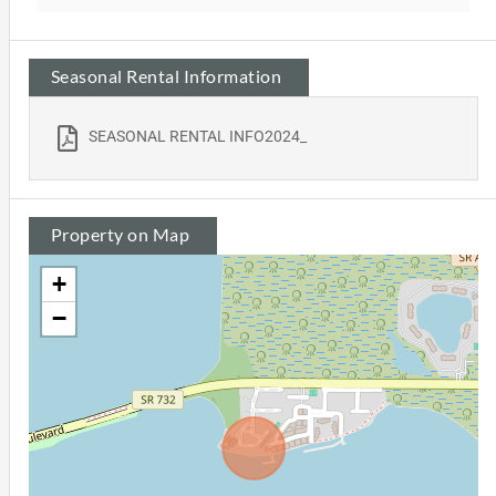
Seasonal Rental Information
SEASONAL RENTAL INFO2024_
Property on Map
+
−