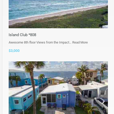
Island Club *808
Awesome 8th floor Views from the Impact…
Read More
$3,000