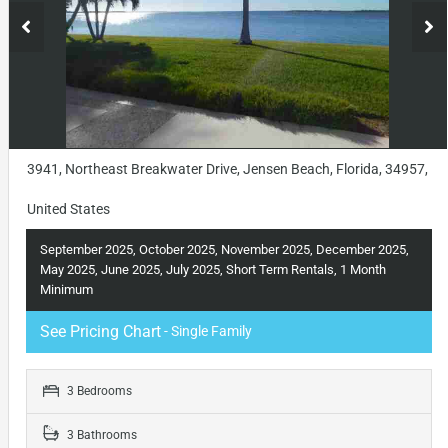
3941, Northeast Breakwater Drive, Jensen Beach, Florida, 34957,
United States
September 2025, October 2025, November 2025, December 2025,
May 2025, June 2025, July 2025, Short Term Rentals, 1 Month
Minimum
See Pricing Chart
- Single Family
3 Bedrooms
3 Bathrooms