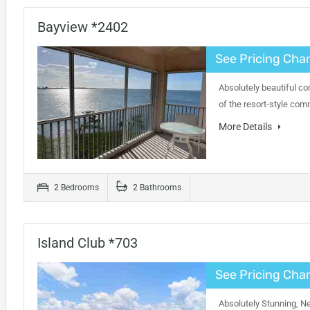
Bayview *2402
See Pricing Char
Absolutely beautiful co
of the resort-style com
More Details
2 Bedrooms
2 Bathrooms
Island Club *703
See Pricing Char
Absolutely Stunning, N