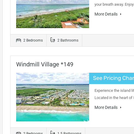
your breath away. Enjo
More Details
2 Bedrooms
2 Bathrooms
Windmill Village *149
See Pricing Char
Experience the island li
Located in the heart of
More Details
2 Bedrooms
1.5 Bathrooms