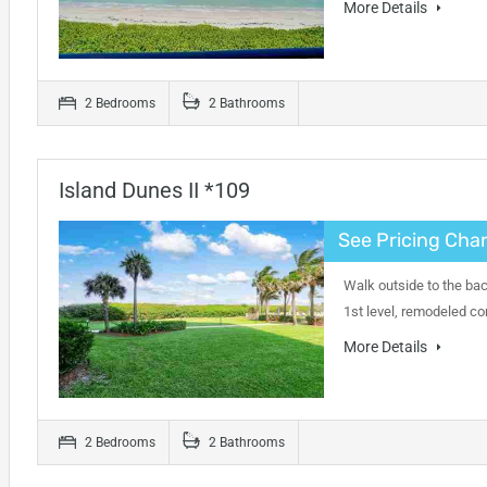
More Details
2 Bedrooms
2 Bathrooms
Island Dunes II *109
See Pricing Char
Walk outside to the bac
1st level, remodeled co
More Details
2 Bedrooms
2 Bathrooms