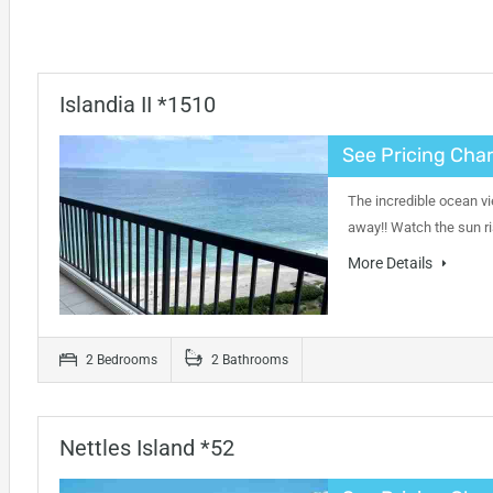
Islandia II *1510
See Pricing Char
The incredible ocean vi
away!! Watch the sun ri
More Details
2 Bedrooms
2 Bathrooms
Nettles Island *52