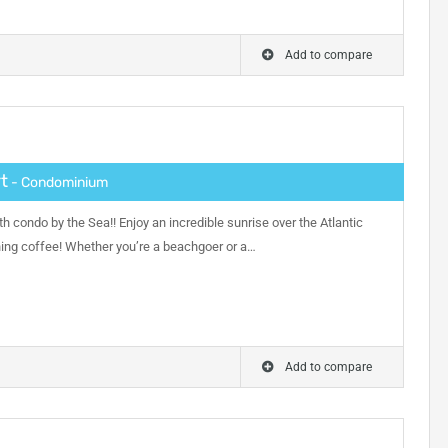
Add to compare
t
- Condominium
h condo by the Sea!! Enjoy an incredible sunrise over the Atlantic
ning coffee! Whether you’re a beachgoer or a…
Add to compare