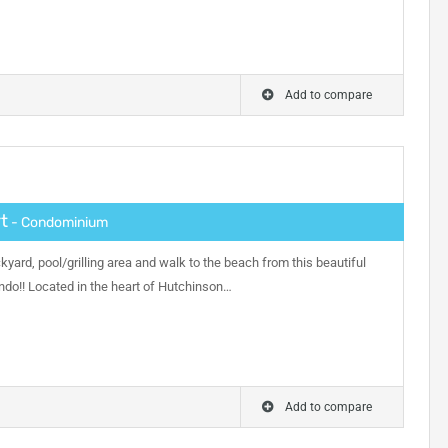
Add to compare
t
- Condominium
kyard, pool/grilling area and walk to the beach from this beautiful
ndo!! Located in the heart of Hutchinson…
Add to compare