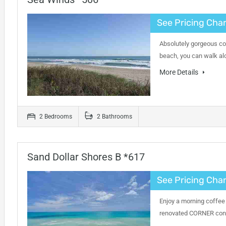
See Pricing Char
Absolutely gorgeous con
beach, you can walk alo
More Details
2 Bedrooms
2 Bathrooms
Sand Dollar Shores B *617
See Pricing Char
Enjoy a morning coffee 
renovated CORNER condo