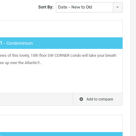
Sort By:
Date - New to Old
t
- Condominium
ews of this lovely, 15th floor SW CORNER condo will take your breath
se up over the Atlantic!!…
Add to compare