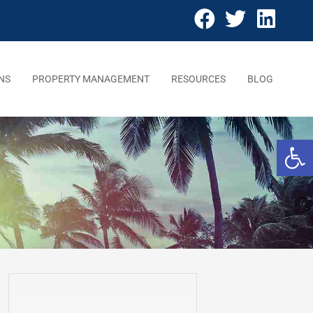
NS
PROPERTY MANAGEMENT
RESOURCES
BLOG
Open 