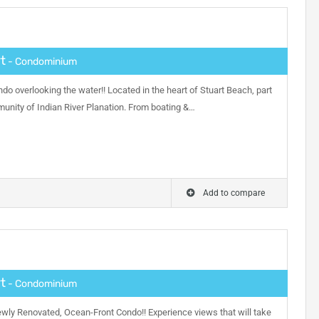
t
- Condominium
ndo overlooking the water!! Located in the heart of Stuart Beach, part
munity of Indian River Planation. From boating &…
Add to compare
t
- Condominium
ewly Renovated, Ocean-Front Condo!! Experience views that will take