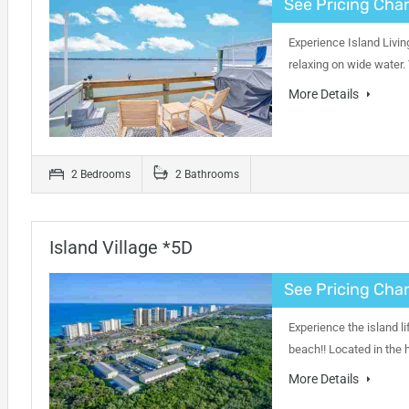
See Pricing Char
Experience Island Livin
relaxing on wide water.
More Details
2 Bedrooms
2 Bathrooms
Island Village *5D
See Pricing Char
Experience the island li
beach!! Located in the 
More Details