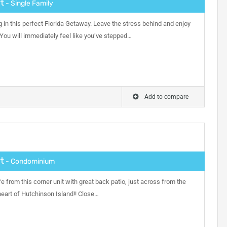
t
- Single Family
g in this perfect Florida Getaway. Leave the stress behind and enjoy
 You will immediately feel like you’ve stepped…
Add to compare
t
- Condominium
fe from this corner unit with great back patio, just across from the
heart of Hutchinson Island!! Close…