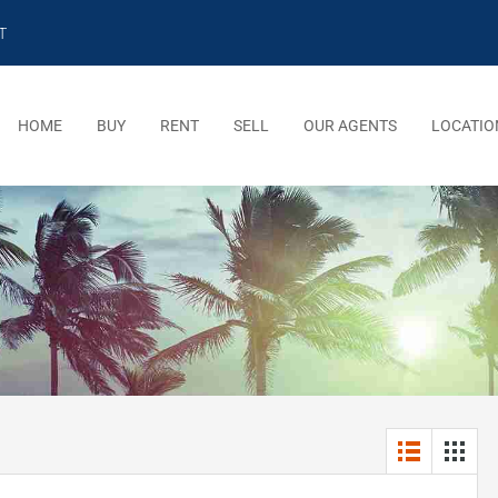
T
HOME
BUY
RENT
SELL
OUR AGENTS
LOCATIO