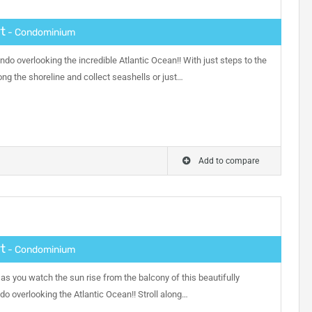
t
- Condominium
do overlooking the incredible Atlantic Ocean!! With just steps to the
ng the shoreline and collect seashells or just…
Add to compare
t
- Condominium
as you watch the sun rise from the balcony of this beautifully
 overlooking the Atlantic Ocean!! Stroll along…