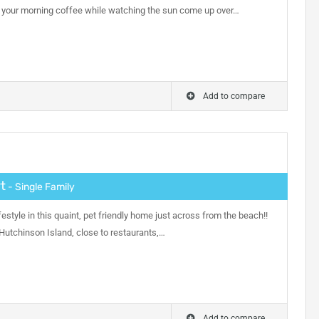
y your morning coffee while watching the sun come up over…
Add to compare
t
- Single Family
festyle in this quaint, pet friendly home just across from the beach!!
 Hutchinson Island, close to restaurants,…
Add to compare