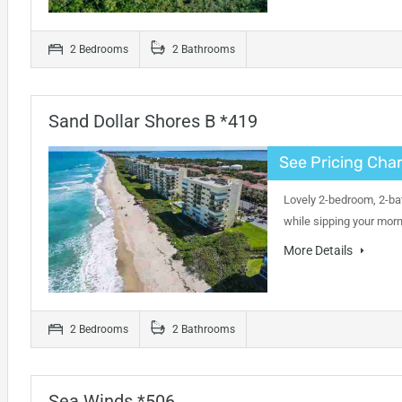
2 Bedrooms
2 Bathrooms
Sand Dollar Shores B *419
See Pricing Char
Lovely 2-bedroom, 2-bat
while sipping your mor
More Details
2 Bedrooms
2 Bathrooms
Sea Winds *506