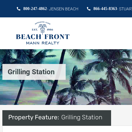
800-247-4862
- JENSEN BEACH
866-445-8363
- STUAR
Grilling Station
Property Feature:
Grilling Station