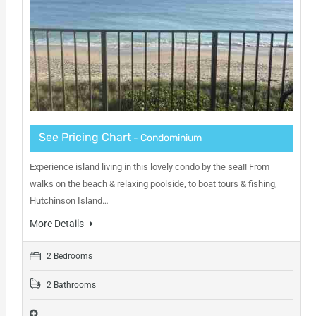
See Pricing Chart
- Condominium
Experience island living in this lovely condo by the sea!! From
walks on the beach & relaxing poolside, to boat tours & fishing,
Hutchinson Island…
More Details
2 Bedrooms
2 Bathrooms