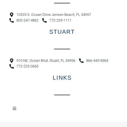
10525 S. Ocean Drive Jensen Beach, FL 34957
800-247-4862
772-229-1111
STUART
910 NE. Ocean Blvd. Stuart, FL 34996
866-445-8363
772-225-0665
LINKS