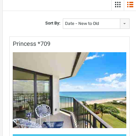
Sort By:
Date - New to Old
Princess *709