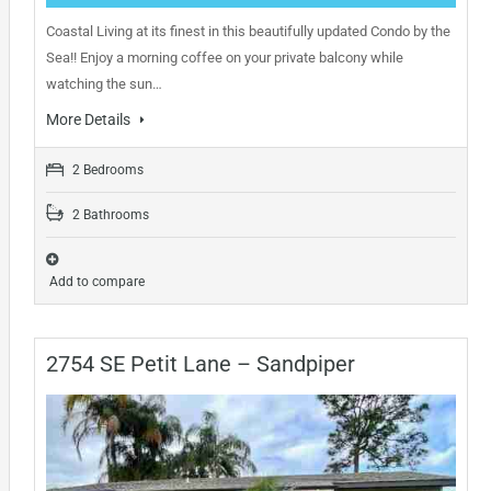
Coastal Living at its finest in this beautifully updated Condo by the
Sea!! Enjoy a morning coffee on your private balcony while
watching the sun…
More Details
2 Bedrooms
2 Bathrooms
Add to compare
2754 SE Petit Lane – Sandpiper