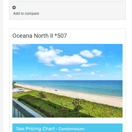
Add to compare
Oceana North II *507
See Pricing Chart
- Condominium