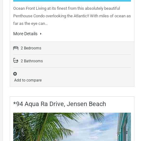
Ocean Front Living at its finest from this absolutely beautiful
Penthouse Condo overlooking the Atlantic!! With miles of ocean as
far as the eye can…
More Details
2 Bedrooms
2 Bathrooms
Add to compare
*94 Aqua Ra Drive, Jensen Beach