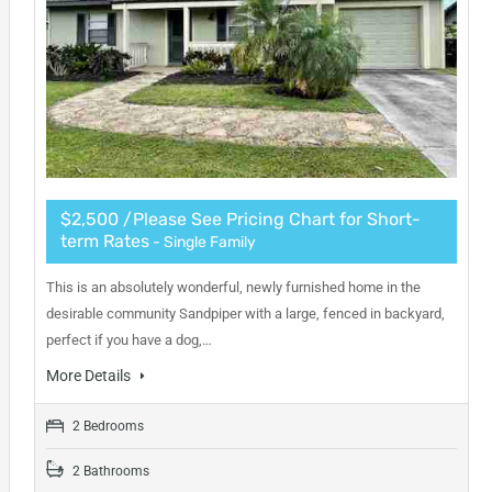
$2,500 /Please See Pricing Chart for Short-
term Rates
- Single Family
This is an absolutely wonderful, newly furnished home in the
desirable community Sandpiper with a large, fenced in backyard,
perfect if you have a dog,…
More Details
2 Bedrooms
2 Bathrooms