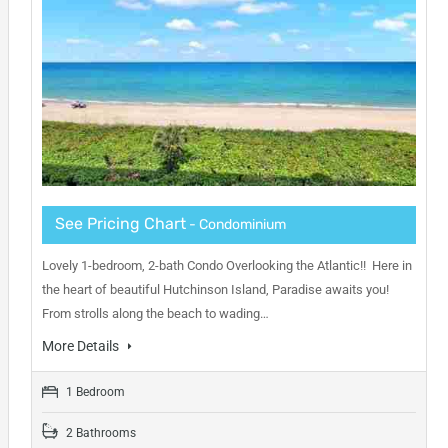
See Pricing Chart
- Condominium
Lovely 1-bedroom, 2-bath Condo Overlooking the Atlantic!! Here in
the heart of beautiful Hutchinson Island, Paradise awaits you!
From strolls along the beach to wading…
More Details
1 Bedroom
2 Bathrooms