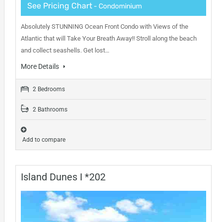
See Pricing Chart
- Condominium
Absolutely STUNNING Ocean Front Condo with Views of the
Atlantic that will Take Your Breath Away!! Stroll along the beach
and collect seashells. Get lost…
More Details
2 Bedrooms
2 Bathrooms
Add to compare
Island Dunes I *202