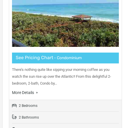
See Pricing Chart
- Condominium
There’s nothing quite like sipping your morning coffee as you
watch the sun rise up over the Atlantic!! From this delightful 2-
bedroom, 2-bath, Condo by…
More Details
2 Bedrooms
2 Bathrooms