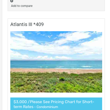
Add to compare
Atlantis III *409
$3,000 /Please See Pricing Chart for Short-
term Rates
- Condominium