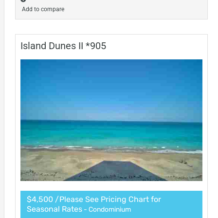
Add to compare
Island Dunes II *905
$4,500 /Please See Pricing Chart for
Seasonal Rates
- Condominium