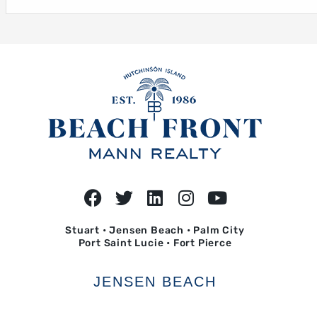
Stuart • Jensen Beach • Palm City
Port Saint Lucie • Fort Pierce
JENSEN BEACH