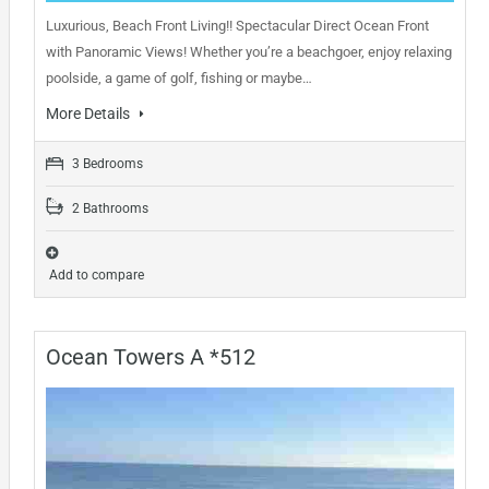
Luxurious, Beach Front Living!! Spectacular Direct Ocean Front
with Panoramic Views! Whether you’re a beachgoer, enjoy relaxing
poolside, a game of golf, fishing or maybe…
More Details
3 Bedrooms
2 Bathrooms
Add to compare
Ocean Towers A *512