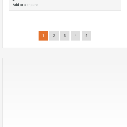
Add to compare
1
2
3
4
5