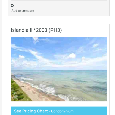
Add to compare
Islandia II *2003 (PH3)
See Pricing Chart
- Condominium