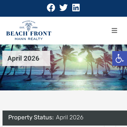
Open 
April 2026
Property Status:
April 2026