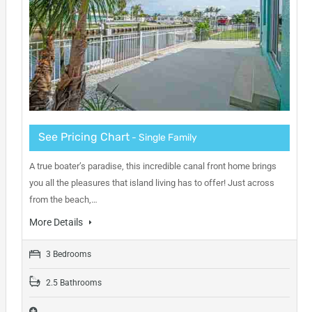
See Pricing Chart
- Single Family
A true boater’s paradise, this incredible canal front home brings
you all the pleasures that island living has to offer! Just across
from the beach,…
More Details
3 Bedrooms
2.5 Bathrooms