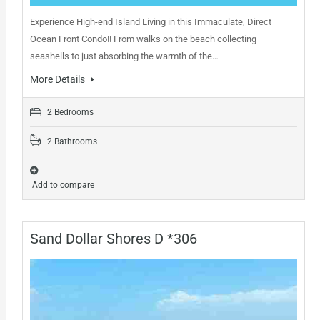
Experience High-end Island Living in this Immaculate, Direct
Ocean Front Condo!! From walks on the beach collecting
seashells to just absorbing the warmth of the…
More Details
2 Bedrooms
2 Bathrooms
Add to compare
Sand Dollar Shores D *306