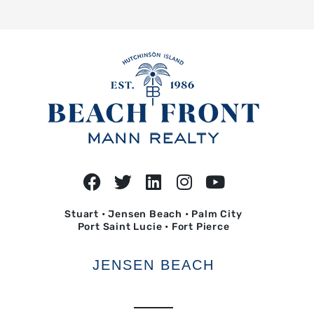
Stuart • Jensen Beach • Palm City
Port Saint Lucie • Fort Pierce
JENSEN BEACH