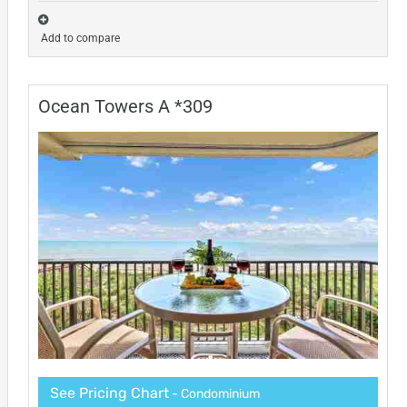
Add to compare
Ocean Towers A *309
See Pricing Chart
- Condominium