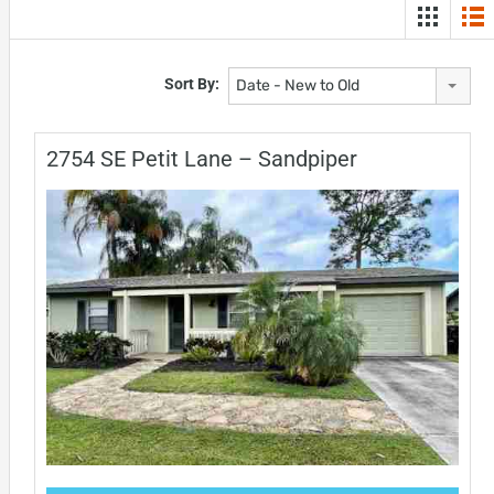
Sort By:
Date - New to Old
2754 SE Petit Lane – Sandpiper