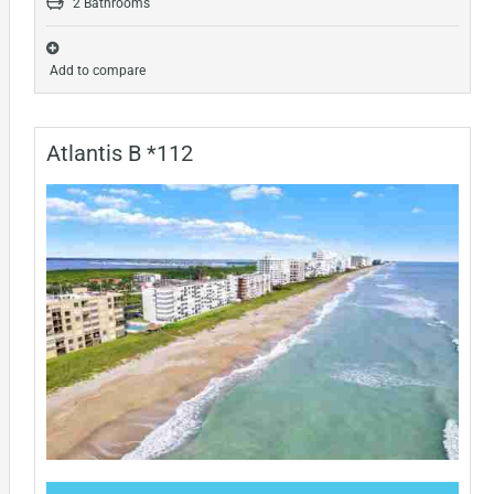
2 Bathrooms
Add to compare
Atlantis B *112