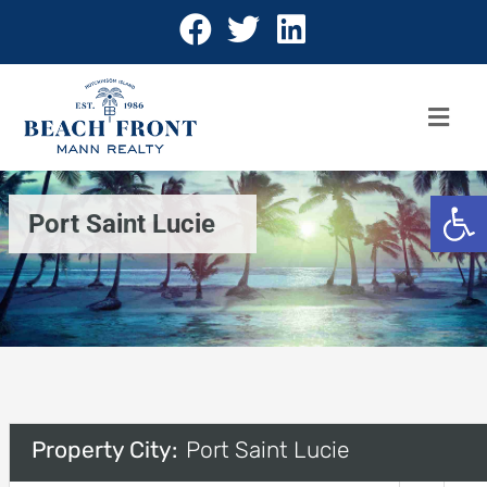
Open 
Port Saint Lucie
Property City:
Port Saint Lucie