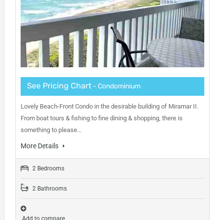
See Pricing Chart
- Condominium
Lovely Beach-Front Condo in the desirable building of Miramar II.
From boat tours & fishing to fine dining & shopping, there is
something to please…
More Details
2 Bedrooms
2 Bathrooms
Add to compare