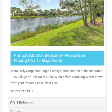
Annual $3,500 /Seasonal- Please See
Pricing Chart
- Single Family
Absolutely Gorgeous Single-Family Home located in the desirable
PGA Village of Port Saint Lucie West offers Stunning Water Views
from your Private Lanai. Near I-95…
More Details
3 Bedrooms