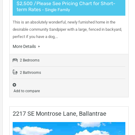
$2,500 /Please See Pricing Chart for Short-
term Rates
- Single Family
This is an absolutely wonderful, newly furnished home in the
desirable community Sandpiper with a large, fenced in backyard,
perfect if you have a dog,…
More Details
2 Bedrooms
2 Bathrooms
Add to compare
2217 SE Montrose Lane, Ballantrae