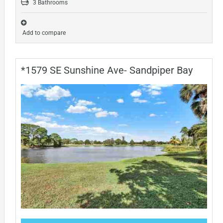
3 Bathrooms
Add to compare
*1579 SE Sunshine Ave- Sandpiper Bay