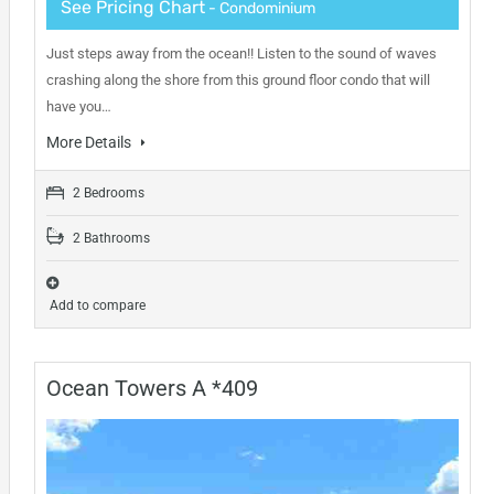
See Pricing Chart
- Condominium
Just steps away from the ocean!! Listen to the sound of waves
crashing along the shore from this ground floor condo that will
have you…
More Details
2 Bedrooms
2 Bathrooms
Add to compare
Ocean Towers A *409