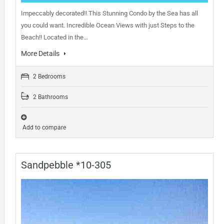
Impeccably decorated!! This Stunning Condo by the Sea has all
you could want. Incredible Ocean Views with just Steps to the
Beach!! Located in the…
More Details
2 Bedrooms
2 Bathrooms
Add to compare
Sandpebble *10-305