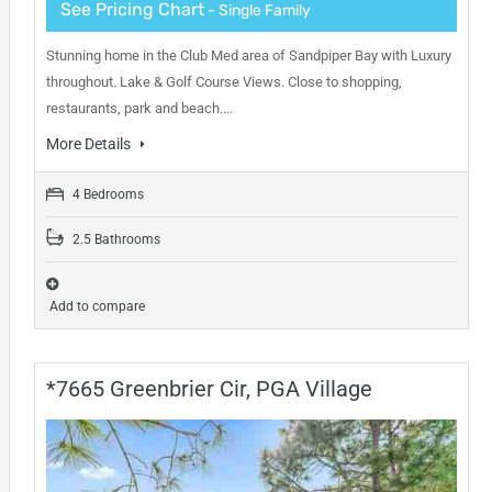
See Pricing Chart
- Single Family
Stunning home in the Club Med area of Sandpiper Bay with Luxury
throughout. Lake & Golf Course Views. Close to shopping,
restaurants, park and beach.…
More Details
4 Bedrooms
2.5 Bathrooms
Add to compare
*7665 Greenbrier Cir, PGA Village