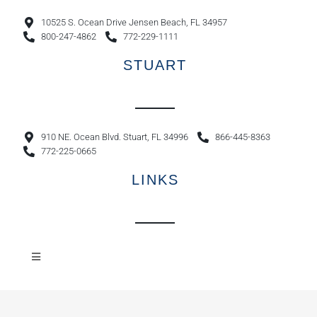
10525 S. Ocean Drive Jensen Beach, FL 34957
800-247-4862
772-229-1111
STUART
910 NE. Ocean Blvd. Stuart, FL 34996
866-445-8363
772-225-0665
LINKS