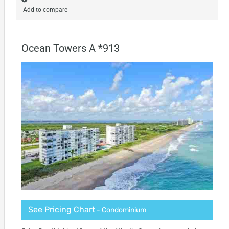
Add to compare
Ocean Towers A *913
See Pricing Chart
- Condominium