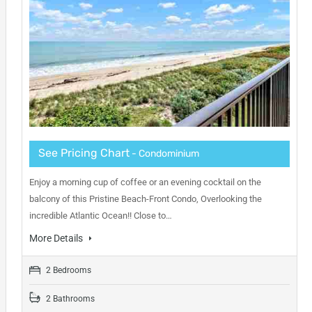
See Pricing Chart
- Condominium
Enjoy a morning cup of coffee or an evening cocktail on the
balcony of this Pristine Beach-Front Condo, Overlooking the
incredible Atlantic Ocean!! Close to…
More Details
2 Bedrooms
2 Bathrooms