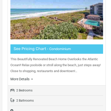
See Pricing Chart
- Condominium
This Beautifully Renovated Beach Home Overlooks the Atlantic
Ocean!! Relax poolside or stroll along the beach, just steps away!
Close to shopping, restaurants and downtown!…
More Details
2 Bedrooms
2 Bathrooms