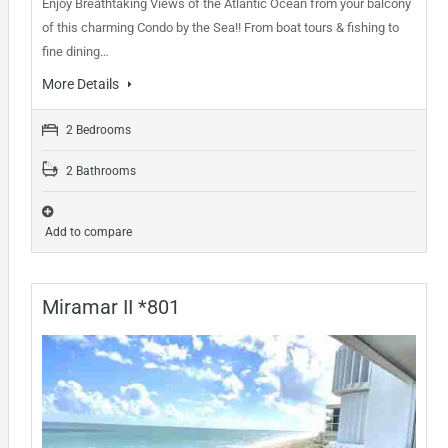
Enjoy Breathtaking Views of the Atlantic Ocean from your balcony
of this charming Condo by the Sea!! From boat tours & fishing to
fine dining…
More Details
2 Bedrooms
2 Bathrooms
Add to compare
Miramar II *801