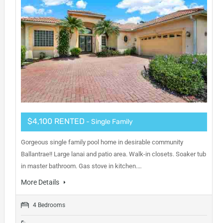
$4,100 RENTED
- Single Family
Gorgeous single family pool home in desirable community
Ballantrae!! Large lanai and patio area. Walk-in closets. Soaker tub
in master bathroom. Gas stove in kitchen.…
More Details
4 Bedrooms