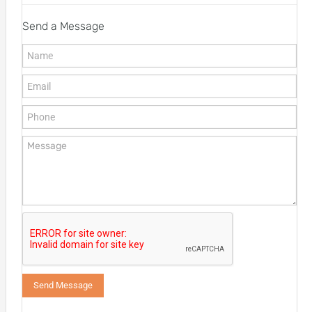
Send a Message