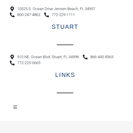
10525 S. Ocean Drive Jensen Beach, FL 34957
800-247-4862
772-229-1111
STUART
910 NE. Ocean Blvd. Stuart, FL 34996
866-445-8363
772-225-0665
LINKS