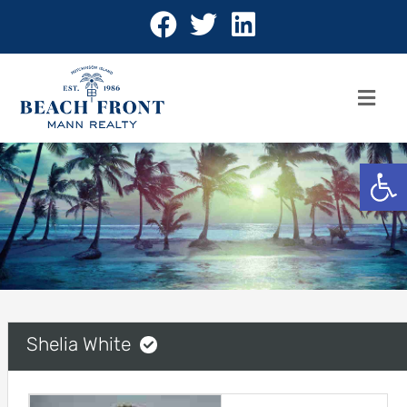
Open 
Shelia White