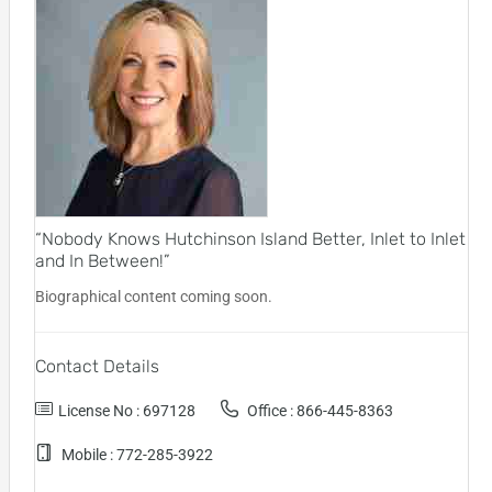
“Nobody Knows Hutchinson Island Better, Inlet to Inlet
and In Between!”
Biographical content coming soon.
Contact Details
License No : 697128
Office :
866-445-8363
Mobile :
772-285-3922