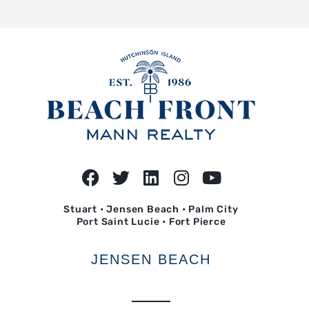
Stuart • Jensen Beach • Palm City
Port Saint Lucie • Fort Pierce
JENSEN BEACH