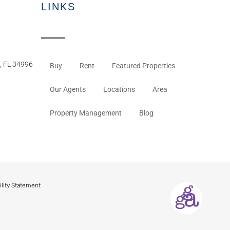
LINKS
, FL 34996
Buy
Rent
Featured Properties
Our Agents
Locations
Area
Property Management
Blog
ility Statement