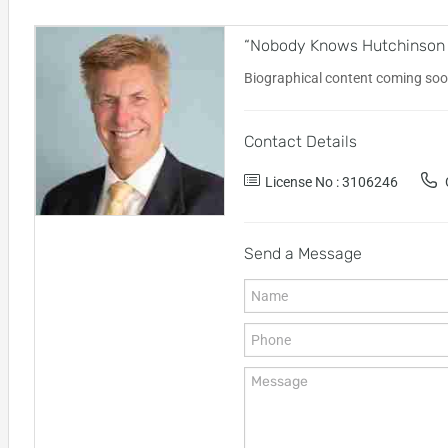
“Nobody Knows Hutchinson Is
Biographical content coming soo
Contact Details
License No : 3106246
O
Send a Message