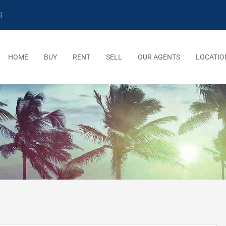
T
HOME
BUY
RENT
SELL
OUR AGENTS
LOCATIO