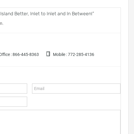
land Better, Inlet to Inlet and In Between!”
n.
ffice :
866-445-8363
Mobile :
772-285-4136