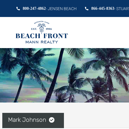
800-247-4862
- JENSEN BEACH
866-445-8363
- STUAR
Mark Johnson