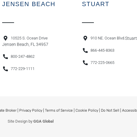
JENSEN BEACH
STUART
10525 S. Ocean Drive
910 NE. Ocean Blvd.
Stuart
Jensen Beach, FL 34957
866-445-8363
800-247-4862
772-225-0665
772-229-1111
ate Broker |
Privacy Policy
|
Terms of Service
|
Cookie Policy
|
Do Not Sell
|
Accessib
Site Design by
GGA Global