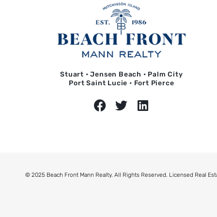
Stuart • Jensen Beach • Palm City
Port Saint Lucie • Fort Pierce
© 2025 Beach Front Mann Realty. All Rights Reserved. Licensed Real Est