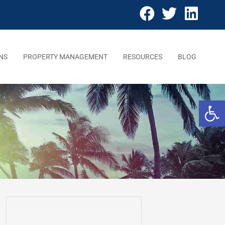
NS
PROPERTY MANAGEMENT
RESOURCES
BLOG
Open 