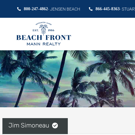
800-247-4862
- JENSEN BEACH
866-445-8363
- STUAR
Jim Simoneau