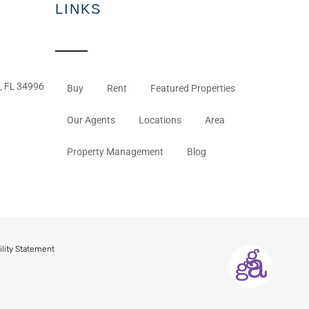
LINKS
, FL 34996
Buy
Rent
Featured Properties
Our Agents
Locations
Area
Property Management
Blog
ility Statement