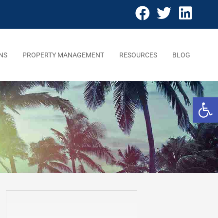
NS
PROPERTY MANAGEMENT
RESOURCES
BLOG
Open 