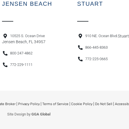
JENSEN BEACH
STUART
10525 S. Ocean Drive
910 NE. Ocean Blvd.
Stuart
Jensen Beach, FL 34957
866-445-8363
800-247-4862
772-225-0665
772-229-1111
ate Broker |
Privacy Policy
|
Terms of Service
|
Cookie Policy
|
Do Not Sell
|
Accessib
Site Design by
GGA Global