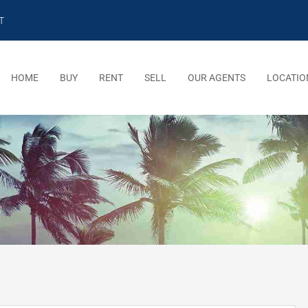
T
HOME
BUY
RENT
SELL
OUR AGENTS
LOCATIO