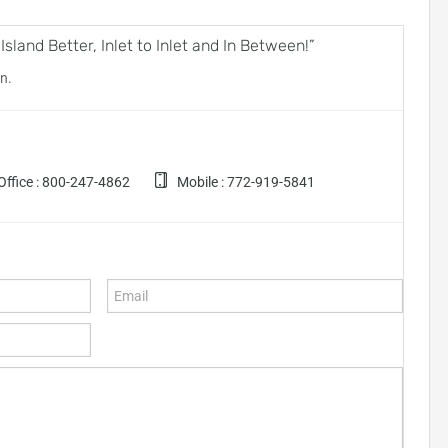
land Better, Inlet to Inlet and In Between!”
n.
ffice :
800-247-4862
Mobile :
772-919-5841