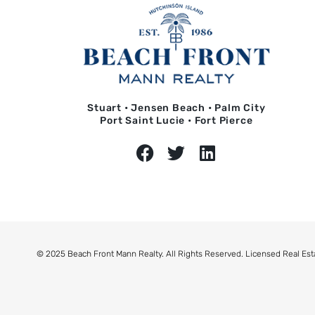
Stuart • Jensen Beach • Palm City
Port Saint Lucie • Fort Pierce
© 2025 Beach Front Mann Realty. All Rights Reserved. Licensed Real Est