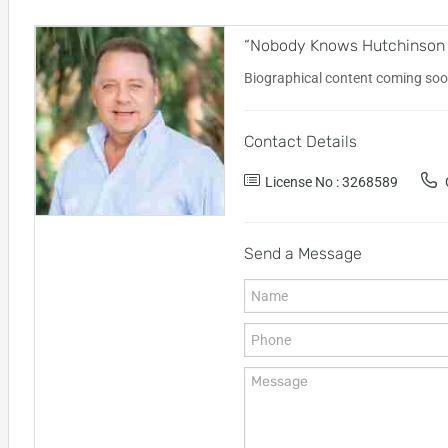
“Nobody Knows Hutchinson Is
Biographical content coming soo
Contact Details
License No : 3268589
O
Send a Message