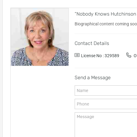
“Nobody Knows Hutchinson Is
Biographical content coming soo
Contact Details
License No : 329589
Of
Send a Message