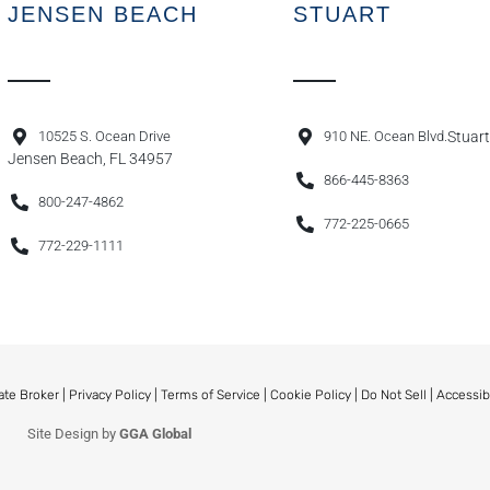
JENSEN BEACH
STUART
10525 S. Ocean Drive
910 NE. Ocean Blvd.
Stuart
Jensen Beach, FL 34957
866-445-8363
800-247-4862
772-225-0665
772-229-1111
ate Broker |
Privacy Policy
|
Terms of Service
|
Cookie Policy
|
Do Not Sell
|
Accessib
Site Design by
GGA Global