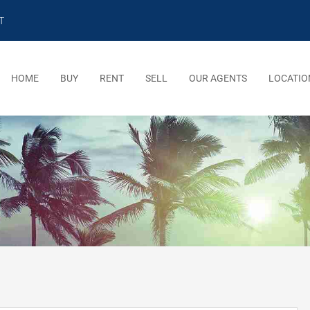
T
HOME
BUY
RENT
SELL
OUR AGENTS
LOCATIO