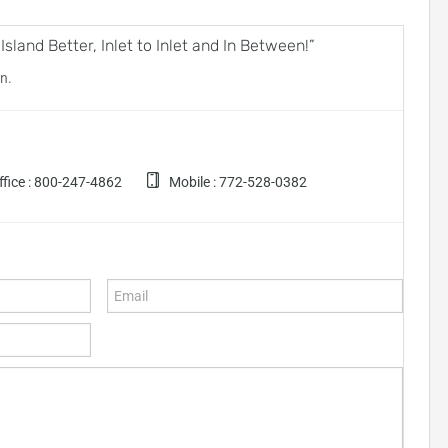
land Better, Inlet to Inlet and In Between!”
n.
fice :
800-247-4862
Mobile :
772-528-0382