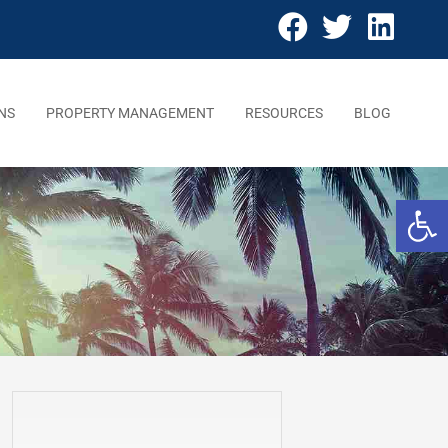
NS
PROPERTY MANAGEMENT
RESOURCES
BLOG
Open 