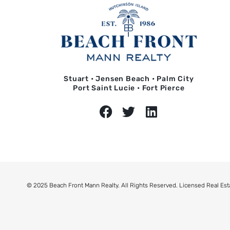
Stuart • Jensen Beach • Palm City
Port Saint Lucie • Fort Pierce
© 2025 Beach Front Mann Realty. All Rights Reserved. Licensed Real Est