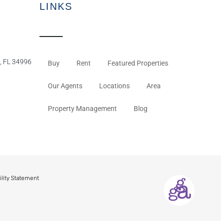
LINKS
, FL 34996
Buy
Rent
Featured Properties
Our Agents
Locations
Area
Property Management
Blog
ility Statement