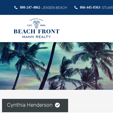
800-247-4862
- JENSEN BEACH
866-445-8363
- STUAR
Cynthia Henderson