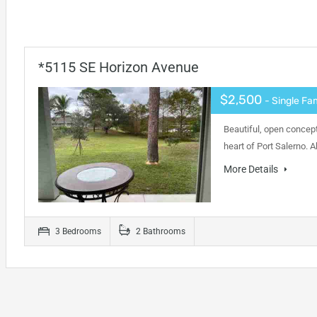
*5115 SE Horizon Avenue
$2,500
- Single Fa
Beautiful, open concept
heart of Port Salerno. 
More Details
3 Bedrooms
2 Bathrooms