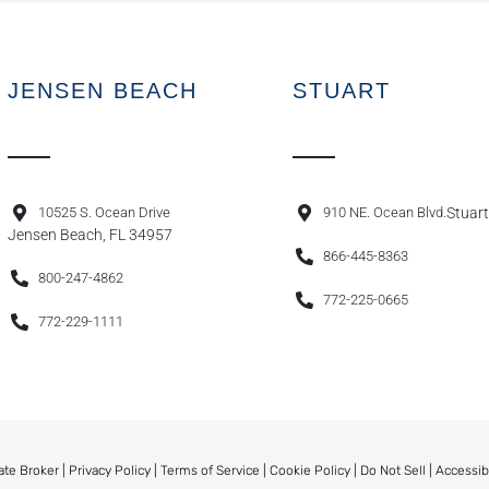
JENSEN BEACH
STUART
10525 S. Ocean Drive
910 NE. Ocean Blvd.
Stuart
Jensen Beach, FL 34957
866-445-8363
800-247-4862
772-225-0665
772-229-1111
ate Broker |
Privacy Policy
|
Terms of Service
|
Cookie Policy
|
Do Not Sell
|
Accessib