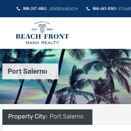
800-247-4862
- JENSEN BEACH
866-445-8363
- STUAR
Port Salerno
Property City:
Port Salerno