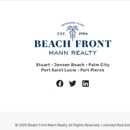
Stuart • Jensen Beach • Palm City
Port Saint Lucie • Fort Pierce
© 2025 Beach Front Mann Realty. All Rights Reserved. Licensed Real Est