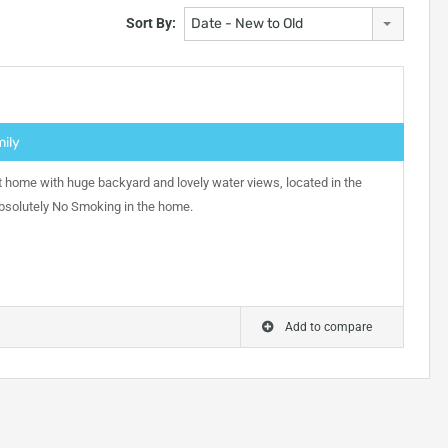
Sort By:
Date - New to Old
mily
 home with huge backyard and lovely water views, located in the
Absolutely No Smoking in the home.
Add to compare