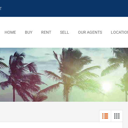
T
HOME
BUY
RENT
SELL
OUR AGENTS
LOCATIO