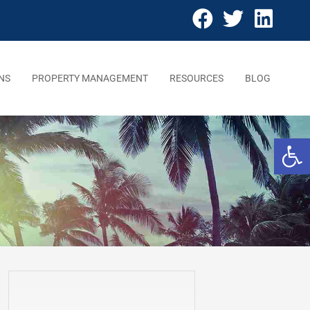
NS
PROPERTY MANAGEMENT
RESOURCES
BLOG
Open 