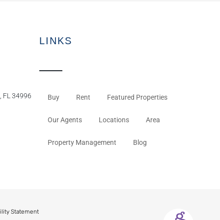
LINKS
, FL 34996
Buy
Rent
Featured Properties
Our Agents
Locations
Area
Property Management
Blog
ility Statement