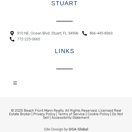
STUART
910 NE. Ocean Blvd. Stuart, FL 34996
866-445-8363
772-225-0665
LINKS
© 2025 Beach Front Mann Realty. All Rights Reserved. Licensed Real
Estate Broker |
Privacy Policy
|
Terms of Service
|
Cookie Policy
|
Do Not
Sell
|
Accessibility Statement