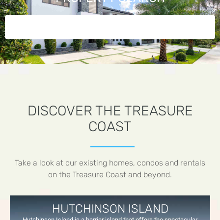
DISCOVER THE TREASURE
COAST
Take a look at our existing homes, condos and rentals
on the Treasure Coast and beyond.
HUTCHINSON ISLAND
Hutchinson Island is a barrier island that offers the spectacular