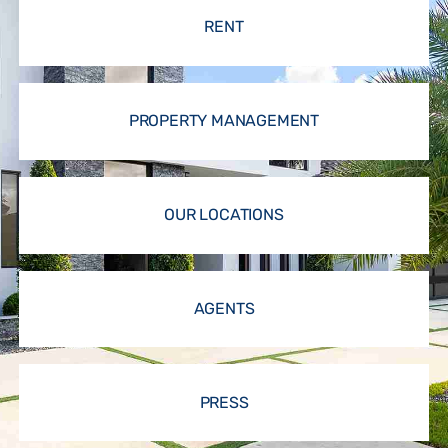
RENT
PROPERTY MANAGEMENT
OUR LOCATIONS
AGENTS
PRESS