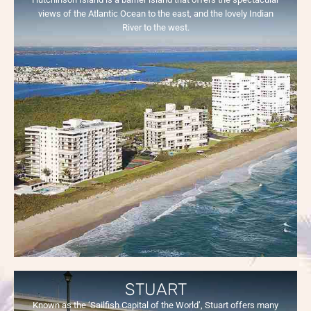
views of the Atlantic Ocean to the east, and the lovely Indian
River to the west.
STUART
Known as the ‘Sailfish Capital of the World’, Stuart offers many