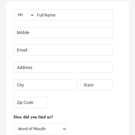
How did you find us?