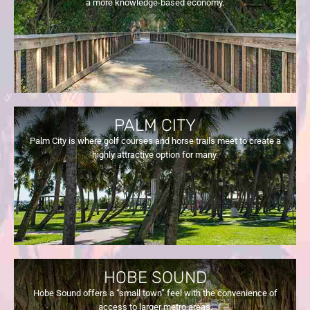
a more knowledge-based economy.
PALM CITY
Palm City is where golf courses and horse trails meet to create a
highly attractive option for many.
HOBE SOUND
Hobe Sound offers a “small town” feel with the convenience of
access to larger metro areas.