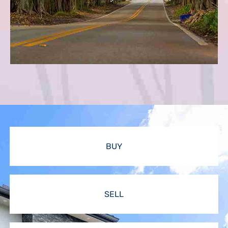
BUY
SELL