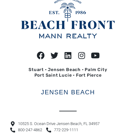
Stuart • Jensen Beach • Palm City
Port Saint Lucie • Fort Pierce
JENSEN BEACH
10525 S. Ocean Drive Jensen Beach, FL 34957
800-247-4862
772-229-1111