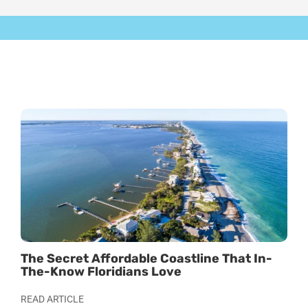
The Secret Affordable Coastline That In-
Stu
The-Know Floridians Love
For
READ ARTICLE
REA