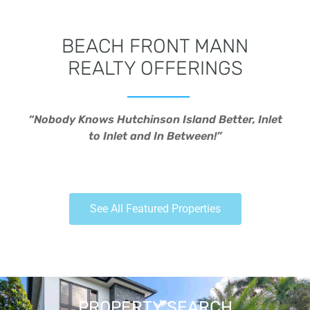
BEACH FRONT MANN
REALTY OFFERINGS
“Nobody Knows Hutchinson Island Better, Inlet
to Inlet and In Between!”
See All Featured Properties
PROPERTY SEARCH