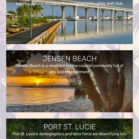
housing options including the renowned Willoughby Golf Club.
JENSEN BEACH
Jensen Beach is a small but festive coastal community full of
arts and entertainment.
PORT ST. LUCIE
Port St. Lucie's demographics and labor force are diversifying into