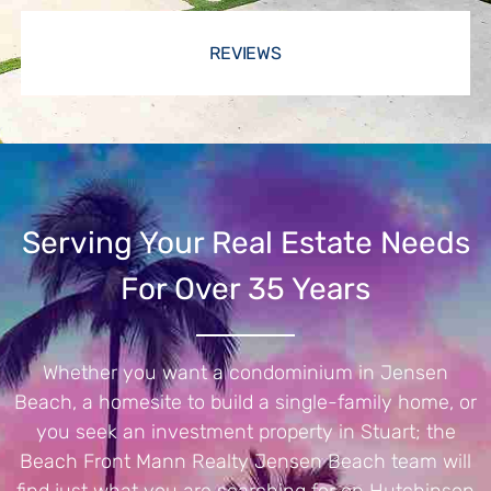
REVIEWS
Serving Your Real Estate Needs
For Over 35 Years
Whether you want a condominium in Jensen
Beach, a homesite to build a single-family home, or
you seek an investment property in Stuart; the
Beach Front Mann Realty Jensen Beach team will
find just what you are searching for on Hutchinson