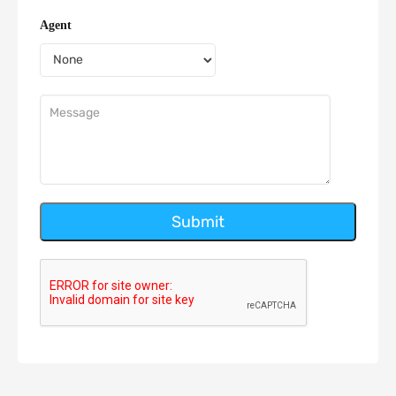
Agent
Submit