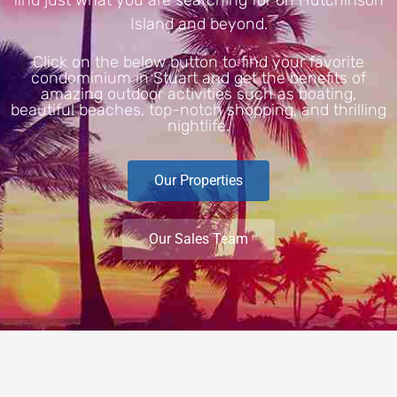
Island and beyond.
Click on the below button to find your favorite
condominium in Stuart and get the benefits of
amazing outdoor activities such as boating,
beautiful beaches, top-notch shopping, and thrilling
nightlife.
Our Properties
Our Sales Team