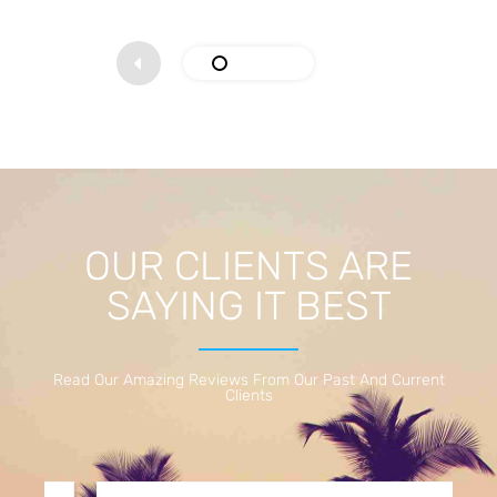
OUR CLIENTS ARE
SAYING IT BEST
Read Our Amazing Reviews From Our Past And Current
Clients